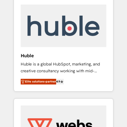
Huble
Huble is a global HubSpot, marketing, and
creative consultancy working with mid-
market and enterprise businesses. We go
Elite solutions-partner
4.9
beyond implementation, shaping the
strategy, processes, and teams that turn
HubSpot into a genuine growth engine.
Named HubSpot's Global Partner of the Year
in 2024, consistently ranked among their top
5 partners worldwide, and with over 15 years
in the ecosystem, Huble has built a track