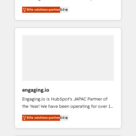
Partner, 1406 Consulting helps mid-market
営業・マーケティング業務の一部をAIが自律実
Elite solutions-partner
5.0
revenue teams transform how they sell,
行する組織への移行を設計・実装。Breeze・
market, and serve. We don't just build your
Claude等をHubSpotと連携させ、役割定義・運
HubSpot—we teach your team to own it, then
用ルール・成果指標まで含めて設計します。 3️⃣
stay to help you keep winning. What We Do
全社DX × AI推進のPMO伴走支援 複数部門をま
⚙️ CRM Implementations across Marketing,
たぐDX×AI変革を、構想から実装・定着まで
Sales, Service, Data & Content 📈 Sales &
PMOとして主導。「設定の代行ではなく、設計
Marketing Alignment + Revenue Team
の責任」を引き受け、部門横断の統合・浸透・
Enablement 🤖 Breeze AI & Custom Agent
変革管理を実行します。 ▸ CMS戦略設計・構
Creation 🔄 Custom Integrations & Data
築：リード獲得・CVR・SEOを前提にした情報
Migration Why 1406 We become part of your
設計・導線設計・テンプレート設計をContent
team. Your team learns while we build. We fix
Hubで一体提供。 ▸ 既存CRM・MAからの移行
engaging.io
what others broke. Built for mid-market
支援：Salesforce・Marketo・Pardot等からの
Engaging.io is HubSpot's JAPAC Partner of
reality—practical solutions that work with
移行、カスタム設計、履歴データ移行と活用設
the Year! We have been operating for over 16
your actual headcount and constraints. By the
計まで。 ▸ AEO対応：ChatGPT・Perplexity等
years and are one of HubSpot's most
Numbers 🏆 Top 1% of all HubSpot partners
のAI検索からの流入・引用を前提にコンテンツ
Elite solutions-partner
5.0
experienced and technically capable Agency
🔄 Top 5% globally in client retention 📅 8+
とサイト構造を最適化。 🏆 なぜ100incを選ぶ
Partners globally. We specialise in complex
years of consistent results since 2017 Who
のか？ ✓ HubSpot Eliteパートナー認定 ✓
CRM migrations, implementations,