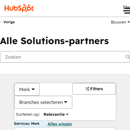
Me
Bouwen
Vorige
Alle Solutions-partners
Filters
Merk
Branches selecteren
Sorteren op:
Relevantie
Services: Merk
Alles wissen