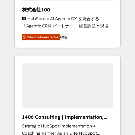
works in Spanish, Portuguese, and English to
株式会社100
design scalable strategies that drive
🏢 HubSpot × AI Agent × DX を統合する
measurable growth. 🌎 Highlights: • 10+ years
「Agentic CRM パートナー」 経営課題と現場業
as a HubSpot partner. • 2023 Impact Awards:
務をつなぐAIネイティブ・エージェンシーとし
Platform Migration Excellence. • Top 3 Partner
Elite solutions-partner
4.9
て、HubSpot Eliteの実装力で顧客フロント業務
of the Year LATAM 2022, 2023, 2024, 2025. •
を再設計します。 💡 100inc は何をする会社
Partner of the Year 2024. • Organizer of
か？ HubSpotを共通基盤に、AIエージェントを
Aliados.ai (AI, marketing & tech global
組み込んだ顧客フロント業務（マーケティン
congress). 👉 Ready to scale your business
グ・営業・CS）を組織全体で設計・実装する日
with HubSpot? Let Cebra’s experts help you
本のAIネイティブ・エージェンシーです。事業
grow faster, smarter, and with impact.
部・グループ会社・部門が分立する組織で、デ
ータと業務プロセスのサイロ化を、CRMを軸と
した全社共通基盤に再構築します。意思決定
者・PMO・現場担当者に並走します。 1️⃣
HubSpot導入・活用支援 顧客データの一元化か
1406 Consulting | Implementation,
ら、GTMの見える化・自動化まで。全Hub統合
Integration, AI
Strategic HubSpot Implementation +
運用、データ品質設計、グループ横断のCRM統
Coaching Partner As an Elite HubSpot
合に対応します。 2️⃣ AIエージェント組織構築