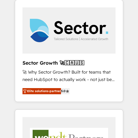
We Serve Revenue teams, marketing leaders,
HubSpotアワード受賞・HUGリーダー ✓
integrations, custom CMS portal
and sales ops at mid-market companies
ISO27001:2022 / ISO9001:2015 取得 ✓ 400社
development, design & UX for mid to large to
ready to move beyond spreadsheets into
以上の導入実績 ✓ HubSpot大百科 出版 CRM・
multi national businesses. Our teams are
unified systems that drive real business
AI活用に関するご相談、現状整理の壁打ちな
based in North America and APAC. We are
results.
ど、構想段階からお気軽にお問い合わせくださ
HubSpot's top-ranked Advanced
い。
Implementation Certified Partner and we
contribute to their advisory council. We strive
to do 'good work with good people' and
Sector Growth 🚀🇨🇦🇺🇸
have worked with incredible brands. You can
🚀 Why Sector Growth? Built for teams that
see some of them on our website, along with
need HubSpot to actually work - not just be
plenty of case studies.
set up. 🔧 HubSpot Experts: Onboarding,
Elite solutions-partner
5.0
migrations, automation, and training built for
adoption. ⚡ Highly Technical Execution: ERP,
EMR and Custom Integrations; complex
builds delivered in weeks, not months. 🤖 AI
Consulting & Agents: AI-powered workflows;
automation agents; process optimization