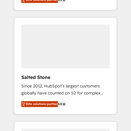
accredited HubSpot Solutions Partner. 🚀
With 2,750+ HubSpot projects delivered and
370+ specialists across EMEA, APAC and NAM,
we de-risk complex CRM programmes and
accelerate ROI across every HubSpot Hub. 🧭
From multi-region migrations to AI-powered
automation, we turn complexity into clarity,
human at global scale. 🏆 HubSpot’s CEO
called us “the partner of the future.” Others
agree it is proof of trust built through
measurable impact.
Salted Stone
Since 2012, HubSpot’s largest customers
globally have counted on S2 for complex
migrations, change management, systems
Elite solutions-partner
5.0
integration, and creative solutions that
deliver measurable impact and transform
brand experiences As one of the few full-
service creative agencies in the HubSpot