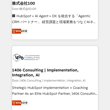
inbound and loop marketing, content, and digital
株式会社100
creativity. Our multicultural team works in Spanish,
Door 株式会社100
Portuguese, and English to design scalable strategies
🏢 HubSpot × AI Agent × DX を統合する「Agentic
that drive measurable growth. 🌎 Highlights: • 10+
CRM パートナー」 経営課題と現場業務をつなぐAIネイ
years as a HubSpot partner. • 2023 Impact Awards:
ティブ・エージェンシーとして、HubSpot Eliteの実装
Platform Migration Excellence. • Top 3 Partner of the
Elite
4.9
力で顧客フロント業務を再設計します。 💡 100inc は何
Year LATAM 2022, 2023, 2024, 2025. • Partner of the
をする会社か？ HubSpotを共通基盤に、AIエージェン
Year 2024. • Organizer of Aliados.ai (AI, marketing &
トを組み込んだ顧客フロント業務（マーケティング・営
tech global congress). 👉 Ready to scale your
業・CS）を組織全体で設計・実装する日本のAIネイテ
business with HubSpot? Let Cebra’s experts help
ィブ・エージェンシーです。事業部・グループ会社・部
you grow faster, smarter, and with impact.
門が分立する組織で、データと業務プロセスのサイロ化
を、CRMを軸とした全社共通基盤に再構築します。意
1406 Consulting | Implementation,
Integration, AI
思決定者・PMO・現場担当者に並走します。 1️⃣
HubSpot導入・活用支援 顧客データの一元化から、
Door 1406 Consulting | Implementation, Integration, AI
GTMの見える化・自動化まで。全Hub統合運用、デー
Strategic HubSpot Implementation + Coaching
タ品質設計、グループ横断のCRM統合に対応します。
Partner As an Elite HubSpot Partner, 1406 Consulting
2️⃣ AIエージェント組織構築 営業・マーケティング業務
helps mid-market revenue teams transform how
Elite
5.0
の一部をAIが自律実行する組織への移行を設計・実装。
they sell, market, and serve. We don't just build your