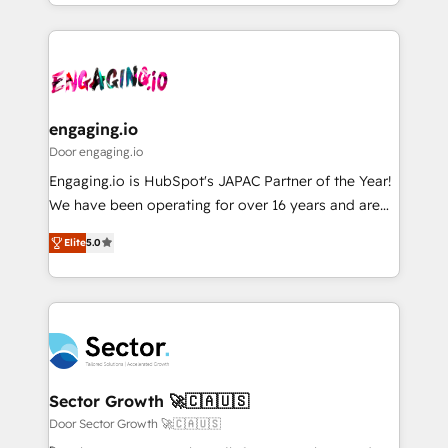
Breeze・Claude等をHubSpotと連携させ、役割定義・
HubSpot—we teach your team to own it, then stay
運用ルール・成果指標まで含めて設計します。 3️⃣ 全社
to help you keep winning. What We Do ⚙️ CRM
DX × AI推進のPMO伴走支援 複数部門をまたぐDX×AI変
Implementations across Marketing, Sales, Service,
革を、構想から実装・定着までPMOとして主導。「設
Data & Content 📈 Sales & Marketing Alignment +
定の代行ではなく、設計の責任」を引き受け、部門横断
Revenue Team Enablement 🤖 Breeze AI & Custom
の統合・浸透・変革管理を実行します。 ▸ CMS戦略設
Agent Creation 🔄 Custom Integrations & Data
engaging.io
計・構築：リード獲得・CVR・SEOを前提にした情報設
Migration Why 1406 We become part of your team.
Door engaging.io
計・導線設計・テンプレート設計をContent Hubで一体
Your team learns while we build. We fix what others
Engaging.io is HubSpot's JAPAC Partner of the Year!
提供。 ▸ 既存CRM・MAからの移行支援：Salesforce・
broke. Built for mid-market reality—practical
We have been operating for over 16 years and are
Marketo・Pardot等からの移行、カスタム設計、履歴
solutions that work with your actual headcount and
one of HubSpot's most experienced and technically
データ移行と活用設計まで。 ▸ AEO対応：ChatGPT・
constraints. By the Numbers 🏆 Top 1% of all
Elite
5.0
capable Agency Partners globally. We specialise in
Perplexity等のAI検索からの流入・引用を前提にコンテ
HubSpot partners 🔄 Top 5% globally in client
complex CRM migrations, implementations,
ンツとサイト構造を最適化。 🏆 なぜ100incを選ぶの
retention 📅 8+ years of consistent results since 2017
integrations, custom CMS portal development,
か？ ✓ HubSpot Eliteパートナー認定 ✓ HubSpotアワ
Who We Serve Revenue teams, marketing leaders,
design & UX for mid to large to multi national
ード受賞・HUGリーダー ✓ ISO27001:2022 /
and sales ops at mid-market companies ready to
businesses. Our teams are based in North America
ISO9001:2015 取得 ✓ 400社以上の導入実績 ✓
move beyond spreadsheets into unified systems
and APAC. We are HubSpot's top-ranked Advanced
HubSpot大百科 出版 CRM・AI活用に関するご相談、現
that drive real business results.
Implementation Certified Partner and we contribute
Sector Growth 🚀🇨🇦🇺🇸
状整理の壁打ちなど、構想段階からお気軽にお問い合わ
to their advisory council. We strive to do 'good work
Door Sector Growth 🚀🇨🇦🇺🇸
せください。
with good people' and have worked with incredible