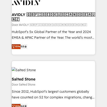
CRM and webdesign (We focus on EMEA - USA
customers).
AVIDLY 🇬🇧🇫🇮🇸🇪🇩🇰🇺🇸🇨🇦🇳🇴🇩🇪🇦🇺
🇳🇿
Door AVIDLY 🇬🇧🇫🇮🇸🇪🇩🇰🇺🇸🇨🇦🇳🇴🇩🇪🇦🇺🇳🇿
HubSpot’s 5x Global Partner of the Year and 2024
EMEA & APAC Partner of the Year. The world’s most
experienced and fully accredited HubSpot Solutions
Elite
5.0
Partner. 🚀 With 2,750+ HubSpot projects delivered
and 370+ specialists across EMEA, APAC and NAM,
we de-risk complex CRM programmes and
accelerate ROI across every HubSpot Hub. 🧭 From
multi-region migrations to AI-powered automation,
we turn complexity into clarity, human at global
Salted Stone
scale. 🏆 HubSpot’s CEO called us “the partner of the
Door Salted Stone
future.” Others agree it is proof of trust built through
Since 2012, HubSpot’s largest customers globally
measurable impact.
have counted on S2 for complex migrations, change
management, systems integration, and creative
Elite
5.0