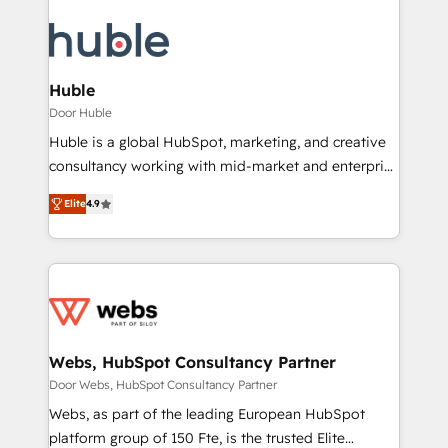
Huble
Door Huble
Huble is a global HubSpot, marketing, and creative
consultancy working with mid-market and enterprise
businesses. We go beyond implementation, shaping
Elite
4.9
the strategy, processes, and teams that turn
HubSpot into a genuine growth engine. Named
HubSpot's Global Partner of the Year in 2024,
consistently ranked among their top 5 partners
worldwide, and with over 15 years in the ecosystem,
Huble has built a track record that speaks for itself.
One company, one operating model, delivering
Webs, HubSpot Consultancy Partner
across offices and consulting teams in the UK, USA,
Door Webs, HubSpot Consultancy Partner
Canada, Germany, France, Belgium, Singapore, and
Webs, as part of the leading European HubSpot
South Africa. Certified compliant with ISO/IEC
platform group of 150 Fte, is the trusted Elite