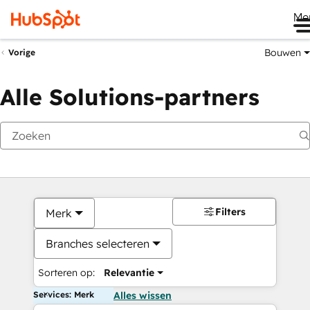
Me
Bouwen
Vorige
Alle Solutions-partners
Filters
Merk
Branches selecteren
Sorteren op:
Relevantie
Services: Merk
Alles wissen