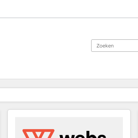
Je bent momenteel op
Pagina
Pagina
Pagina
Pagina
Pagina
Pagina
Pagina
Pagina
Pagina
Pagina
Pagina