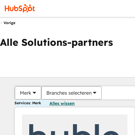
Vorige
Alle Solutions-partners
Merk
Branches selecteren
Services: Merk
Alles wissen