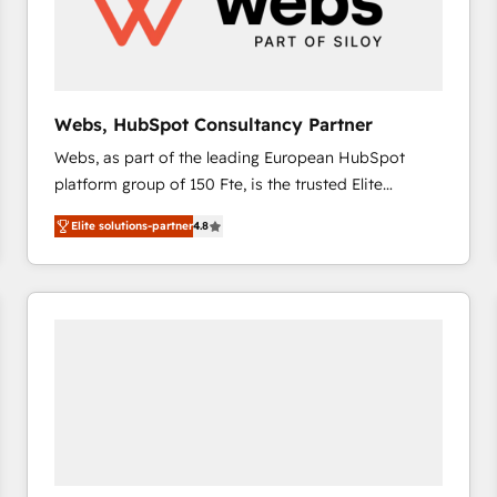
Webs, HubSpot Consultancy Partner
Webs, as part of the leading European HubSpot
platform group of 150 Fte, is the trusted Elite
HubSpot CRM Partner offering you a roadmap on
Elite solutions-partner
4.8
maximizing EBITDA and achieving Commercial
Excellence. With our targeted processes, we
strengthen your digital transformation and minimize
costs. As HubSpot's Advanced Accredited CRM
Implementation partner, we provide expertise to
drive your business forward. Since 2015 we are fully
dedicated to HubSpot and with an experienced
team (50+), we work with reputable companies in
B2B sectors such as manufacturing, SaaS and
business services. We prepare a customized