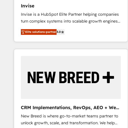
27001:2022 and ISO 9001:2015 across all seven
Invise
international offices and 175+ employees.
Invise is a HubSpot Elite Partner helping companies
turn complex systems into scalable growth engines.
We combine strategy, technology and change
Elite solutions-partner
5.0
management to drive measurable results. As part of
the fast-growing Siloy Group, we unite more than
250+ HubSpot experts across Europe – ready to
build a CRM architecture optimized to support your
business goals. Talk to us if you’re looking to: -
Connect marketing, sales and operations around one
reliable source of truth - Unlock the full value of your
CRM and marketing data, not just implement a
system - Accelerate impact with a partner who
understands both strategy and technology
CRM Implementations, RevOps, AEO + Web,
Demand Gen
New Breed is where go-to-market teams partner to
unlock growth, scale, and transformation. We help