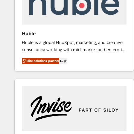
Huble
Huble is a global HubSpot, marketing, and creative
consultancy working with mid-market and enterprise
businesses. We go beyond implementation, shaping
Elite solutions-partner
4.9
the strategy, processes, and teams that turn
HubSpot into a genuine growth engine. Named
HubSpot's Global Partner of the Year in 2024,
consistently ranked among their top 5 partners
worldwide, and with over 15 years in the ecosystem,
Huble has built a track record that speaks for itself.
One company, one operating model, delivering
across offices and consulting teams in the UK, USA,
Canada, Germany, France, Belgium, Singapore, and
South Africa. Certified compliant with ISO/IEC