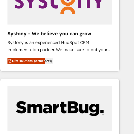
Systony - We believe you can grow
Systony is an experienced HubSpot CRM
implementation partner. We make sure to put your
organization's needs and goals first and think along
Elite solutions-partner
4.9
with your organization. We are only satisfied once
you are too. Why Systony? - 20+ years of
experience with CRM, Marketing, Sales & Service
implementations - 500+ successful onboardings -
Own back-end developers - Complex data
migrations (e.g. Salesforce, MS Dynamics, Perfect
View, SuperOffice) - Custom integrations (e.g. MS
Business Central, Navision, AX, SAP, Exact, AFAS) We
focus on growing B2B companies in the SME sector
such as manufacturing, SaaS, business services and