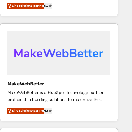
experienced and fully accredited HubSpot Solutions
Elite solutions-partner
5.0
Partner. 🚀 With 2,750+ HubSpot projects delivered
and 370+ specialists across EMEA, APAC and NAM,
we de-risk complex CRM programmes and
accelerate ROI across every HubSpot Hub. 🧭 From
multi-region migrations to AI-powered automation,
we turn complexity into clarity, human at global
scale. 🏆 HubSpot’s CEO called us “the partner of the
future.” Others agree it is proof of trust built through
measurable impact.
MakeWebBetter
MakeWebBetter is a HubSpot technology partner
proficient in building solutions to maximize the
operational efficiency of HubSpot. The fastest-
Elite solutions-partner
4.9
growing tech-enabler & facilitator, MakeWebBetter,
hands you the blend of HubSpot expertise &
eminent solutions & integrations. Trust us to