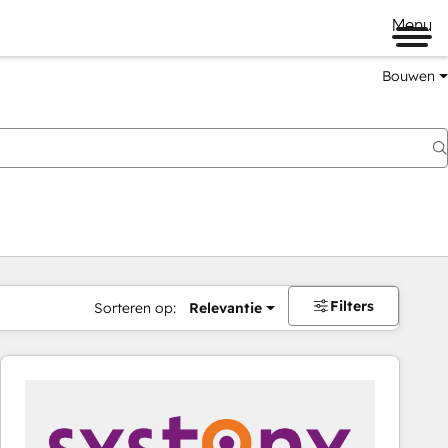
Menu
Bouwen
Filters
Sorteren op:
Relevantie