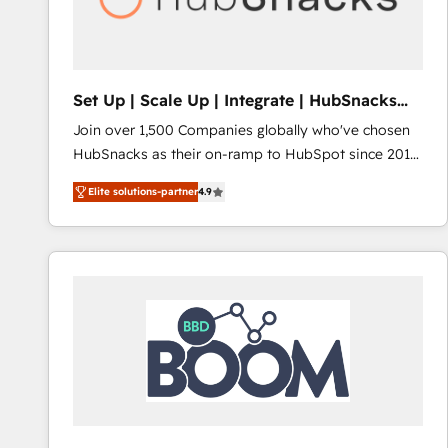
Set Up | Scale Up | Integrate | HubSnacks
FlexPlan
Join over 1,500 Companies globally who've chosen
HubSnacks as their on-ramp to HubSpot since 2014
Simple pay-as-you-go plans that accelerate value...
Elite solutions-partner
4.9
1️⃣ Set Up | Onboarding New or Check-fixing existing
HubSpot portals 2️⃣ Scale Up | 100% HubSpot Task
Execution... Global 24/7 ... All Experts 3️⃣ Integrate |
your entire Tech Stack with Custom Integrations
Slash months from your API Integration project... ⬅️
Click "Contact Business" ⬅️ to access 150+ Kickstart
Integration templates that put HubSpot in the center
of your tech stack, syncing... 🛍️ Shopify or
WooCommerce 💲 Stripe or Paypal 💰 Sage or
Netsuite 🤖 Google or Microsoft ✍️ DocuSign or
PandaDoc 🌐 Avalara or Quaderno HubSnacks holds