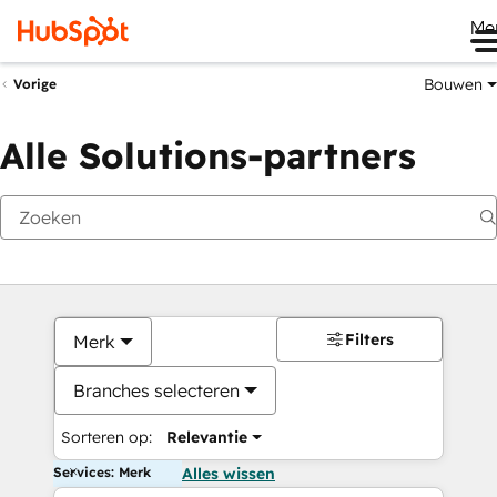
Me
Bouwen
Vorige
Alle Solutions-partners
Filters
Merk
Branches selecteren
Sorteren op:
Relevantie
Services: Merk
Alles wissen