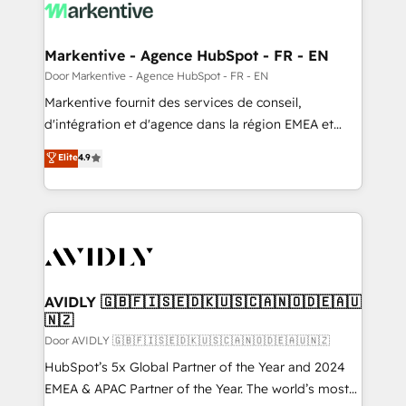
results, fast. ⚙️CRM & RevOps: Align all Hubs to your
buyer journey for clean data, scalability, & reporting.
🎯Demand Gen & ABM: Drive pipeline with inbound,
Markentive - Agence HubSpot - FR - EN
ABM, AEO, SEO, & paid media. 👩‍💻Web Design:
Door Markentive - Agence HubSpot - FR - EN
Build high-performing websites with UX, messaging,
Markentive fournit des services de conseil,
& conversion strategy that drive results. 🤖AI
d'intégration et d'agence dans la région EMEA et
Strategy: Activate Breeze Agents, configure HubSpot
North America. Avec plus de 115 experts en
Elite
4.9
AI, & maximize AEO with tailored AI services. 🧩
marketing automation, Growth, Revops, CRM et
Integrations: Extend HubSpot with custom
webdesign. Markentive is both a consulting firm, a
integrations, hosting, & maintenance.
digital agency and an integrator. With over 115
experts in marketing automation, growth, revops,
CRM and webdesign (We focus on EMEA - USA
customers).
AVIDLY 🇬🇧🇫🇮🇸🇪🇩🇰🇺🇸🇨🇦🇳🇴🇩🇪🇦🇺
🇳🇿
Door AVIDLY 🇬🇧🇫🇮🇸🇪🇩🇰🇺🇸🇨🇦🇳🇴🇩🇪🇦🇺🇳🇿
HubSpot’s 5x Global Partner of the Year and 2024
EMEA & APAC Partner of the Year. The world’s most