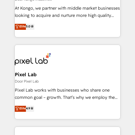
Manufacturers, Fintech, Professional Services, IT and
At Kongo, we partner with middle market businesses
SaaS industries.
looking to acquire and nurture more high quality
leads. We use digital media, marketing cloud,
Elite
5.0
automation and software integration to drive sales
and, deliver clarity on marketing expenditure.
Pixel Lab
Door Pixel Lab
Pixel Lab works with businesses who share one
common goal – growth. That’s why we employ the
latest innovations in disruptive technology in our
Elite
4.9
approach to web design, sales enablement and
inbound marketing that deliver month-on-month
growth for our client's businesses. These methods
are confirmed by data-driven results so you can see