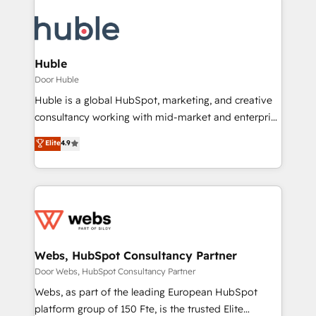
Huble
Door Huble
Huble is a global HubSpot, marketing, and creative
consultancy working with mid-market and enterprise
businesses. We go beyond implementation, shaping
Elite
4.9
the strategy, processes, and teams that turn
HubSpot into a genuine growth engine. Named
HubSpot's Global Partner of the Year in 2024,
consistently ranked among their top 5 partners
worldwide, and with over 15 years in the ecosystem,
Huble has built a track record that speaks for itself.
One company, one operating model, delivering
Webs, HubSpot Consultancy Partner
across offices and consulting teams in the UK, USA,
Door Webs, HubSpot Consultancy Partner
Canada, Germany, France, Belgium, Singapore, and
Webs, as part of the leading European HubSpot
South Africa. Certified compliant with ISO/IEC
platform group of 150 Fte, is the trusted Elite