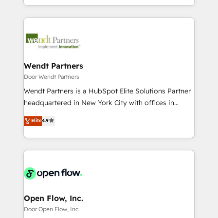
HubSpot partners 🔄 Top 5% globally in client
implementations for 16+ years. With 700+ projects
ンツとサイト構造を最適化。 🏆 なぜ100incを選ぶの
retention 📅 8+ years of consistent results since 2017
completed across APAC and North America, we help
か？ ✓ HubSpot Eliteパートナー認定 ✓ HubSpotアワ
Who We Serve Revenue teams, marketing leaders,
mid-market and enterprise organisations with CRM
ード受賞・HUGリーダー ✓ ISO27001:2022 /
and sales ops at mid-market companies ready to
migrations, custom integrations, data architecture,
ISO9001:2015 取得 ✓ 400社以上の導入実績 ✓
move beyond spreadsheets into unified systems
automation, and portal builds. We specialise in
HubSpot大百科 出版 CRM・AI活用に関するご相談、現
that drive real business results.
Salesforce, Microsoft Dynamics, and legacy CRM
Wendt Partners
状整理の壁打ちなど、構想段階からお気軽にお問い合わ
migrations; custom integrations with platforms
Door Wendt Partners
せください。
including Ticketmaster, Ticketek, SevenRooms,
Wendt Partners is a HubSpot Elite Solutions Partner
NetSuite, Snowflake, and Salesforce; HubSpot CMS
headquartered in New York City with offices in
development; AI automation; and data services. As
Toronto, London and Melbourne. As a global
Elite
4.9
a Ticketmaster Nexus Partner, we deliver advanced
HubSpot partner, we specialize in working with
sports and events integrations in the HubSpot
sophisticated B2B companies to implement the
ecosystem. We also build and maintain proprietary
HubSpot CRM platform across client organizations.
HubSpot apps including JinnSync. Our credentials
Our vertical market expertise includes
include five HubSpot Academy accreditations, six
industrial/manufacturing, professional services,
HubSpot Awards, recognition in Financial Services
architecture/engineering/construction (AEC),
and Real Estate, and 80+ five-star reviews.
distribution, commercial real estate, technology,
Open Flow, Inc.
finserv/fintech, IT managed services, transportation
Door Open Flow, Inc.