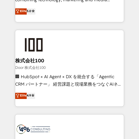
for responsible AI adoption. As a HubSpot Elite
expertise across Latin America and Southern
Elite
5.0
Partner and ISO 27001:2022 certified consultancy,
Europe, with teams across 7 countries. Born in Chile,
we blend strategy, creativity, and technology to help
we combine local insight with international reach to
organisations scale smarter and grow stronger.
help businesses grow through technology, creativity,
AI and strategy. For over 12 years, we’ve delivered
500+ HubSpot implementations, building end-to-
end solutions that integrate CRM, AI automation,
inbound and loop marketing, content, and digital
株式会社100
creativity. Our multicultural team works in Spanish,
Door 株式会社100
Portuguese, and English to design scalable strategies
🏢 HubSpot × AI Agent × DX を統合する「Agentic
that drive measurable growth. 🌎 Highlights: • 10+
CRM パートナー」 経営課題と現場業務をつなぐAIネイ
years as a HubSpot partner. • 2023 Impact Awards:
ティブ・エージェンシーとして、HubSpot Eliteの実装
Elite
4.9
Platform Migration Excellence. • Top 3 Partner of the
力で顧客フロント業務を再設計します。 💡 100inc は何
Year LATAM 2022, 2023, 2024, 2025. • Partner of the
をする会社か？ HubSpotを共通基盤に、AIエージェン
Year 2024. • Organizer of Aliados.ai (AI, marketing &
トを組み込んだ顧客フロント業務（マーケティング・営
tech global congress). 👉 Ready to scale your
業・CS）を組織全体で設計・実装する日本のAIネイテ
business with HubSpot? Let Cebra’s experts help
ィブ・エージェンシーです。事業部・グループ会社・部
you grow faster, smarter, and with impact.
門が分立する組織で、データと業務プロセスのサイロ化