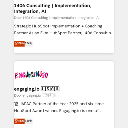
を、CRMを軸とした全社共通基盤に再構築します。意
1406 Consulting | Implementation,
Integration, AI
思決定者・PMO・現場担当者に並走します。 1️⃣
HubSpot導入・活用支援 顧客データの一元化から、
Door 1406 Consulting | Implementation, Integration, AI
GTMの見える化・自動化まで。全Hub統合運用、デー
Strategic HubSpot Implementation + Coaching
タ品質設計、グループ横断のCRM統合に対応します。
Partner As an Elite HubSpot Partner, 1406 Consulting
2️⃣ AIエージェント組織構築 営業・マーケティング業務
helps mid-market revenue teams transform how
Elite
5.0
の一部をAIが自律実行する組織への移行を設計・実装。
they sell, market, and serve. We don't just build your
Breeze・Claude等をHubSpotと連携させ、役割定義・
HubSpot—we teach your team to own it, then stay
運用ルール・成果指標まで含めて設計します。 3️⃣ 全社
to help you keep winning. What We Do ⚙️ CRM
DX × AI推進のPMO伴走支援 複数部門をまたぐDX×AI変
Implementations across Marketing, Sales, Service,
革を、構想から実装・定着までPMOとして主導。「設
Data & Content 📈 Sales & Marketing Alignment +
定の代行ではなく、設計の責任」を引き受け、部門横断
Revenue Team Enablement 🤖 Breeze AI & Custom
の統合・浸透・変革管理を実行します。 ▸ CMS戦略設
Agent Creation 🔄 Custom Integrations & Data
engaging.io 🇺🇸🇦🇺
計・構築：リード獲得・CVR・SEOを前提にした情報設
Migration Why 1406 We become part of your team.
Door engaging.io 🇺🇸🇦🇺
計・導線設計・テンプレート設計をContent Hubで一体
Your team learns while we build. We fix what others
🏆 JAPAC Partner of the Year 2025 and six-time
提供。 ▸ 既存CRM・MAからの移行支援：Salesforce・
broke. Built for mid-market reality—practical
HubSpot Award winner. Engaging.io is one of
Marketo・Pardot等からの移行、カスタム設計、履歴
solutions that work with your actual headcount and
HubSpot’s most experienced Agency Partners
データ移行と活用設計まで。 ▸ AEO対応：ChatGPT・
Elite
5.0
constraints. By the Numbers 🏆 Top 1% of all
globally, delivering complex HubSpot
Perplexity等のAI検索からの流入・引用を前提にコンテ