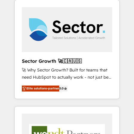
We Serve Revenue teams, marketing leaders,
HubSpotアワード受賞・HUGリーダー ✓
integrations, custom CMS portal
and sales ops at mid-market companies
ISO27001:2022 / ISO9001:2015 取得 ✓ 400社
development, design & UX for mid to large to
ready to move beyond spreadsheets into
以上の導入実績 ✓ HubSpot大百科 出版 CRM・
multi national businesses. Our teams are
unified systems that drive real business
AI活用に関するご相談、現状整理の壁打ちな
based in North America and APAC. We are
results.
ど、構想段階からお気軽にお問い合わせくださ
HubSpot's top-ranked Advanced
い。
Implementation Certified Partner and we
contribute to their advisory council. We strive
to do 'good work with good people' and
Sector Growth 🚀🇨🇦🇺🇸
have worked with incredible brands. You can
🚀 Why Sector Growth? Built for teams that
see some of them on our website, along with
need HubSpot to actually work - not just be
plenty of case studies.
set up. 🔧 HubSpot Experts: Onboarding,
Elite solutions-partner
5.0
migrations, automation, and training built for
adoption. ⚡ Highly Technical Execution: ERP,
EMR and Custom Integrations; complex
builds delivered in weeks, not months. 🤖 AI
Consulting & Agents: AI-powered workflows;
automation agents; process optimization