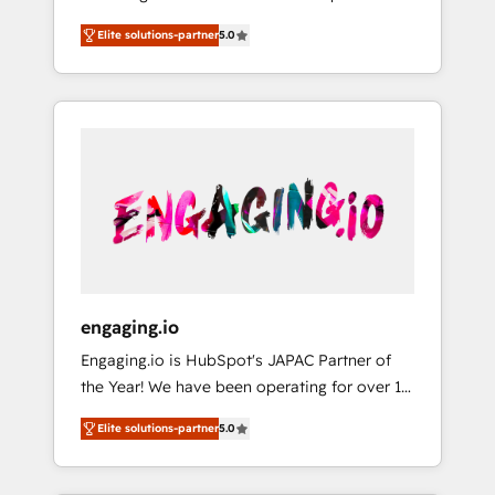
Partner, 1406 Consulting helps mid-market
営業・マーケティング業務の一部をAIが自律実
Elite solutions-partner
5.0
revenue teams transform how they sell,
行する組織への移行を設計・実装。Breeze・
market, and serve. We don't just build your
Claude等をHubSpotと連携させ、役割定義・運
HubSpot—we teach your team to own it, then
用ルール・成果指標まで含めて設計します。 3️⃣
stay to help you keep winning. What We Do
全社DX × AI推進のPMO伴走支援 複数部門をま
⚙️ CRM Implementations across Marketing,
たぐDX×AI変革を、構想から実装・定着まで
Sales, Service, Data & Content 📈 Sales &
PMOとして主導。「設定の代行ではなく、設計
Marketing Alignment + Revenue Team
の責任」を引き受け、部門横断の統合・浸透・
Enablement 🤖 Breeze AI & Custom Agent
変革管理を実行します。 ▸ CMS戦略設計・構
Creation 🔄 Custom Integrations & Data
築：リード獲得・CVR・SEOを前提にした情報
Migration Why 1406 We become part of your
設計・導線設計・テンプレート設計をContent
team. Your team learns while we build. We fix
Hubで一体提供。 ▸ 既存CRM・MAからの移行
engaging.io
what others broke. Built for mid-market
支援：Salesforce・Marketo・Pardot等からの
Engaging.io is HubSpot's JAPAC Partner of
reality—practical solutions that work with
移行、カスタム設計、履歴データ移行と活用設
the Year! We have been operating for over 16
your actual headcount and constraints. By the
計まで。 ▸ AEO対応：ChatGPT・Perplexity等
years and are one of HubSpot's most
Numbers 🏆 Top 1% of all HubSpot partners
のAI検索からの流入・引用を前提にコンテンツ
Elite solutions-partner
5.0
experienced and technically capable Agency
🔄 Top 5% globally in client retention 📅 8+
とサイト構造を最適化。 🏆 なぜ100incを選ぶ
Partners globally. We specialise in complex
years of consistent results since 2017 Who
のか？ ✓ HubSpot Eliteパートナー認定 ✓
CRM migrations, implementations,