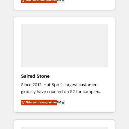
accredited HubSpot Solutions Partner. 🚀
With 2,750+ HubSpot projects delivered and
370+ specialists across EMEA, APAC and NAM,
we de-risk complex CRM programmes and
accelerate ROI across every HubSpot Hub. 🧭
From multi-region migrations to AI-powered
automation, we turn complexity into clarity,
human at global scale. 🏆 HubSpot’s CEO
called us “the partner of the future.” Others
agree it is proof of trust built through
measurable impact.
Salted Stone
Since 2012, HubSpot’s largest customers
globally have counted on S2 for complex
migrations, change management, systems
Elite solutions-partner
5.0
integration, and creative solutions that
deliver measurable impact and transform
brand experiences As one of the few full-
service creative agencies in the HubSpot