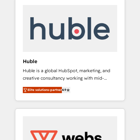
Huble
Huble is a global HubSpot, marketing, and
creative consultancy working with mid-
market and enterprise businesses. We go
Elite solutions-partner
4.9
beyond implementation, shaping the
strategy, processes, and teams that turn
HubSpot into a genuine growth engine.
Named HubSpot's Global Partner of the Year
in 2024, consistently ranked among their top
5 partners worldwide, and with over 15 years
in the ecosystem, Huble has built a track