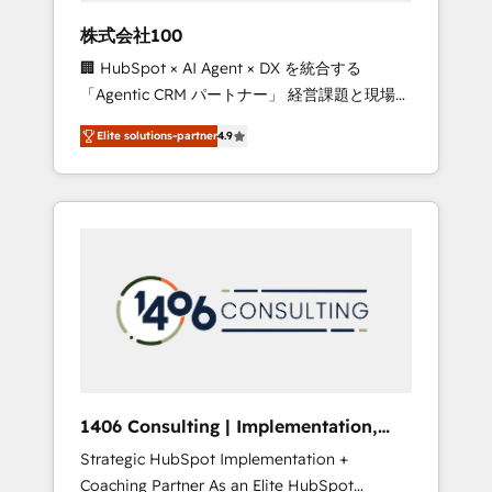
works in Spanish, Portuguese, and English to
株式会社100
design scalable strategies that drive
🏢 HubSpot × AI Agent × DX を統合する
measurable growth. 🌎 Highlights: • 10+ years
「Agentic CRM パートナー」 経営課題と現場業
as a HubSpot partner. • 2023 Impact Awards:
務をつなぐAIネイティブ・エージェンシーとし
Platform Migration Excellence. • Top 3 Partner
Elite solutions-partner
4.9
て、HubSpot Eliteの実装力で顧客フロント業務
of the Year LATAM 2022, 2023, 2024, 2025. •
を再設計します。 💡 100inc は何をする会社
Partner of the Year 2024. • Organizer of
か？ HubSpotを共通基盤に、AIエージェントを
Aliados.ai (AI, marketing & tech global
組み込んだ顧客フロント業務（マーケティン
congress). 👉 Ready to scale your business
グ・営業・CS）を組織全体で設計・実装する日
with HubSpot? Let Cebra’s experts help you
本のAIネイティブ・エージェンシーです。事業
grow faster, smarter, and with impact.
部・グループ会社・部門が分立する組織で、デ
ータと業務プロセスのサイロ化を、CRMを軸と
した全社共通基盤に再構築します。意思決定
者・PMO・現場担当者に並走します。 1️⃣
HubSpot導入・活用支援 顧客データの一元化か
1406 Consulting | Implementation,
ら、GTMの見える化・自動化まで。全Hub統合
Integration, AI
Strategic HubSpot Implementation +
運用、データ品質設計、グループ横断のCRM統
Coaching Partner As an Elite HubSpot
合に対応します。 2️⃣ AIエージェント組織構築