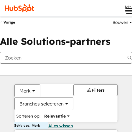
Me
Bouwen
Vorige
Alle Solutions-partners
Filters
Merk
Branches selecteren
Sorteren op:
Relevantie
Services: Merk
Alles wissen