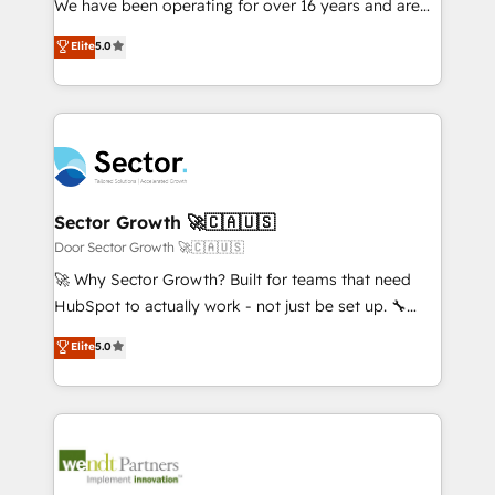
We have been operating for over 16 years and are
Marketo・Pardot等からの移行、カスタム設計、履歴
solutions that work with your actual headcount and
one of HubSpot's most experienced and technically
データ移行と活用設計まで。 ▸ AEO対応：ChatGPT・
Elite
5.0
constraints. By the Numbers 🏆 Top 1% of all
capable Agency Partners globally. We specialise in
Perplexity等のAI検索からの流入・引用を前提にコンテ
HubSpot partners 🔄 Top 5% globally in client
complex CRM migrations, implementations,
ンツとサイト構造を最適化。 🏆 なぜ100incを選ぶの
retention 📅 8+ years of consistent results since 2017
integrations, custom CMS portal development,
か？ ✓ HubSpot Eliteパートナー認定 ✓ HubSpotアワ
Who We Serve Revenue teams, marketing leaders,
design & UX for mid to large to multi national
ード受賞・HUGリーダー ✓ ISO27001:2022 /
and sales ops at mid-market companies ready to
businesses. Our teams are based in North America
ISO9001:2015 取得 ✓ 400社以上の導入実績 ✓
move beyond spreadsheets into unified systems
and APAC. We are HubSpot's top-ranked Advanced
HubSpot大百科 出版 CRM・AI活用に関するご相談、現
that drive real business results.
Implementation Certified Partner and we contribute
Sector Growth 🚀🇨🇦🇺🇸
状整理の壁打ちなど、構想段階からお気軽にお問い合わ
to their advisory council. We strive to do 'good work
Door Sector Growth 🚀🇨🇦🇺🇸
せください。
with good people' and have worked with incredible
🚀 Why Sector Growth? Built for teams that need
brands. You can see some of them on our website,
HubSpot to actually work - not just be set up. 🔧
along with plenty of case studies.
HubSpot Experts: Onboarding, migrations,
Elite
5.0
automation, and training built for adoption. ⚡ Highly
Technical Execution: ERP, EMR and Custom
Integrations; complex builds delivered in weeks, not
months. 🤖 AI Consulting & Agents: AI-powered
workflows; automation agents; process optimization
inside HubSpot. 🏆 Industry Experience: 🏥