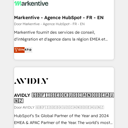
results, fast. ⚙️CRM & RevOps: Align all Hubs to your
buyer journey for clean data, scalability, & reporting.
🎯Demand Gen & ABM: Drive pipeline with inbound,
Markentive - Agence HubSpot - FR - EN
ABM, AEO, SEO, & paid media. 👩‍💻Web Design:
Door Markentive - Agence HubSpot - FR - EN
Build high-performing websites with UX, messaging,
Markentive fournit des services de conseil,
& conversion strategy that drive results. 🤖AI
d'intégration et d'agence dans la région EMEA et
Strategy: Activate Breeze Agents, configure HubSpot
North America. Avec plus de 115 experts en
Elite
4.9
AI, & maximize AEO with tailored AI services. 🧩
marketing automation, Growth, Revops, CRM et
Integrations: Extend HubSpot with custom
webdesign. Markentive is both a consulting firm, a
integrations, hosting, & maintenance.
digital agency and an integrator. With over 115
experts in marketing automation, growth, revops,
CRM and webdesign (We focus on EMEA - USA
customers).
AVIDLY 🇬🇧🇫🇮🇸🇪🇩🇰🇺🇸🇨🇦🇳🇴🇩🇪🇦🇺
🇳🇿
Door AVIDLY 🇬🇧🇫🇮🇸🇪🇩🇰🇺🇸🇨🇦🇳🇴🇩🇪🇦🇺🇳🇿
HubSpot’s 5x Global Partner of the Year and 2024
EMEA & APAC Partner of the Year. The world’s most