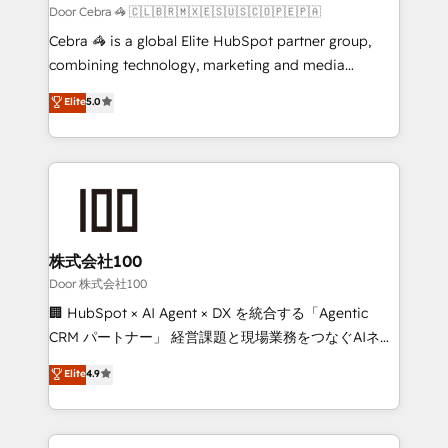
full-funnel HubSpot project ✨ CS: 415% conversion
Door Cebra 🦓 🇨🇱🇧🇷🇲🇽🇪🇸🇺🇸🇨🇴🇵🇪🇵🇦
boost with a new HubSpot site Recognized leaders:
Cebra 🦓 is a global Elite HubSpot partner group,
🏆 HubSpot Platform Migration Impact Award 🏆
combining technology, marketing and media
Clutch HubSpot Global Leader 🏆 Finalist: HubSpot
expertise across Latin America and Southern
Elite
5.0
Inbound Campaign of the Year 🏆 Gold AVA Digital
Europe, with teams across 7 countries. Born in Chile,
Award for Best Website 🌟 Accreditations: CRM
we combine local insight with international reach to
Implementation, HubSpot Content Experience, CRM
help businesses grow through technology, creativity,
Data Migration & Custom Integration
AI and strategy. For over 12 years, we’ve delivered
500+ HubSpot implementations, building end-to-
end solutions that integrate CRM, AI automation,
inbound and loop marketing, content, and digital
株式会社100
creativity. Our multicultural team works in Spanish,
Door 株式会社100
Portuguese, and English to design scalable strategies
🏢 HubSpot × AI Agent × DX を統合する「Agentic
that drive measurable growth. 🌎 Highlights: • 10+
CRM パートナー」 経営課題と現場業務をつなぐAIネイ
years as a HubSpot partner. • 2023 Impact Awards:
ティブ・エージェンシーとして、HubSpot Eliteの実装
Elite
4.9
Platform Migration Excellence. • Top 3 Partner of the
力で顧客フロント業務を再設計します。 💡 100inc は何
Year LATAM 2022, 2023, 2024, 2025. • Partner of the
をする会社か？ HubSpotを共通基盤に、AIエージェン
Year 2024. • Organizer of Aliados.ai (AI, marketing &
トを組み込んだ顧客フロント業務（マーケティング・営