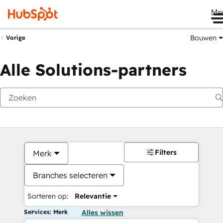
Me
Bouwen
Vorige
Alle Solutions-partners
Filters
Merk
Branches selecteren
Sorteren op:
Relevantie
Services: Merk
Alles wissen