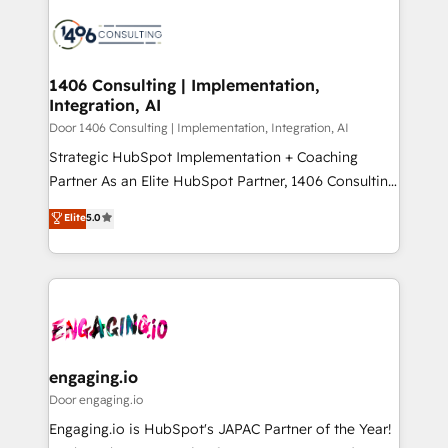
tech global congress). 👉 Ready to scale your
業・CS）を組織全体で設計・実装する日本のAIネイテ
business with HubSpot? Let Cebra’s experts help
ィブ・エージェンシーです。事業部・グループ会社・部
you grow faster, smarter, and with impact.
門が分立する組織で、データと業務プロセスのサイロ化
を、CRMを軸とした全社共通基盤に再構築します。意
1406 Consulting | Implementation,
Integration, AI
思決定者・PMO・現場担当者に並走します。 1️⃣
HubSpot導入・活用支援 顧客データの一元化から、
Door 1406 Consulting | Implementation, Integration, AI
GTMの見える化・自動化まで。全Hub統合運用、デー
Strategic HubSpot Implementation + Coaching
タ品質設計、グループ横断のCRM統合に対応します。
Partner As an Elite HubSpot Partner, 1406 Consulting
2️⃣ AIエージェント組織構築 営業・マーケティング業務
helps mid-market revenue teams transform how
Elite
5.0
の一部をAIが自律実行する組織への移行を設計・実装。
they sell, market, and serve. We don't just build your
Breeze・Claude等をHubSpotと連携させ、役割定義・
HubSpot—we teach your team to own it, then stay
運用ルール・成果指標まで含めて設計します。 3️⃣ 全社
to help you keep winning. What We Do ⚙️ CRM
DX × AI推進のPMO伴走支援 複数部門をまたぐDX×AI変
Implementations across Marketing, Sales, Service,
革を、構想から実装・定着までPMOとして主導。「設
Data & Content 📈 Sales & Marketing Alignment +
定の代行ではなく、設計の責任」を引き受け、部門横断
Revenue Team Enablement 🤖 Breeze AI & Custom
の統合・浸透・変革管理を実行します。 ▸ CMS戦略設
Agent Creation 🔄 Custom Integrations & Data
engaging.io
計・構築：リード獲得・CVR・SEOを前提にした情報設
Migration Why 1406 We become part of your team.
Door engaging.io
計・導線設計・テンプレート設計をContent Hubで一体
Your team learns while we build. We fix what others
Engaging.io is HubSpot's JAPAC Partner of the Year!
提供。 ▸ 既存CRM・MAからの移行支援：Salesforce・
broke. Built for mid-market reality—practical