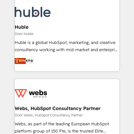
Huble
Door Huble
Huble is a global HubSpot, marketing, and creative
consultancy working with mid-market and enterprise
businesses. We go beyond implementation, shaping
Elite
4.9
the strategy, processes, and teams that turn
HubSpot into a genuine growth engine. Named
HubSpot's Global Partner of the Year in 2024,
consistently ranked among their top 5 partners
worldwide, and with over 15 years in the ecosystem,
Huble has built a track record that speaks for itself.
One company, one operating model, delivering
Webs, HubSpot Consultancy Partner
across offices and consulting teams in the UK, USA,
Door Webs, HubSpot Consultancy Partner
Canada, Germany, France, Belgium, Singapore, and
Webs, as part of the leading European HubSpot
South Africa. Certified compliant with ISO/IEC
platform group of 150 Fte, is the trusted Elite