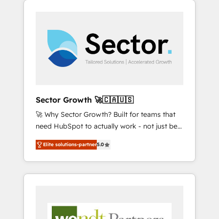
We Serve Revenue teams, marketing leaders,
HubSpotアワード受賞・HUGリーダー ✓
integrations, custom CMS portal
and sales ops at mid-market companies
ISO27001:2022 / ISO9001:2015 取得 ✓ 400社
development, design & UX for mid to large to
ready to move beyond spreadsheets into
以上の導入実績 ✓ HubSpot大百科 出版 CRM・
multi national businesses. Our teams are
unified systems that drive real business
AI活用に関するご相談、現状整理の壁打ちな
based in North America and APAC. We are
results.
ど、構想段階からお気軽にお問い合わせくださ
HubSpot's top-ranked Advanced
い。
Implementation Certified Partner and we
contribute to their advisory council. We strive
to do 'good work with good people' and
Sector Growth 🚀🇨🇦🇺🇸
have worked with incredible brands. You can
🚀 Why Sector Growth? Built for teams that
see some of them on our website, along with
need HubSpot to actually work - not just be
plenty of case studies.
set up. 🔧 HubSpot Experts: Onboarding,
Elite solutions-partner
5.0
migrations, automation, and training built for
adoption. ⚡ Highly Technical Execution: ERP,
EMR and Custom Integrations; complex
builds delivered in weeks, not months. 🤖 AI
Consulting & Agents: AI-powered workflows;
automation agents; process optimization