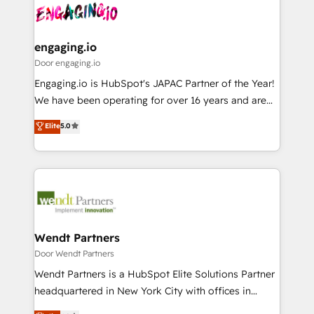
革を、構想から実装・定着までPMOとして主導。「設
Data & Content 📈 Sales & Marketing Alignment +
定の代行ではなく、設計の責任」を引き受け、部門横断
Revenue Team Enablement 🤖 Breeze AI & Custom
の統合・浸透・変革管理を実行します。 ▸ CMS戦略設
Agent Creation 🔄 Custom Integrations & Data
engaging.io
計・構築：リード獲得・CVR・SEOを前提にした情報設
Migration Why 1406 We become part of your team.
Door engaging.io
計・導線設計・テンプレート設計をContent Hubで一体
Your team learns while we build. We fix what others
Engaging.io is HubSpot's JAPAC Partner of the Year!
提供。 ▸ 既存CRM・MAからの移行支援：Salesforce・
broke. Built for mid-market reality—practical
We have been operating for over 16 years and are
Marketo・Pardot等からの移行、カスタム設計、履歴
solutions that work with your actual headcount and
one of HubSpot's most experienced and technically
データ移行と活用設計まで。 ▸ AEO対応：ChatGPT・
Elite
5.0
constraints. By the Numbers 🏆 Top 1% of all
capable Agency Partners globally. We specialise in
Perplexity等のAI検索からの流入・引用を前提にコンテ
HubSpot partners 🔄 Top 5% globally in client
complex CRM migrations, implementations,
ンツとサイト構造を最適化。 🏆 なぜ100incを選ぶの
retention 📅 8+ years of consistent results since 2017
integrations, custom CMS portal development,
か？ ✓ HubSpot Eliteパートナー認定 ✓ HubSpotアワ
Who We Serve Revenue teams, marketing leaders,
design & UX for mid to large to multi national
ード受賞・HUGリーダー ✓ ISO27001:2022 /
and sales ops at mid-market companies ready to
businesses. Our teams are based in North America
ISO9001:2015 取得 ✓ 400社以上の導入実績 ✓
move beyond spreadsheets into unified systems
and APAC. We are HubSpot's top-ranked Advanced
HubSpot大百科 出版 CRM・AI活用に関するご相談、現
that drive real business results.
Implementation Certified Partner and we contribute
Wendt Partners
状整理の壁打ちなど、構想段階からお気軽にお問い合わ
to their advisory council. We strive to do 'good work
Door Wendt Partners
せください。
with good people' and have worked with incredible
Wendt Partners is a HubSpot Elite Solutions Partner
brands. You can see some of them on our website,
headquartered in New York City with offices in
along with plenty of case studies.
Toronto, London and Melbourne. As a global