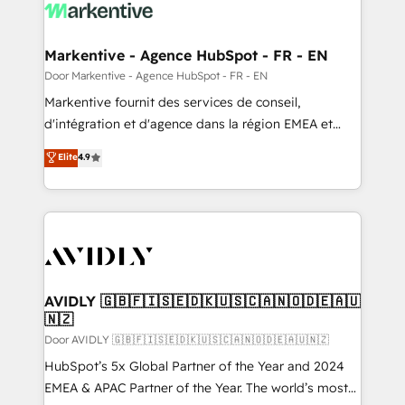
results, fast. ⚙️CRM & RevOps: Align all Hubs to your
buyer journey for clean data, scalability, & reporting.
🎯Demand Gen & ABM: Drive pipeline with inbound,
Markentive - Agence HubSpot - FR - EN
ABM, AEO, SEO, & paid media. 👩‍💻Web Design:
Door Markentive - Agence HubSpot - FR - EN
Build high-performing websites with UX, messaging,
Markentive fournit des services de conseil,
& conversion strategy that drive results. 🤖AI
d'intégration et d'agence dans la région EMEA et
Strategy: Activate Breeze Agents, configure HubSpot
North America. Avec plus de 115 experts en
Elite
4.9
AI, & maximize AEO with tailored AI services. 🧩
marketing automation, Growth, Revops, CRM et
Integrations: Extend HubSpot with custom
webdesign. Markentive is both a consulting firm, a
integrations, hosting, & maintenance.
digital agency and an integrator. With over 115
experts in marketing automation, growth, revops,
CRM and webdesign (We focus on EMEA - USA
customers).
AVIDLY 🇬🇧🇫🇮🇸🇪🇩🇰🇺🇸🇨🇦🇳🇴🇩🇪🇦🇺
🇳🇿
Door AVIDLY 🇬🇧🇫🇮🇸🇪🇩🇰🇺🇸🇨🇦🇳🇴🇩🇪🇦🇺🇳🇿
HubSpot’s 5x Global Partner of the Year and 2024
EMEA & APAC Partner of the Year. The world’s most