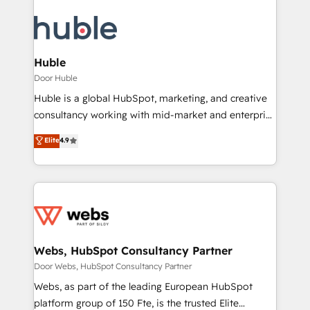
Huble
Door Huble
Huble is a global HubSpot, marketing, and creative
consultancy working with mid-market and enterprise
businesses. We go beyond implementation, shaping
Elite
4.9
the strategy, processes, and teams that turn
HubSpot into a genuine growth engine. Named
HubSpot's Global Partner of the Year in 2024,
consistently ranked among their top 5 partners
worldwide, and with over 15 years in the ecosystem,
Huble has built a track record that speaks for itself.
One company, one operating model, delivering
Webs, HubSpot Consultancy Partner
across offices and consulting teams in the UK, USA,
Door Webs, HubSpot Consultancy Partner
Canada, Germany, France, Belgium, Singapore, and
Webs, as part of the leading European HubSpot
South Africa. Certified compliant with ISO/IEC
platform group of 150 Fte, is the trusted Elite