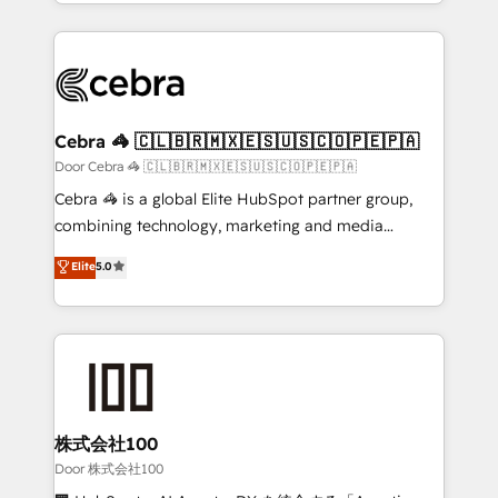
aspects of your HubSpot. ✨ 400+ global clients ✨
smarter with AI and HubSpot.
100+ seamless migrations from 15+ different CRMs
✨ 100,000+ hours in HubSpot projects, 75+ full Hub
implementations, and 5,000+ pages ✨ CS: Clients
generating 7-digit MRR from inbound campaigns ✨
CS: 245% organic growth & +751% new visitors for a
Cebra 🦓 🇨🇱🇧🇷🇲🇽🇪🇸🇺🇸🇨🇴🇵🇪🇵🇦
full-funnel HubSpot project ✨ CS: 415% conversion
Door Cebra 🦓 🇨🇱🇧🇷🇲🇽🇪🇸🇺🇸🇨🇴🇵🇪🇵🇦
boost with a new HubSpot site Recognized leaders:
Cebra 🦓 is a global Elite HubSpot partner group,
🏆 HubSpot Platform Migration Impact Award 🏆
combining technology, marketing and media
Clutch HubSpot Global Leader 🏆 Finalist: HubSpot
expertise across Latin America and Southern
Elite
5.0
Inbound Campaign of the Year 🏆 Gold AVA Digital
Europe, with teams across 7 countries. Born in Chile,
Award for Best Website 🌟 Accreditations: CRM
we combine local insight with international reach to
Implementation, HubSpot Content Experience, CRM
help businesses grow through technology, creativity,
Data Migration & Custom Integration
AI and strategy. For over 12 years, we’ve delivered
500+ HubSpot implementations, building end-to-
end solutions that integrate CRM, AI automation,
inbound and loop marketing, content, and digital
株式会社100
creativity. Our multicultural team works in Spanish,
Door 株式会社100
Portuguese, and English to design scalable strategies