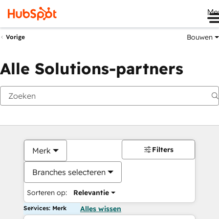
Me
Bouwen
Vorige
Alle Solutions-partners
Filters
Merk
Branches selecteren
Sorteren op:
Relevantie
Services: Merk
Alles wissen