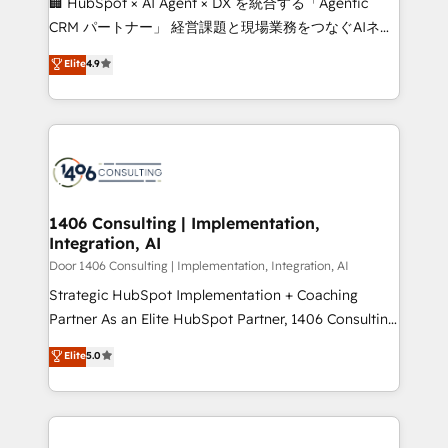
🏢 HubSpot × AI Agent × DX を統合する「Agentic
that drive measurable growth. 🌎 Highlights: • 10+
CRM パートナー」 経営課題と現場業務をつなぐAIネイ
years as a HubSpot partner. • 2023 Impact Awards:
ティブ・エージェンシーとして、HubSpot Eliteの実装
Elite
4.9
Platform Migration Excellence. • Top 3 Partner of the
力で顧客フロント業務を再設計します。 💡 100inc は何
Year LATAM 2022, 2023, 2024, 2025. • Partner of the
をする会社か？ HubSpotを共通基盤に、AIエージェン
Year 2024. • Organizer of Aliados.ai (AI, marketing &
トを組み込んだ顧客フロント業務（マーケティング・営
tech global congress). 👉 Ready to scale your
業・CS）を組織全体で設計・実装する日本のAIネイテ
business with HubSpot? Let Cebra’s experts help
ィブ・エージェンシーです。事業部・グループ会社・部
you grow faster, smarter, and with impact.
門が分立する組織で、データと業務プロセスのサイロ化
を、CRMを軸とした全社共通基盤に再構築します。意
1406 Consulting | Implementation,
Integration, AI
思決定者・PMO・現場担当者に並走します。 1️⃣
HubSpot導入・活用支援 顧客データの一元化から、
Door 1406 Consulting | Implementation, Integration, AI
GTMの見える化・自動化まで。全Hub統合運用、デー
Strategic HubSpot Implementation + Coaching
タ品質設計、グループ横断のCRM統合に対応します。
Partner As an Elite HubSpot Partner, 1406 Consulting
2️⃣ AIエージェント組織構築 営業・マーケティング業務
helps mid-market revenue teams transform how
Elite
5.0
の一部をAIが自律実行する組織への移行を設計・実装。
they sell, market, and serve. We don't just build your
Breeze・Claude等をHubSpotと連携させ、役割定義・
HubSpot—we teach your team to own it, then stay
運用ルール・成果指標まで含めて設計します。 3️⃣ 全社
to help you keep winning. What We Do ⚙️ CRM
DX × AI推進のPMO伴走支援 複数部門をまたぐDX×AI変
Implementations across Marketing, Sales, Service,