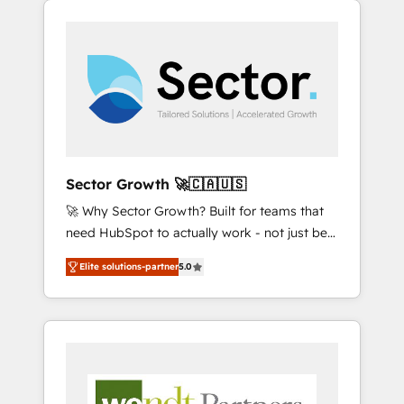
We Serve Revenue teams, marketing leaders,
HubSpotアワード受賞・HUGリーダー ✓
integrations, custom CMS portal
and sales ops at mid-market companies
ISO27001:2022 / ISO9001:2015 取得 ✓ 400社
development, design & UX for mid to large to
ready to move beyond spreadsheets into
以上の導入実績 ✓ HubSpot大百科 出版 CRM・
multi national businesses. Our teams are
unified systems that drive real business
AI活用に関するご相談、現状整理の壁打ちな
based in North America and APAC. We are
results.
ど、構想段階からお気軽にお問い合わせくださ
HubSpot's top-ranked Advanced
い。
Implementation Certified Partner and we
contribute to their advisory council. We strive
to do 'good work with good people' and
Sector Growth 🚀🇨🇦🇺🇸
have worked with incredible brands. You can
🚀 Why Sector Growth? Built for teams that
see some of them on our website, along with
need HubSpot to actually work - not just be
plenty of case studies.
set up. 🔧 HubSpot Experts: Onboarding,
Elite solutions-partner
5.0
migrations, automation, and training built for
adoption. ⚡ Highly Technical Execution: ERP,
EMR and Custom Integrations; complex
builds delivered in weeks, not months. 🤖 AI
Consulting & Agents: AI-powered workflows;
automation agents; process optimization