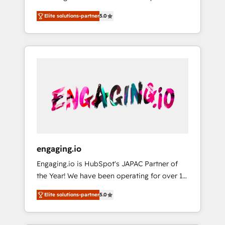
Partner, 1406 Consulting helps mid-market
営業・マーケティング業務の一部をAIが自律実
Elite solutions-partner
5.0
revenue teams transform how they sell,
行する組織への移行を設計・実装。Breeze・
market, and serve. We don't just build your
Claude等をHubSpotと連携させ、役割定義・運
HubSpot—we teach your team to own it, then
用ルール・成果指標まで含めて設計します。 3️⃣
stay to help you keep winning. What We Do
全社DX × AI推進のPMO伴走支援 複数部門をま
⚙️ CRM Implementations across Marketing,
たぐDX×AI変革を、構想から実装・定着まで
Sales, Service, Data & Content 📈 Sales &
PMOとして主導。「設定の代行ではなく、設計
Marketing Alignment + Revenue Team
の責任」を引き受け、部門横断の統合・浸透・
Enablement 🤖 Breeze AI & Custom Agent
変革管理を実行します。 ▸ CMS戦略設計・構
Creation 🔄 Custom Integrations & Data
築：リード獲得・CVR・SEOを前提にした情報
Migration Why 1406 We become part of your
設計・導線設計・テンプレート設計をContent
team. Your team learns while we build. We fix
Hubで一体提供。 ▸ 既存CRM・MAからの移行
engaging.io
what others broke. Built for mid-market
支援：Salesforce・Marketo・Pardot等からの
Engaging.io is HubSpot's JAPAC Partner of
reality—practical solutions that work with
移行、カスタム設計、履歴データ移行と活用設
the Year! We have been operating for over 16
your actual headcount and constraints. By the
計まで。 ▸ AEO対応：ChatGPT・Perplexity等
years and are one of HubSpot's most
Numbers 🏆 Top 1% of all HubSpot partners
のAI検索からの流入・引用を前提にコンテンツ
Elite solutions-partner
5.0
experienced and technically capable Agency
🔄 Top 5% globally in client retention 📅 8+
とサイト構造を最適化。 🏆 なぜ100incを選ぶ
Partners globally. We specialise in complex
years of consistent results since 2017 Who
のか？ ✓ HubSpot Eliteパートナー認定 ✓
CRM migrations, implementations,