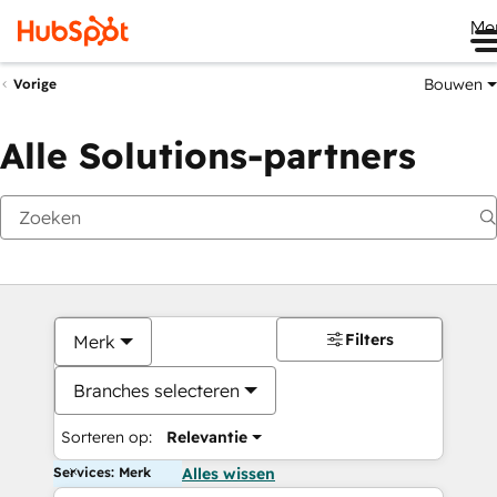
Me
Bouwen
Vorige
Alle Solutions-partners
Filters
Merk
Branches selecteren
Sorteren op:
Relevantie
Services: Merk
Alles wissen