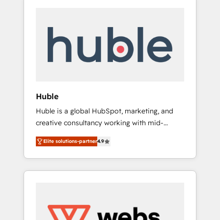
Huble
Huble is a global HubSpot, marketing, and
creative consultancy working with mid-
market and enterprise businesses. We go
Elite solutions-partner
4.9
beyond implementation, shaping the
strategy, processes, and teams that turn
HubSpot into a genuine growth engine.
Named HubSpot's Global Partner of the Year
in 2024, consistently ranked among their top
5 partners worldwide, and with over 15 years
in the ecosystem, Huble has built a track