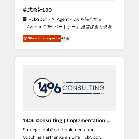
works in Spanish, Portuguese, and English to
株式会社100
design scalable strategies that drive
🏢 HubSpot × AI Agent × DX を統合する
measurable growth. 🌎 Highlights: • 10+ years
「Agentic CRM パートナー」 経営課題と現場業
as a HubSpot partner. • 2023 Impact Awards:
務をつなぐAIネイティブ・エージェンシーとし
Platform Migration Excellence. • Top 3 Partner
Elite solutions-partner
4.9
て、HubSpot Eliteの実装力で顧客フロント業務
of the Year LATAM 2022, 2023, 2024, 2025. •
を再設計します。 💡 100inc は何をする会社
Partner of the Year 2024. • Organizer of
か？ HubSpotを共通基盤に、AIエージェントを
Aliados.ai (AI, marketing & tech global
組み込んだ顧客フロント業務（マーケティン
congress). 👉 Ready to scale your business
グ・営業・CS）を組織全体で設計・実装する日
with HubSpot? Let Cebra’s experts help you
本のAIネイティブ・エージェンシーです。事業
grow faster, smarter, and with impact.
部・グループ会社・部門が分立する組織で、デ
ータと業務プロセスのサイロ化を、CRMを軸と
した全社共通基盤に再構築します。意思決定
者・PMO・現場担当者に並走します。 1️⃣
HubSpot導入・活用支援 顧客データの一元化か
1406 Consulting | Implementation,
ら、GTMの見える化・自動化まで。全Hub統合
Integration, AI
Strategic HubSpot Implementation +
運用、データ品質設計、グループ横断のCRM統
Coaching Partner As an Elite HubSpot
合に対応します。 2️⃣ AIエージェント組織構築