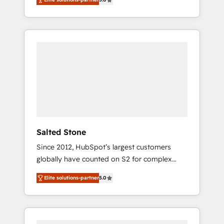
accredited HubSpot Solutions Partner. 🚀
With 2,750+ HubSpot projects delivered and
370+ specialists across EMEA, APAC and NAM,
we de-risk complex CRM programmes and
accelerate ROI across every HubSpot Hub. 🧭
From multi-region migrations to AI-powered
automation, we turn complexity into clarity,
human at global scale. 🏆 HubSpot’s CEO
called us “the partner of the future.” Others
agree it is proof of trust built through
measurable impact.
Salted Stone
Since 2012, HubSpot’s largest customers
globally have counted on S2 for complex
migrations, change management, systems
Elite solutions-partner
5.0
integration, and creative solutions that
deliver measurable impact and transform
brand experiences As one of the few full-
service creative agencies in the HubSpot