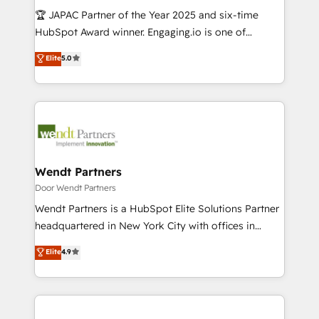
計・導線設計・テンプレート設計をContent Hubで一体
Your team learns while we build. We fix what others
🏆 JAPAC Partner of the Year 2025 and six-time
提供。 ▸ 既存CRM・MAからの移行支援：Salesforce・
broke. Built for mid-market reality—practical
HubSpot Award winner. Engaging.io is one of
Marketo・Pardot等からの移行、カスタム設計、履歴
solutions that work with your actual headcount and
HubSpot’s most experienced Agency Partners
データ移行と活用設計まで。 ▸ AEO対応：ChatGPT・
Elite
5.0
constraints. By the Numbers 🏆 Top 1% of all
globally, delivering complex HubSpot
Perplexity等のAI検索からの流入・引用を前提にコンテ
HubSpot partners 🔄 Top 5% globally in client
implementations for 16+ years. With 700+ projects
ンツとサイト構造を最適化。 🏆 なぜ100incを選ぶの
retention 📅 10+ years of consistent results Who We
completed across APAC and North America, we help
か？ ✓ HubSpot Eliteパートナー認定 ✓ HubSpotアワ
Serve Revenue teams, marketing leaders, and sales
mid-market and enterprise organisations with CRM
ード受賞・HUGリーダー ✓ ISO27001:2022 /
ops at mid-market companies ready to move
migrations, custom integrations, data architecture,
ISO9001:2015 取得 ✓ 400社以上の導入実績 ✓
beyond spreadsheets into unified systems that
automation, and portal builds. We specialise in
HubSpot大百科 出版 CRM・AI活用に関するご相談、現
drive real business results.
Salesforce, Microsoft Dynamics, and legacy CRM
Wendt Partners
状整理の壁打ちなど、構想段階からお気軽にお問い合わ
migrations; custom integrations with platforms
Door Wendt Partners
せください。
including Ticketmaster, Ticketek, SevenRooms,
Wendt Partners is a HubSpot Elite Solutions Partner
NetSuite, Snowflake, and Salesforce; HubSpot CMS
headquartered in New York City with offices in
development; AI automation; and data services. As
Toronto, London and Melbourne. As a global
Elite
4.9
a Ticketmaster Nexus Partner, we deliver advanced
HubSpot partner, we specialize in working with
sports and events integrations in the HubSpot
sophisticated B2B companies to implement the
ecosystem. We also build and maintain proprietary
HubSpot CRM platform across client organizations.
HubSpot apps including JinnSync. Our credentials
Our vertical market expertise includes