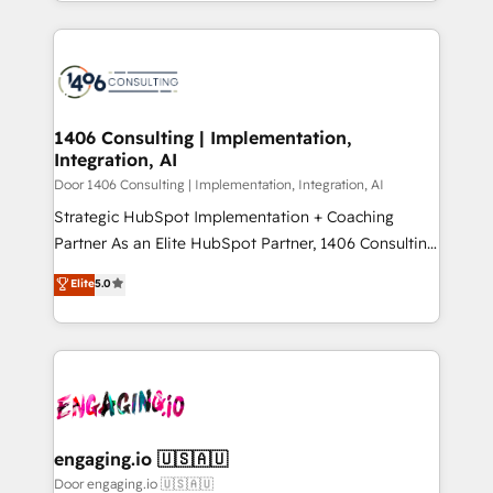
をする会社か？ HubSpotを共通基盤に、AIエージェン
2024. • Organizer of Aliados.ai (AI, marketing & tech
トを組み込んだ顧客フロント業務（マーケティング・営
global congress). 👉 Ready to scale your business
業・CS）を組織全体で設計・実装する日本のAIネイテ
with HubSpot? Let Cebra’s experts help you grow
ィブ・エージェンシーです。事業部・グループ会社・部
faster, smarter, and with impact.
門が分立する組織で、データと業務プロセスのサイロ化
を、CRMを軸とした全社共通基盤に再構築します。意
1406 Consulting | Implementation,
Integration, AI
思決定者・PMO・現場担当者に並走します。 1️⃣
HubSpot導入・活用支援 顧客データの一元化から、
Door 1406 Consulting | Implementation, Integration, AI
GTMの見える化・自動化まで。全Hub統合運用、デー
Strategic HubSpot Implementation + Coaching
タ品質設計、グループ横断のCRM統合に対応します。
Partner As an Elite HubSpot Partner, 1406 Consulting
2️⃣ AIエージェント組織構築 営業・マーケティング業務
helps mid-market revenue teams transform how
Elite
5.0
の一部をAIが自律実行する組織への移行を設計・実装。
they sell, market, and serve. We don't just build your
Breeze・Claude等をHubSpotと連携させ、役割定義・
HubSpot—we teach your team to own it, then stay
運用ルール・成果指標まで含めて設計します。 3️⃣ 全社
to help you keep winning. What We Do ⚙️ CRM
DX × AI推進のPMO伴走支援 複数部門をまたぐDX×AI変
Implementations across Marketing, Sales, Service,
革を、構想から実装・定着までPMOとして主導。「設
Data & Content 📈 Sales & Marketing Alignment +
定の代行ではなく、設計の責任」を引き受け、部門横断
Revenue Team Enablement 🤖 Breeze AI & Custom
の統合・浸透・変革管理を実行します。 ▸ CMS戦略設
Agent Creation 🔄 Custom Integrations & Data
engaging.io 🇺🇸🇦🇺
計・構築：リード獲得・CVR・SEOを前提にした情報設
Migration Why 1406 We become part of your team.
Door engaging.io 🇺🇸🇦🇺