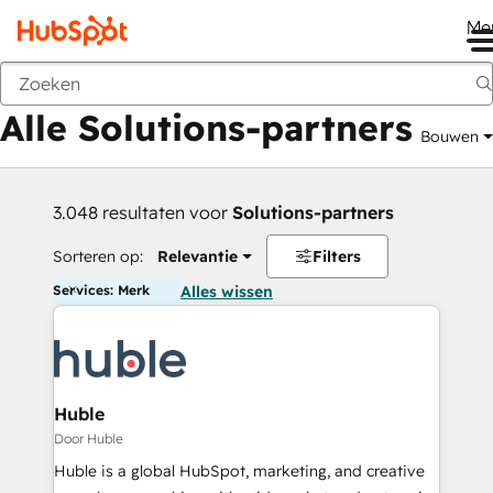
Me
Vorige
Alle Solutions-partners
Bouwen
3.048 resultaten voor
Solutions-partners
Sorteren op:
Relevantie
Filters
Services: Merk
Alles wissen
Huble
Door Huble
Huble is a global HubSpot, marketing, and creative