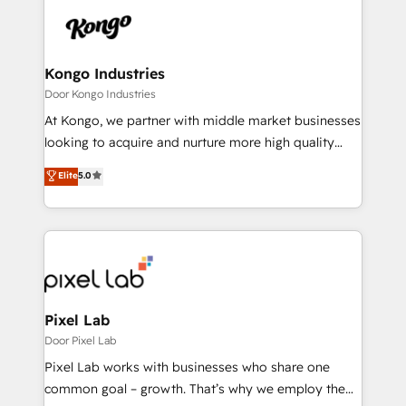
Sales Hub, Marketing Hub, Customer Support Hub,
happen.
Ops Hub Software, inbound marketing strategy,
content strategies, branding, HubSpot CMS,
bespoke web apps and growth driven design
Kongo Industries
websites. Experienced in helping Global B2B
Door Kongo Industries
Manufacturers, Fintech, Professional Services, IT and
At Kongo, we partner with middle market businesses
SaaS industries.
looking to acquire and nurture more high quality
leads. We use digital media, marketing cloud,
Elite
5.0
automation and software integration to drive sales
and, deliver clarity on marketing expenditure.
Pixel Lab
Door Pixel Lab
Pixel Lab works with businesses who share one
common goal – growth. That’s why we employ the