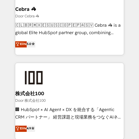
with intelligent automation to drive sustainable
growth. Our multidisciplinary team designs solutions
Cebra 🦓
that simplify complexity, boost performance, and
Door Cebra 🦓
turn innovation into real impact. 🌍 Highlights •
🇨🇱🇧🇷🇲🇽🇪🇸🇺🇸🇨🇴🇵🇪🇵🇦🇸🇻 Cebra 🦓 is a
HubSpot Partner since 2012 • 2022 EMEA Impact
global Elite HubSpot partner group, combining
Award: Best Integration • 150+ successful HubSpot
technology, marketing and media expertise across
Elite
5.0
projects • Clients in 30+ industries • Proprietary
Latin America and Southern Europe, with teams
technology for integrations • Multilingual team:
across 9 countries. Born in Chile, we combine local
English, Spanish, Portuguese & Italian 👉 Grow
insight with international reach to help businesses
smarter with AI and HubSpot.
grow. For over 12 years, we’ve delivered 500+
HubSpot implementations, building end-to-end
solutions that integrate CRM, AI automation, inbound
and loop marketing, content, and digital creativity.
株式会社100
Our multicultural team works in Spanish, Portuguese,
Door 株式会社100
and English to design scalable strategies that drive
🏢 HubSpot × AI Agent × DX を統合する「Agentic
measurable growth. 🌎 Highlights: • 10+ years as a
CRM パートナー」 経営課題と現場業務をつなぐAIネイ
HubSpot partner. • 2023 Impact Awards: Platform
ティブ・エージェンシーとして、HubSpot Eliteの実装
Elite
4.9
Migration Excellence. • Top 3 Partner of the Year
力で顧客フロント業務を再設計します。 💡 100inc は何
LATAM 2022, 2023, 2024, 2025. • Partner of the Year