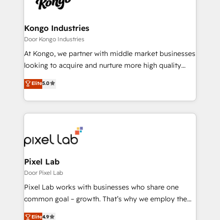
Ops Hub Software, inbound marketing strategy,
content strategies, branding, HubSpot CMS,
bespoke web apps and growth driven design
Kongo Industries
websites. Experienced in helping Global B2B
Door Kongo Industries
Manufacturers, Fintech, Professional Services, IT and
At Kongo, we partner with middle market businesses
SaaS industries.
looking to acquire and nurture more high quality
leads. We use digital media, marketing cloud,
Elite
5.0
automation and software integration to drive sales
and, deliver clarity on marketing expenditure.
Pixel Lab
Door Pixel Lab
Pixel Lab works with businesses who share one
common goal – growth. That’s why we employ the
latest innovations in disruptive technology in our
Elite
4.9