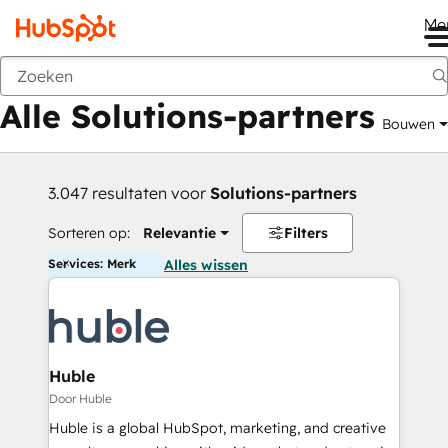
Me
Vorige
Alle Solutions-partners
Bouwen
3.047 resultaten voor
Solutions-partners
Sorteren op:
Relevantie
Filters
Services: Merk
Alles wissen
Huble
Door Huble
Huble is a global HubSpot, marketing, and creative