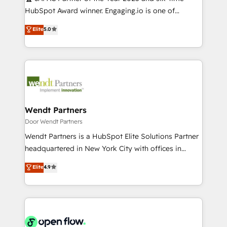
提供。 ▸ 既存CRM・MAからの移行支援：Salesforce・
broke. Built for mid-market reality—practical
HubSpot Award winner. Engaging.io is one of
Marketo・Pardot等からの移行、カスタム設計、履歴
solutions that work with your actual headcount and
HubSpot’s most experienced Agency Partners
データ移行と活用設計まで。 ▸ AEO対応：ChatGPT・
Elite
5.0
constraints. By the Numbers 🏆 Top 1% of all
globally, delivering complex HubSpot
Perplexity等のAI検索からの流入・引用を前提にコンテ
HubSpot partners 🔄 Top 5% globally in client
implementations for 16+ years. With 700+ projects
ンツとサイト構造を最適化。 🏆 なぜ100incを選ぶの
retention 📅 10+ years of consistent results Who We
completed across APAC and North America, we help
か？ ✓ HubSpot Eliteパートナー認定 ✓ HubSpotアワ
Serve Revenue teams, marketing leaders, and sales
mid-market and enterprise organisations with CRM
ード受賞・HUGリーダー ✓ ISO27001:2022 /
ops at mid-market companies ready to move
migrations, custom integrations, data architecture,
ISO9001:2015 取得 ✓ 400社以上の導入実績 ✓
beyond spreadsheets into unified systems that
automation, and portal builds. We specialise in
HubSpot大百科 出版 CRM・AI活用に関するご相談、現
drive real business results.
Salesforce, Microsoft Dynamics, and legacy CRM
Wendt Partners
状整理の壁打ちなど、構想段階からお気軽にお問い合わ
migrations; custom integrations with platforms
Door Wendt Partners
せください。
including Ticketmaster, Ticketek, SevenRooms,
Wendt Partners is a HubSpot Elite Solutions Partner
NetSuite, Snowflake, and Salesforce; HubSpot CMS
headquartered in New York City with offices in
development; AI automation; and data services. As
Toronto, London and Melbourne. As a global
Elite
4.9
a Ticketmaster Nexus Partner, we deliver advanced
HubSpot partner, we specialize in working with
sports and events integrations in the HubSpot
sophisticated B2B companies to implement the
ecosystem. We also build and maintain proprietary
HubSpot CRM platform across client organizations.
HubSpot apps including JinnSync. Our credentials
Our vertical market expertise includes
include five HubSpot Academy accreditations, six
industrial/manufacturing, professional services,