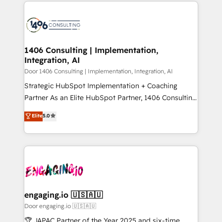
トを組み込んだ顧客フロント業務（マーケティング・営
global congress). 👉 Ready to scale your business
業・CS）を組織全体で設計・実装する日本のAIネイテ
with HubSpot? Let Cebra’s experts help you grow
ィブ・エージェンシーです。事業部・グループ会社・部
faster, smarter, and with impact.
門が分立する組織で、データと業務プロセスのサイロ化
を、CRMを軸とした全社共通基盤に再構築します。意
1406 Consulting | Implementation,
Integration, AI
思決定者・PMO・現場担当者に並走します。 1️⃣
HubSpot導入・活用支援 顧客データの一元化から、
Door 1406 Consulting | Implementation, Integration, AI
GTMの見える化・自動化まで。全Hub統合運用、デー
Strategic HubSpot Implementation + Coaching
タ品質設計、グループ横断のCRM統合に対応します。
Partner As an Elite HubSpot Partner, 1406 Consulting
2️⃣ AIエージェント組織構築 営業・マーケティング業務
helps mid-market revenue teams transform how
Elite
5.0
の一部をAIが自律実行する組織への移行を設計・実装。
they sell, market, and serve. We don't just build your
Breeze・Claude等をHubSpotと連携させ、役割定義・
HubSpot—we teach your team to own it, then stay
運用ルール・成果指標まで含めて設計します。 3️⃣ 全社
to help you keep winning. What We Do ⚙️ CRM
DX × AI推進のPMO伴走支援 複数部門をまたぐDX×AI変
Implementations across Marketing, Sales, Service,
革を、構想から実装・定着までPMOとして主導。「設
Data & Content 📈 Sales & Marketing Alignment +
定の代行ではなく、設計の責任」を引き受け、部門横断
Revenue Team Enablement 🤖 Breeze AI & Custom
の統合・浸透・変革管理を実行します。 ▸ CMS戦略設
Agent Creation 🔄 Custom Integrations & Data
engaging.io 🇺🇸🇦🇺
計・構築：リード獲得・CVR・SEOを前提にした情報設
Migration Why 1406 We become part of your team.
Door engaging.io 🇺🇸🇦🇺
計・導線設計・テンプレート設計をContent Hubで一体
Your team learns while we build. We fix what others
🏆 JAPAC Partner of the Year 2025 and six-time