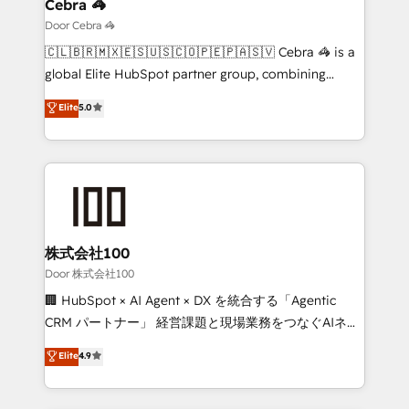
growth. Our multidisciplinary team designs solutions
Cebra 🦓
that simplify complexity, boost performance, and
Door Cebra 🦓
turn innovation into real impact. 🌍 Highlights •
🇨🇱🇧🇷🇲🇽🇪🇸🇺🇸🇨🇴🇵🇪🇵🇦🇸🇻 Cebra 🦓 is a
HubSpot Partner since 2012 • 2022 EMEA Impact
global Elite HubSpot partner group, combining
Award: Best Integration • 150+ successful HubSpot
technology, marketing and media expertise across
Elite
5.0
projects • Clients in 30+ industries • Proprietary
Latin America and Southern Europe, with teams
technology for integrations • Multilingual team:
across 9 countries. Born in Chile, we combine local
English, Spanish, Portuguese & Italian 👉 Grow
insight with international reach to help businesses
smarter with AI and HubSpot.
grow. For over 12 years, we’ve delivered 500+
HubSpot implementations, building end-to-end
solutions that integrate CRM, AI automation, inbound
and loop marketing, content, and digital creativity.
株式会社100
Our multicultural team works in Spanish, Portuguese,
Door 株式会社100
and English to design scalable strategies that drive
🏢 HubSpot × AI Agent × DX を統合する「Agentic
measurable growth. 🌎 Highlights: • 10+ years as a
CRM パートナー」 経営課題と現場業務をつなぐAIネイ
HubSpot partner. • 2023 Impact Awards: Platform
ティブ・エージェンシーとして、HubSpot Eliteの実装
Elite
4.9
Migration Excellence. • Top 3 Partner of the Year
力で顧客フロント業務を再設計します。 💡 100inc は何
LATAM 2022, 2023, 2024, 2025. • Partner of the Year
をする会社か？ HubSpotを共通基盤に、AIエージェン
2024. • Organizer of Aliados.ai (AI, marketing & tech