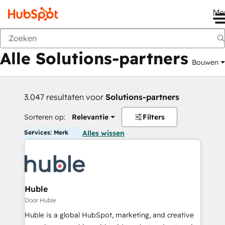
Me
Vorige
Alle Solutions-partners
Bouwen
3.047 resultaten voor
Solutions-partners
Sorteren op:
Relevantie
Filters
Services: Merk
Alles wissen
Huble
Door Huble
Huble is a global HubSpot, marketing, and creative