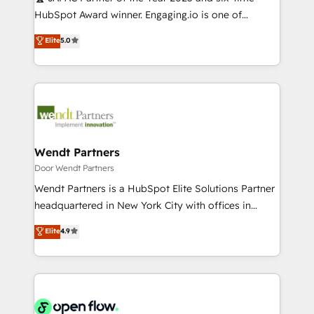
提供。 ▸ 既存CRM・MAからの移行支援：Salesforce・
broke. Built for mid-market reality—practical
HubSpot Award winner. Engaging.io is one of
Marketo・Pardot等からの移行、カスタム設計、履歴
solutions that work with your actual headcount and
HubSpot’s most experienced Agency Partners
データ移行と活用設計まで。 ▸ AEO対応：ChatGPT・
Elite
5.0
constraints. By the Numbers 🏆 Top 1% of all
globally, delivering complex HubSpot
Perplexity等のAI検索からの流入・引用を前提にコンテ
HubSpot partners 🔄 Top 5% globally in client
implementations for 16+ years. With 700+ projects
ンツとサイト構造を最適化。 🏆 なぜ100incを選ぶの
retention 📅 10+ years of consistent results Who We
completed across APAC and North America, we help
か？ ✓ HubSpot Eliteパートナー認定 ✓ HubSpotアワ
Serve Revenue teams, marketing leaders, and sales
mid-market and enterprise organisations with CRM
ード受賞・HUGリーダー ✓ ISO27001:2022 /
ops at mid-market companies ready to move
migrations, custom integrations, data architecture,
ISO9001:2015 取得 ✓ 400社以上の導入実績 ✓
beyond spreadsheets into unified systems that
automation, and portal builds. We specialise in
HubSpot大百科 出版 CRM・AI活用に関するご相談、現
drive real business results.
Salesforce, Microsoft Dynamics, and legacy CRM
Wendt Partners
状整理の壁打ちなど、構想段階からお気軽にお問い合わ
migrations; custom integrations with platforms
Door Wendt Partners
せください。
including Ticketmaster, Ticketek, SevenRooms,
Wendt Partners is a HubSpot Elite Solutions Partner
NetSuite, Snowflake, and Salesforce; HubSpot CMS
headquartered in New York City with offices in
development; AI automation; and data services. As
Toronto, London and Melbourne. As a global
Elite
4.9
a Ticketmaster Nexus Partner, we deliver advanced
HubSpot partner, we specialize in working with
sports and events integrations in the HubSpot
sophisticated B2B companies to implement the
ecosystem. We also build and maintain proprietary
HubSpot CRM platform across client organizations.
HubSpot apps including JinnSync. Our credentials
Our vertical market expertise includes
include five HubSpot Academy accreditations, six
industrial/manufacturing, professional services,