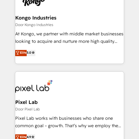
Ops Hub Software, inbound marketing strategy,
content strategies, branding, HubSpot CMS,
bespoke web apps and growth driven design
Kongo Industries
websites. Experienced in helping Global B2B
Door Kongo Industries
Manufacturers, Fintech, Professional Services, IT and
At Kongo, we partner with middle market businesses
SaaS industries.
looking to acquire and nurture more high quality
leads. We use digital media, marketing cloud,
Elite
5.0
automation and software integration to drive sales
and, deliver clarity on marketing expenditure.
Pixel Lab
Door Pixel Lab
Pixel Lab works with businesses who share one
common goal – growth. That’s why we employ the
latest innovations in disruptive technology in our
Elite
4.9