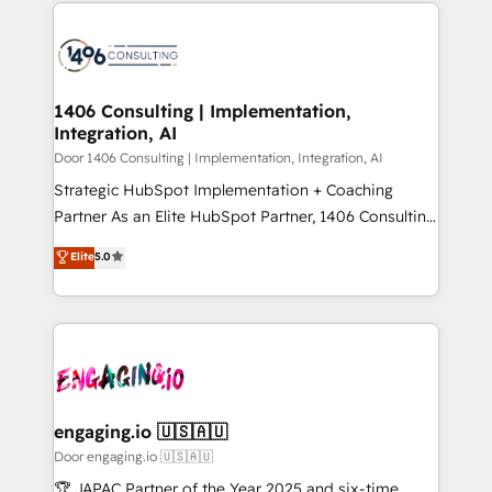
トを組み込んだ顧客フロント業務（マーケティング・営
global congress). 👉 Ready to scale your business
業・CS）を組織全体で設計・実装する日本のAIネイテ
with HubSpot? Let Cebra’s experts help you grow
ィブ・エージェンシーです。事業部・グループ会社・部
faster, smarter, and with impact.
門が分立する組織で、データと業務プロセスのサイロ化
を、CRMを軸とした全社共通基盤に再構築します。意
1406 Consulting | Implementation,
Integration, AI
思決定者・PMO・現場担当者に並走します。 1️⃣
HubSpot導入・活用支援 顧客データの一元化から、
Door 1406 Consulting | Implementation, Integration, AI
GTMの見える化・自動化まで。全Hub統合運用、デー
Strategic HubSpot Implementation + Coaching
タ品質設計、グループ横断のCRM統合に対応します。
Partner As an Elite HubSpot Partner, 1406 Consulting
2️⃣ AIエージェント組織構築 営業・マーケティング業務
helps mid-market revenue teams transform how
Elite
5.0
の一部をAIが自律実行する組織への移行を設計・実装。
they sell, market, and serve. We don't just build your
Breeze・Claude等をHubSpotと連携させ、役割定義・
HubSpot—we teach your team to own it, then stay
運用ルール・成果指標まで含めて設計します。 3️⃣ 全社
to help you keep winning. What We Do ⚙️ CRM
DX × AI推進のPMO伴走支援 複数部門をまたぐDX×AI変
Implementations across Marketing, Sales, Service,
革を、構想から実装・定着までPMOとして主導。「設
Data & Content 📈 Sales & Marketing Alignment +
定の代行ではなく、設計の責任」を引き受け、部門横断
Revenue Team Enablement 🤖 Breeze AI & Custom
の統合・浸透・変革管理を実行します。 ▸ CMS戦略設
Agent Creation 🔄 Custom Integrations & Data
engaging.io 🇺🇸🇦🇺
計・構築：リード獲得・CVR・SEOを前提にした情報設
Migration Why 1406 We become part of your team.
Door engaging.io 🇺🇸🇦🇺
計・導線設計・テンプレート設計をContent Hubで一体
Your team learns while we build. We fix what others
🏆 JAPAC Partner of the Year 2025 and six-time