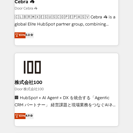
growth. Our multidisciplinary team designs solutions
Cebra 🦓
that simplify complexity, boost performance, and
Door Cebra 🦓
turn innovation into real impact. 🌍 Highlights •
🇨🇱🇧🇷🇲🇽🇪🇸🇺🇸🇨🇴🇵🇪🇵🇦🇸🇻 Cebra 🦓 is a
HubSpot Partner since 2012 • 2022 EMEA Impact
global Elite HubSpot partner group, combining
Award: Best Integration • 150+ successful HubSpot
technology, marketing and media expertise across
Elite
5.0
projects • Clients in 30+ industries • Proprietary
Latin America and Southern Europe, with teams
technology for integrations • Multilingual team:
across 9 countries. Born in Chile, we combine local
English, Spanish, Portuguese & Italian 👉 Grow
insight with international reach to help businesses
smarter with AI and HubSpot.
grow. For over 12 years, we’ve delivered 500+
HubSpot implementations, building end-to-end
solutions that integrate CRM, AI automation, inbound
and loop marketing, content, and digital creativity.
株式会社100
Our multicultural team works in Spanish, Portuguese,
Door 株式会社100
and English to design scalable strategies that drive
🏢 HubSpot × AI Agent × DX を統合する「Agentic
measurable growth. 🌎 Highlights: • 10+ years as a
CRM パートナー」 経営課題と現場業務をつなぐAIネイ
HubSpot partner. • 2023 Impact Awards: Platform
ティブ・エージェンシーとして、HubSpot Eliteの実装
Elite
4.9
Migration Excellence. • Top 3 Partner of the Year
力で顧客フロント業務を再設計します。 💡 100inc は何
LATAM 2022, 2023, 2024, 2025. • Partner of the Year
をする会社か？ HubSpotを共通基盤に、AIエージェン
2024. • Organizer of Aliados.ai (AI, marketing & tech