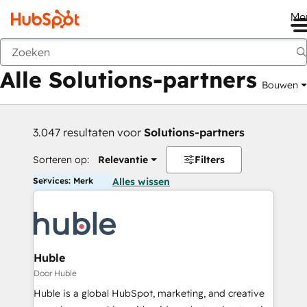
Me
Vorige
Alle Solutions-partners
Bouwen
3.047 resultaten voor
Solutions-partners
Sorteren op:
Relevantie
Filters
Services: Merk
Alles wissen
Huble
Door Huble
Huble is a global HubSpot, marketing, and creative