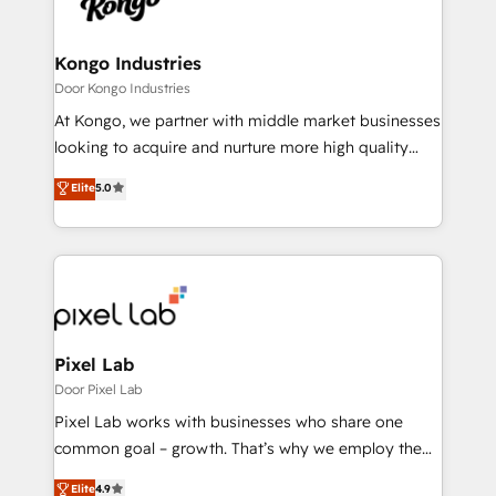
Ops Hub Software, inbound marketing strategy,
content strategies, branding, HubSpot CMS,
bespoke web apps and growth driven design
Kongo Industries
websites. Experienced in helping Global B2B
Door Kongo Industries
Manufacturers, Fintech, Professional Services, IT and
At Kongo, we partner with middle market businesses
SaaS industries.
looking to acquire and nurture more high quality
leads. We use digital media, marketing cloud,
Elite
5.0
automation and software integration to drive sales
and, deliver clarity on marketing expenditure.
Pixel Lab
Door Pixel Lab
Pixel Lab works with businesses who share one
common goal – growth. That’s why we employ the
latest innovations in disruptive technology in our
Elite
4.9