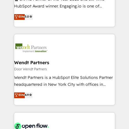
提供。 ▸ 既存CRM・MAからの移行支援：Salesforce・
broke. Built for mid-market reality—practical
HubSpot Award winner. Engaging.io is one of
Marketo・Pardot等からの移行、カスタム設計、履歴
solutions that work with your actual headcount and
HubSpot’s most experienced Agency Partners
データ移行と活用設計まで。 ▸ AEO対応：ChatGPT・
Elite
5.0
constraints. By the Numbers 🏆 Top 1% of all
globally, delivering complex HubSpot
Perplexity等のAI検索からの流入・引用を前提にコンテ
HubSpot partners 🔄 Top 5% globally in client
implementations for 16+ years. With 700+ projects
ンツとサイト構造を最適化。 🏆 なぜ100incを選ぶの
retention 📅 10+ years of consistent results Who We
completed across APAC and North America, we help
か？ ✓ HubSpot Eliteパートナー認定 ✓ HubSpotアワ
Serve Revenue teams, marketing leaders, and sales
mid-market and enterprise organisations with CRM
ード受賞・HUGリーダー ✓ ISO27001:2022 /
ops at mid-market companies ready to move
migrations, custom integrations, data architecture,
ISO9001:2015 取得 ✓ 400社以上の導入実績 ✓
beyond spreadsheets into unified systems that
automation, and portal builds. We specialise in
HubSpot大百科 出版 CRM・AI活用に関するご相談、現
drive real business results.
Salesforce, Microsoft Dynamics, and legacy CRM
Wendt Partners
状整理の壁打ちなど、構想段階からお気軽にお問い合わ
migrations; custom integrations with platforms
Door Wendt Partners
せください。
including Ticketmaster, Ticketek, SevenRooms,
Wendt Partners is a HubSpot Elite Solutions Partner
NetSuite, Snowflake, and Salesforce; HubSpot CMS
headquartered in New York City with offices in
development; AI automation; and data services. As
Toronto, London and Melbourne. As a global
Elite
4.9
a Ticketmaster Nexus Partner, we deliver advanced
HubSpot partner, we specialize in working with
sports and events integrations in the HubSpot
sophisticated B2B companies to implement the
ecosystem. We also build and maintain proprietary
HubSpot CRM platform across client organizations.
HubSpot apps including JinnSync. Our credentials
Our vertical market expertise includes
include five HubSpot Academy accreditations, six
industrial/manufacturing, professional services,