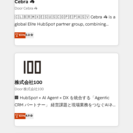
growth. Our multidisciplinary team designs solutions
Cebra 🦓
that simplify complexity, boost performance, and
Door Cebra 🦓
turn innovation into real impact. 🌍 Highlights •
🇨🇱🇧🇷🇲🇽🇪🇸🇺🇸🇨🇴🇵🇪🇵🇦🇸🇻 Cebra 🦓 is a
HubSpot Partner since 2012 • 2022 EMEA Impact
global Elite HubSpot partner group, combining
Award: Best Integration • 150+ successful HubSpot
technology, marketing and media expertise across
Elite
5.0
projects • Clients in 30+ industries • Proprietary
Latin America and Southern Europe, with teams
technology for integrations • Multilingual team:
across 9 countries. Born in Chile, we combine local
English, Spanish, Portuguese & Italian 👉 Grow
insight with international reach to help businesses
smarter with AI and HubSpot.
grow. For over 12 years, we’ve delivered 500+
HubSpot implementations, building end-to-end
solutions that integrate CRM, AI automation, inbound
and loop marketing, content, and digital creativity.
株式会社100
Our multicultural team works in Spanish, Portuguese,
Door 株式会社100
and English to design scalable strategies that drive
🏢 HubSpot × AI Agent × DX を統合する「Agentic
measurable growth. 🌎 Highlights: • 10+ years as a
CRM パートナー」 経営課題と現場業務をつなぐAIネイ
HubSpot partner. • 2023 Impact Awards: Platform
ティブ・エージェンシーとして、HubSpot Eliteの実装
Elite
4.9
Migration Excellence. • Top 3 Partner of the Year
力で顧客フロント業務を再設計します。 💡 100inc は何
LATAM 2022, 2023, 2024, 2025. • Partner of the Year
をする会社か？ HubSpotを共通基盤に、AIエージェン
2024. • Organizer of Aliados.ai (AI, marketing & tech