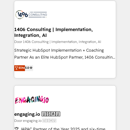
トを組み込んだ顧客フロント業務（マーケティング・営
global congress). 👉 Ready to scale your business
業・CS）を組織全体で設計・実装する日本のAIネイテ
with HubSpot? Let Cebra’s experts help you grow
ィブ・エージェンシーです。事業部・グループ会社・部
faster, smarter, and with impact.
門が分立する組織で、データと業務プロセスのサイロ化
を、CRMを軸とした全社共通基盤に再構築します。意
1406 Consulting | Implementation,
Integration, AI
思決定者・PMO・現場担当者に並走します。 1️⃣
HubSpot導入・活用支援 顧客データの一元化から、
Door 1406 Consulting | Implementation, Integration, AI
GTMの見える化・自動化まで。全Hub統合運用、デー
Strategic HubSpot Implementation + Coaching
タ品質設計、グループ横断のCRM統合に対応します。
Partner As an Elite HubSpot Partner, 1406 Consulting
2️⃣ AIエージェント組織構築 営業・マーケティング業務
helps mid-market revenue teams transform how
Elite
5.0
の一部をAIが自律実行する組織への移行を設計・実装。
they sell, market, and serve. We don't just build your
Breeze・Claude等をHubSpotと連携させ、役割定義・
HubSpot—we teach your team to own it, then stay
運用ルール・成果指標まで含めて設計します。 3️⃣ 全社
to help you keep winning. What We Do ⚙️ CRM
DX × AI推進のPMO伴走支援 複数部門をまたぐDX×AI変
Implementations across Marketing, Sales, Service,
革を、構想から実装・定着までPMOとして主導。「設
Data & Content 📈 Sales & Marketing Alignment +
定の代行ではなく、設計の責任」を引き受け、部門横断
Revenue Team Enablement 🤖 Breeze AI & Custom
の統合・浸透・変革管理を実行します。 ▸ CMS戦略設
Agent Creation 🔄 Custom Integrations & Data
engaging.io 🇺🇸🇦🇺
計・構築：リード獲得・CVR・SEOを前提にした情報設
Migration Why 1406 We become part of your team.
Door engaging.io 🇺🇸🇦🇺
計・導線設計・テンプレート設計をContent Hubで一体
Your team learns while we build. We fix what others
🏆 JAPAC Partner of the Year 2025 and six-time