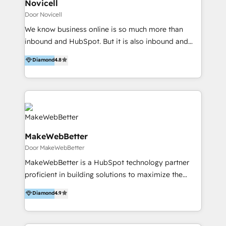
voegen waarde toe met onze mix van expertises;
Novicell
technologie, strategie, performance, data en een
Door Novicell
flinke dosis creativiteit. Wij maken groeiambities
We know business online is so much more than
waar voor meer dan 100 klanten, waaronder WWF,
inbound and HubSpot. But it is also inbound and
Leaseplan, Buma Stemra en Talpa. Dat doen wij met
HubSpot. That is why we are a proud HubSpot
Diamond
4.8
een team van 140 experts, over 4 locaties in
Diamond Partner. With solid competences within
Nederland; Driebergen, Amsterdam, Utrecht.
web development, ecommerce, data integrations,
digital strategy, digital design, performance
marketing and business development you will get a
strong partner not only in inbound marketing and
sales, but throughout the entire process from online
MakeWebBetter
strategy and data architecture to managing the
Door MakeWebBetter
setup of HubSpot and integrations with your
business-critical systems. We at Novicell are
MakeWebBetter is a HubSpot technology partner
committed to creating business online through e.g.,
proficient in building solutions to maximize the
inbound activities such as audience analysis, buyer
operational efficiency of HubSpot. The fastest-
Diamond
4.9
personas, content marketing, demand & lead
growing tech-enabler & facilitator, MakeWebBetter,
generation, ads, marketing automation and social
hands you the blend of HubSpot expertise &
media. Novicell is situated in Denmark, Spain, UK,
eminent solutions & integrations. Trust us to