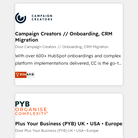
onboarding and implementation, web design, sales
& marketing automation, and digital marketing. With
extensive experience working with tech companies
and manufacturers since 2002, we are committed to
empowering our clients and developing their
Campaign Creators // Onboarding, CRM
Migration
autonomy. Get to grips with HubSpot through
guided implementation and seamless integration of
Door Campaign Creators // Onboarding, CRM Migration
the CRM platform into your digital ecosystem. Would
With over 600+ HubSpot onboardings and complex
you like support in deploying your inbound
platform implementations delivered, CC is the go-to
marketing strategy? We'll provide support tailored
Elite Solutions Partner for businesses ready to
Elite
4.9
to your needs and sales objectives. With 125+
migrate, replatform, and scale smarter. We specialize
certifications, we are part of the most certified
in high-impact CRM and CMS migrations and
Canadian agencies, and we both hold Onboarding
onboarding from platforms like Salesforce, NetSuite,
Accreditations. Based in Canada (coast to coast), our
Zoho, Pardot, Marketo, Microsoft Dynamics, Wix,
services are offered in both English & French.
WordPress and legacy CRMs, turning fragmented
systems into unified, growth-ready HubSpot
architectures that accelerate revenue operations and
Plus Your Business (PYB) UK • USA • Europe
performance. - Multi-object CRM migration, cleanup,
Door Plus Your Business (PYB) UK • USA • Europe
and implementation. - Pre-built and custom