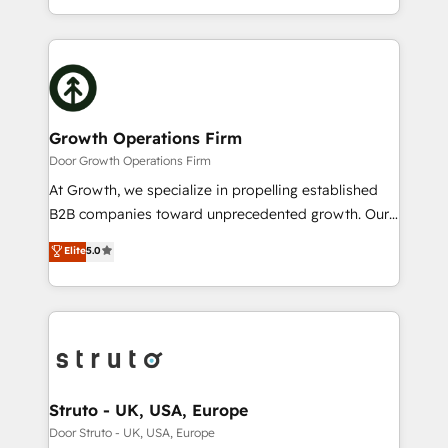
to HubSpot New lead generation strategies Time-
2012. We empower businesses to harness the full
saving automations Fresh growth campaigns Robust
potential of HubSpot by combining strategic
help desk Unified revenue operations Dynamic
insights with technical excellence, we deliver
website development Award-winning creative
bespoke HubSpot solutions tailored to drive
design We live and breathe HubSpot and are ready
measurable growth and operational efficiency. Why
to take on real challenges!
Choose Nexa Cognition? 🚀 HubSpot Expertise: Our
Growth Operations Firm
certified team specialises in CRM implementation,
Door Growth Operations Firm
marketing automation, and revenue operations. 🤝
At Growth, we specialize in propelling established
Custom Solutions: From onboarding and
B2B companies toward unprecedented growth. Our
integrations, to RevOps and training. We align
focus is on fine-tuning and enhancing your growth,
Elite
5.0
HubSpot with your business needs. 🌟 Proven
sales, and marketing operations. Unlike conventional
Results: We’ve helped businesses of all sizes
marketing agencies, we dive deep into the
accelerate revenue growth, improve operational
operational aspects of your business, ensuring that
efficiency, and achieve ROI. 🔧 Flexible Service
each cog in your growth machine is well-oiled and
Packages: Choose ongoing support or project-based
functioning optimally. With our expertise in leading
solutions. We offer service packages designed to fit
platforms like Salesforce and HubSpot, we bring a
your requirements. Contact us today!
wealth of knowledge and experience to the table.
Struto - UK, USA, Europe
Our strategies are tailored to your business's unique
Door Struto - UK, USA, Europe