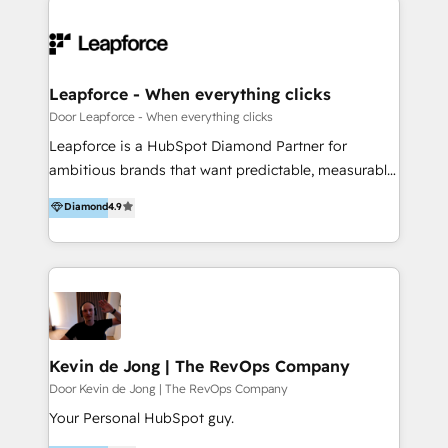
integraciones vía API Top #7 HubSpot Partner
conocimiento y experiencia enfocado en: 1.
LATAM 2025 🏆 Impulsamos crecimiento con CRM +
Optimizar la eficiencia operativa de nuestros
IA en múltiples industrias. 👉 ¿Listo para transformar
clientes 2. Mejorar la experiencia del cliente 3.
tus procesos comerciales?
Asegurar resultados medibles Nos especializamos
Leapforce - When everything clicks
en bancos, seguros, e-commerce, Desarrolladores
Door Leapforce - When everything clicks
Inmobiliarios y Empresas Distribuidoras de
Leapforce is a HubSpot Diamond Partner for
Productos
ambitious brands that want predictable, measurable
growth. We don't just implement HubSpot, we build
Diamond
4.9
complete RevOps systems where marketing, sales,
service and IT work as one, and we make sure your
team actually adopts them. What we do: 1. HubSpot
implementation, onboarding & training 2. User
adoption & change management 3. Data-driven
marketing & lead generation 4. Sales process design
& pipeline management 5. Customer service
Kevin de Jong | The RevOps Company
optimization & retention 6. Website design,
Door Kevin de Jong | The RevOps Company
development & migration in HubSpot CMS 7. IT
Your Personal HubSpot guy.
integrations, HubSpot apps & custom HubSpot