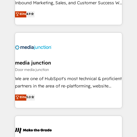
Inbound Marketing, Sales, and Customer Success We
specialize in driving revenue growth for companies
Elite
4.9
across industries through tailored marketing, sales,
and customer success strategies, utilizing RevOps
methodologies. As Latin America's largest HubSpot
partner and a global leader in education market, we
offer unparalleled insights. Operating in five
countries—Brazil, UAE (Abu Dhabi/Dubai/Sharjah),
Mexico, USA, and Portugal—we've executed over a
media junction
hundred successful operations. Our approach,
Door media junction
rooted in RevOps principles, integrates analysis,
We are one of HubSpot's most technical & proficient
training, planning, and qualification. Leveraging
partners in the area of re-platforming, website
technology, data analytics, CRM optimization, and
design & development. We specialize in multi-hub
Elite
5.0
inbound marketing tactics, we focus on
implementations for mid-market & enterprise
understanding, nurturing, and converting leads.
companies. We are woman-owned, powered by
Partner with us to unlock your business's full
coffee, and we ❤️ dogs. We produce award-winning
potential and achieve sustained growth in today's
work for our clients. 🏆2023 Technical Expertise
competitive market.
Impact Award 🏆2022 Technical Expertise Impact