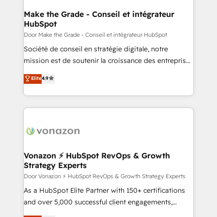
Award 🏆2022 Platform Migration Excellence Impact
Award 🏆2020 Elite Solutions Partner 🏆2019
Make the Grade - Conseil et intégrateur
HubSpot
Integrations HubSpot Impact Award 🏆2019
Marketing Enablement HubSpot Impact Award 🏆
Door Make the Grade - Conseil et intégrateur HubSpot
2018 Website Design HubSpot Impact Award 🏆2017
Société de conseil en stratégie digitale, notre
Website Design HubSpot Impact Award 🏆2016
mission est de soutenir la croissance des entreprises
Growth-Driven Design Agency of the Year 🏆2016
B2B à travers l’acquisition de nouveaux clients,
Elite
4.9
Sales Enablement HubSpot Impact Award 🏆2015
l'intégration CRM et le développement des revenus
Growth-Driven Design Agency of the Year 🏆2015
auprès de vos comptes existants. En France et à
Became the 5th Agency to reach Diamond 🏆2014
l'international, nous travaillons avec des ETI
HubSpot COS Performance Award 🏆2014 HubSpot
ambitieuses, des grands groupes voulant aller au-
COS Design Award 🏆2013 HubSpot Marketplace
delà d’une simple transformation digitale et des
Provider of the Year 🏆2011 Became a HubSpot
startups florissantes. Nos 3 grandes expertises sont :
Partner 📆Founded in 1997
➤ L’intégration de CRM et de méthodologie RevOps
Vonazon ⚡ HubSpot RevOps & Growth
Strategy Experts
pour aligner les équipes marketing, commerciales et
support client (data migration, synchronisation API,
Door Vonazon ⚡ HubSpot RevOps & Growth Strategy Experts
audit et maintenance) ➤ La création de sites internet
As a HubSpot Elite Partner with 150+ certifications
de conversion qui transforment les visiteurs en
and over 5,000 successful client engagements,
opportunités d'affaires ➤ La mise en place de
Vonazon turns marketing complexity into