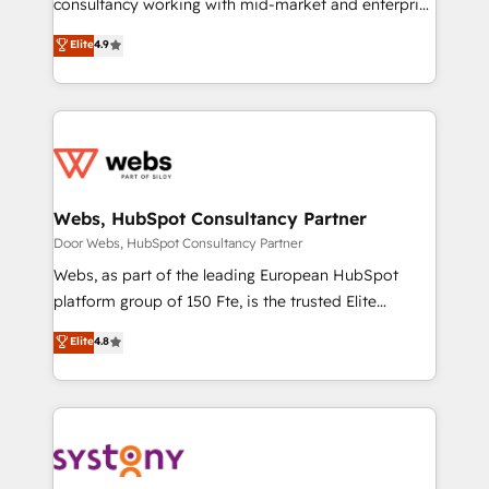
consultancy working with mid-market and enterprise
businesses. We go beyond implementation, shaping
Elite
4.9
the strategy, processes, and teams that turn
HubSpot into a genuine growth engine. Named
HubSpot's Global Partner of the Year in 2024,
consistently ranked among their top 5 partners
worldwide, and with over 15 years in the ecosystem,
Huble has built a track record that speaks for itself.
One company, one operating model, delivering
Webs, HubSpot Consultancy Partner
across offices and consulting teams in the UK, USA,
Door Webs, HubSpot Consultancy Partner
Canada, Germany, France, Belgium, Singapore, and
Webs, as part of the leading European HubSpot
South Africa. Certified compliant with ISO/IEC
platform group of 150 Fte, is the trusted Elite
27001:2022 and ISO 9001:2015 across all seven
HubSpot CRM Partner offering you a roadmap on
Elite
4.8
international offices and 175+ employees.
maximizing EBITDA and achieving Commercial
Excellence. With our targeted processes, we
strengthen your digital transformation and minimize
costs. As HubSpot's Advanced Accredited CRM
Implementation partner, we provide expertise to
drive your business forward. Since 2015 we are fully