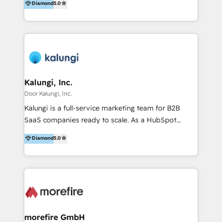
Diamond
5.0
development 50 specialists. 200+ brands served.
Financial Times FT1000 (2026) and four-time FD
Gazelle Award winner (2022–2025). We know what
drives growth, and we make it stick.
Kalungi, Inc.
Door Kalungi, Inc.
Kalungi is a full-service marketing team for B2B
SaaS companies ready to scale. As a HubSpot
Diamond Partner and the leading agency with a pay-
Diamond
5.0
for-performance model, we help turn product-
market fit into repeatable revenue. Funded or
bootstrapped, we act as your outsourced marketing
department—led by a fractional CMO and supported
by a team of specialists across all GTM functions.
We’ve built and scaled engines for over 100 SaaS
companies and bring that experience to your team
morefire GmbH