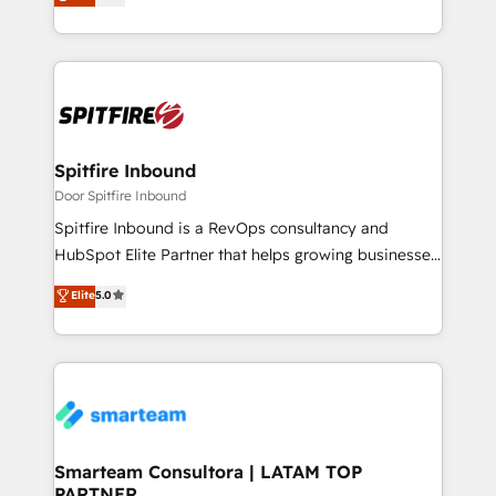
approach to web design, sales enablement and
inbound marketing that deliver month-on-month
growth for our client's businesses. These methods
are confirmed by data-driven results so you can see
exactly where your marketing budget is being used
and how. In a few months, you can boost leads, ROI
and overall revenue to a level not feasible with
Spitfire Inbound
traditional methods. If you’re a frustrated marketing
Door Spitfire Inbound
manager or business owner sick of wasting budget
Spitfire Inbound is a RevOps consultancy and
with generic agencies and their outdated methods,
HubSpot Elite Partner that helps growing businesses
we are here to help. We help ambitious businesses
design predictable, scalable revenue-driving
Elite
5.0
just like yours attract more high-quality leads
strategies. With offices in South Africa and London,
throughout each stage of the buying cycle with
we take a RevOps-led approach that aligns sales,
conversion-ready websites, engaging content
marketing & service, breaks down silos, and gives
specifically targeted to your key audiences and
teams the clarity to operate efficiently and with
enable sales teams with the process, technology and
confidence. We deliver end to end strategy and
training to smash targets.
implementation, aligning people, processes, data
and technology around a single source of truth to
Smarteam Consultora | LATAM TOP
PARTNER
support sustainable growth and better decision-