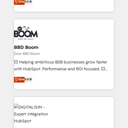
Elite
5.0
stratégies d'acquisition marketing (SEO, SEA,
measurable, scalable growth. From onboarding to
inbound, automatisation marketing, ABM, IA,
enterprise-grade campaigns, our in-house team
emailing) Informations clés : - 10 ans d'expérience -
builds scalable strategies that drive long-term
100+ intégrations CRM HubSpot réussies - 40
revenue. ⚙️ HubSpot Integration & Optimization •
experts conseil - 150 certifications HubSpot
Seamless CRM, CMS, and automation setup •
cumulées
Complex platform migrations and data cleanups •
Custom APIs and third-party integrations 📈 End-to-
BBD Boom
End Revenue Acceleration • Lifecycle marketing and
Door BBD Boom
pipeline growth programs • Sales enablement tools
💥 Helping ambitious B2B businesses grow faster
and CRM optimization • Retention strategies with
with HubSpot. Performance and ROI focused. 💥
customer journey mapping 🏅 Elite-Level HubSpot
BBD Boom is the HubSpot partner that can help you
Elite
5.0
Execution • 750+ onboardings and 2,000+
to HubSpot Better. We work with your teams to
implementations • Deep expertise across marketing,
solve all your HubSpot challenges and improve user
sales, and service hubs • Built-in flexibility for
adoption, sales process and marketing results.
startups to global brands
Services 📚 Onboarding your team to HubSpot for
the first time 🔧 Designing and optimising your
HubSpot set-up for better results 🌐 Website design
and build using HubSpot 🔌 Integrating HubSpot