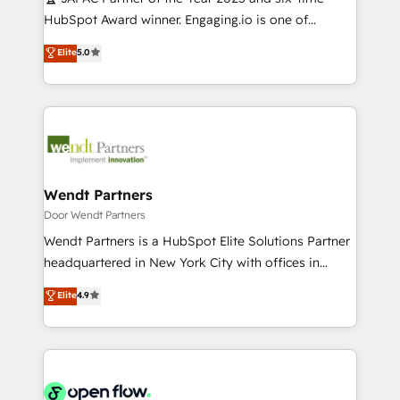
提供。 ▸ 既存CRM・MAからの移行支援：Salesforce・
broke. Built for mid-market reality—practical
HubSpot Award winner. Engaging.io is one of
Marketo・Pardot等からの移行、カスタム設計、履歴
solutions that work with your actual headcount and
HubSpot’s most experienced Agency Partners
データ移行と活用設計まで。 ▸ AEO対応：ChatGPT・
Elite
5.0
constraints. By the Numbers 🏆 Top 1% of all
globally, delivering complex HubSpot
Perplexity等のAI検索からの流入・引用を前提にコンテ
HubSpot partners 🔄 Top 5% globally in client
implementations for 16+ years. With 700+ projects
ンツとサイト構造を最適化。 🏆 なぜ100incを選ぶの
retention 📅 10+ years of consistent results Who We
completed across APAC and North America, we help
か？ ✓ HubSpot Eliteパートナー認定 ✓ HubSpotアワ
Serve Revenue teams, marketing leaders, and sales
mid-market and enterprise organisations with CRM
ード受賞・HUGリーダー ✓ ISO27001:2022 /
ops at mid-market companies ready to move
migrations, custom integrations, data architecture,
ISO9001:2015 取得 ✓ 400社以上の導入実績 ✓
beyond spreadsheets into unified systems that
automation, and portal builds. We specialise in
HubSpot大百科 出版 CRM・AI活用に関するご相談、現
drive real business results.
Salesforce, Microsoft Dynamics, and legacy CRM
Wendt Partners
状整理の壁打ちなど、構想段階からお気軽にお問い合わ
migrations; custom integrations with platforms
Door Wendt Partners
せください。
including Ticketmaster, Ticketek, SevenRooms,
Wendt Partners is a HubSpot Elite Solutions Partner
NetSuite, Snowflake, and Salesforce; HubSpot CMS
headquartered in New York City with offices in
development; AI automation; and data services. As
Toronto, London and Melbourne. As a global
Elite
4.9
a Ticketmaster Nexus Partner, we deliver advanced
HubSpot partner, we specialize in working with
sports and events integrations in the HubSpot
sophisticated B2B companies to implement the
ecosystem. We also build and maintain proprietary
HubSpot CRM platform across client organizations.
HubSpot apps including JinnSync. Our credentials
Our vertical market expertise includes
include five HubSpot Academy accreditations, six
industrial/manufacturing, professional services,