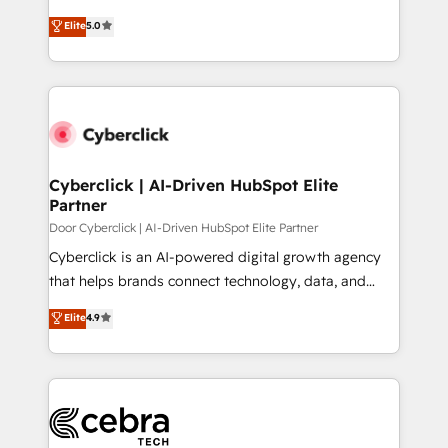
most out of their HubSpot experience operating in
grow with clarity, confidence, and intelligence.
Elite
5.0
the United States, EU, UAE, Mexico and Latin
Operating across the UK, Netherlands, Ireland, and
America. From casual user to super fan: make
Canada, we’ve delivered thousands of successful
HubSpot an experience you LOVE!
HubSpot projects for mid-market and enterprise
clients worldwide, with over 10 years experience. We
combine HubSpot, data, and AI to design connected
go-to-market systems that align people, process,
and technology for predictable, scalable revenue
Cyberclick | AI-Driven HubSpot Elite
Partner
growth. Our expertise spans RevOps, CRM and data
architecture, AI enablement, and strategic marketing,
Door Cyberclick | AI-Driven HubSpot Elite Partner
delivered through our proprietary FLAIR framework
Cyberclick is an AI-powered digital growth agency
for responsible AI adoption. As a HubSpot Elite
that helps brands connect technology, data, and
Partner and ISO 27001:2022 certified consultancy,
creativity to achieve measurable results. Founded in
Elite
4.9
we blend strategy, creativity, and technology to help
Barcelona and operating across Spain, LATAM, and
organisations scale smarter and grow stronger.
the UK, we support global companies in building
smarter marketing, sales, and customer success
strategies. As the only HubSpot Elite Partner in
Iberia (Spain & Portugal), we combine human insight