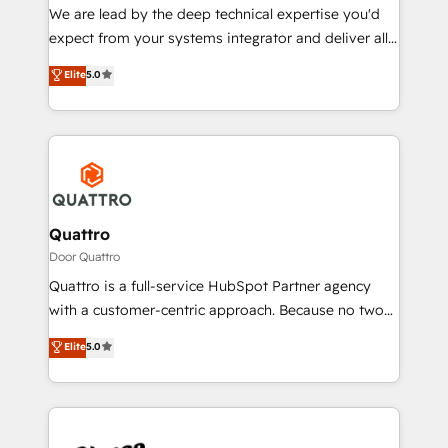
needs, ensuring a personalized approach that aligns
We are lead by the deep technical expertise you'd
with your growth objectives.
expect from your systems integrator and deliver all
the agency services you'd expect from your
Elite
5.0
HubSpot Solutions Partner. As one of the UK's
longest-standing partners, we are experts at
maximising the value of the HubSpot platform and
building an integrated growth stack that brings your
business, operational and technical requirements to
life, and creates a 360˚ view of your customer to
help your teams do more. We specialise in HubSpot
Quattro
technical services, website design and development
Door Quattro
as well as agency services that help set you up for
Quattro is a full-service HubSpot Partner agency
success. Now, more than ever you need to connect
with a customer-centric approach. Because no two
and align your website and marketing to sales and
clients have the same needs, Quattro offer a
Elite
5.0
customer service. It's time to empower your teams
bespoke approach for every client. Services include
to create great customer experiences that generate
business growth strategies, sales enablement, CRM
more leads, close more business and engage your
set-up, Migrations, Integrations, Enterprise level
customers. Let's work side-by-side to make it
Sales Hub, Marketing Hub, Customer Support Hub,
happen.