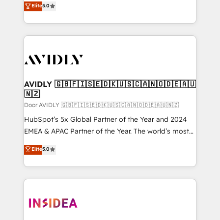
Elite
5.0
AI, & maximize AEO with tailored AI services. 🧩
marketing automation, Growth, Revops, CRM et
Integrations: Extend HubSpot with custom
webdesign. Markentive is both a consulting firm, a
integrations, hosting, & maintenance.
digital agency and an integrator. With over 115
experts in marketing automation, growth, revops,
CRM and webdesign (We focus on EMEA - USA
customers).
AVIDLY 🇬🇧🇫🇮🇸🇪🇩🇰🇺🇸🇨🇦🇳🇴🇩🇪🇦🇺
🇳🇿
Door AVIDLY 🇬🇧🇫🇮🇸🇪🇩🇰🇺🇸🇨🇦🇳🇴🇩🇪🇦🇺🇳🇿
HubSpot’s 5x Global Partner of the Year and 2024
EMEA & APAC Partner of the Year. The world’s most
experienced and fully accredited HubSpot Solutions
Elite
5.0
Partner. 🚀 With 2,750+ HubSpot projects delivered
and 370+ specialists across EMEA, APAC and NAM,
we de-risk complex CRM programmes and
accelerate ROI across every HubSpot Hub. 🧭 From
multi-region migrations to AI-powered automation,
we turn complexity into clarity, human at global