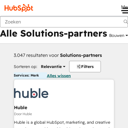
Me
Vorige
Alle Solutions-partners
Bouwen
3.047 resultaten voor
Solutions-partners
Sorteren op:
Relevantie
Filters
Services: Merk
Alles wissen
Huble
Door Huble
Huble is a global HubSpot, marketing, and creative