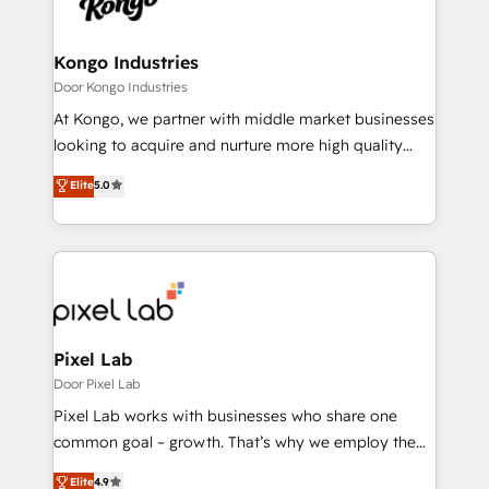
Ops Hub Software, inbound marketing strategy,
content strategies, branding, HubSpot CMS,
bespoke web apps and growth driven design
Kongo Industries
websites. Experienced in helping Global B2B
Door Kongo Industries
Manufacturers, Fintech, Professional Services, IT and
At Kongo, we partner with middle market businesses
SaaS industries.
looking to acquire and nurture more high quality
leads. We use digital media, marketing cloud,
Elite
5.0
automation and software integration to drive sales
and, deliver clarity on marketing expenditure.
Pixel Lab
Door Pixel Lab
Pixel Lab works with businesses who share one
common goal – growth. That’s why we employ the
latest innovations in disruptive technology in our
Elite
4.9