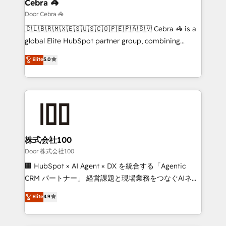
growth. Our multidisciplinary team designs solutions
Cebra 🦓
that simplify complexity, boost performance, and
Door Cebra 🦓
turn innovation into real impact. 🌍 Highlights •
🇨🇱🇧🇷🇲🇽🇪🇸🇺🇸🇨🇴🇵🇪🇵🇦🇸🇻 Cebra 🦓 is a
HubSpot Partner since 2012 • 2022 EMEA Impact
global Elite HubSpot partner group, combining
Award: Best Integration • 150+ successful HubSpot
technology, marketing and media expertise across
Elite
5.0
projects • Clients in 30+ industries • Proprietary
Latin America and Southern Europe, with teams
technology for integrations • Multilingual team:
across 9 countries. Born in Chile, we combine local
English, Spanish, Portuguese & Italian 👉 Grow
insight with international reach to help businesses
smarter with AI and HubSpot.
grow. For over 12 years, we’ve delivered 500+
HubSpot implementations, building end-to-end
solutions that integrate CRM, AI automation, inbound
and loop marketing, content, and digital creativity.
株式会社100
Our multicultural team works in Spanish, Portuguese,
Door 株式会社100
and English to design scalable strategies that drive
🏢 HubSpot × AI Agent × DX を統合する「Agentic
measurable growth. 🌎 Highlights: • 10+ years as a
CRM パートナー」 経営課題と現場業務をつなぐAIネイ
HubSpot partner. • 2023 Impact Awards: Platform
ティブ・エージェンシーとして、HubSpot Eliteの実装
Elite
4.9
Migration Excellence. • Top 3 Partner of the Year
力で顧客フロント業務を再設計します。 💡 100inc は何
LATAM 2022, 2023, 2024, 2025. • Partner of the Year
をする会社か？ HubSpotを共通基盤に、AIエージェン
2024. • Organizer of Aliados.ai (AI, marketing & tech