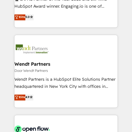
提供。 ▸ 既存CRM・MAからの移行支援：Salesforce・
broke. Built for mid-market reality—practical
HubSpot Award winner. Engaging.io is one of
Marketo・Pardot等からの移行、カスタム設計、履歴
solutions that work with your actual headcount and
HubSpot’s most experienced Agency Partners
データ移行と活用設計まで。 ▸ AEO対応：ChatGPT・
Elite
5.0
constraints. By the Numbers 🏆 Top 1% of all
globally, delivering complex HubSpot
Perplexity等のAI検索からの流入・引用を前提にコンテ
HubSpot partners 🔄 Top 5% globally in client
implementations for 16+ years. With 700+ projects
ンツとサイト構造を最適化。 🏆 なぜ100incを選ぶの
retention 📅 10+ years of consistent results Who We
completed across APAC and North America, we help
か？ ✓ HubSpot Eliteパートナー認定 ✓ HubSpotアワ
Serve Revenue teams, marketing leaders, and sales
mid-market and enterprise organisations with CRM
ード受賞・HUGリーダー ✓ ISO27001:2022 /
ops at mid-market companies ready to move
migrations, custom integrations, data architecture,
ISO9001:2015 取得 ✓ 400社以上の導入実績 ✓
beyond spreadsheets into unified systems that
automation, and portal builds. We specialise in
HubSpot大百科 出版 CRM・AI活用に関するご相談、現
drive real business results.
Salesforce, Microsoft Dynamics, and legacy CRM
Wendt Partners
状整理の壁打ちなど、構想段階からお気軽にお問い合わ
migrations; custom integrations with platforms
Door Wendt Partners
せください。
including Ticketmaster, Ticketek, SevenRooms,
Wendt Partners is a HubSpot Elite Solutions Partner
NetSuite, Snowflake, and Salesforce; HubSpot CMS
headquartered in New York City with offices in
development; AI automation; and data services. As
Toronto, London and Melbourne. As a global
Elite
4.9
a Ticketmaster Nexus Partner, we deliver advanced
HubSpot partner, we specialize in working with
sports and events integrations in the HubSpot
sophisticated B2B companies to implement the
ecosystem. We also build and maintain proprietary
HubSpot CRM platform across client organizations.
HubSpot apps including JinnSync. Our credentials
Our vertical market expertise includes
include five HubSpot Academy accreditations, six
industrial/manufacturing, professional services,