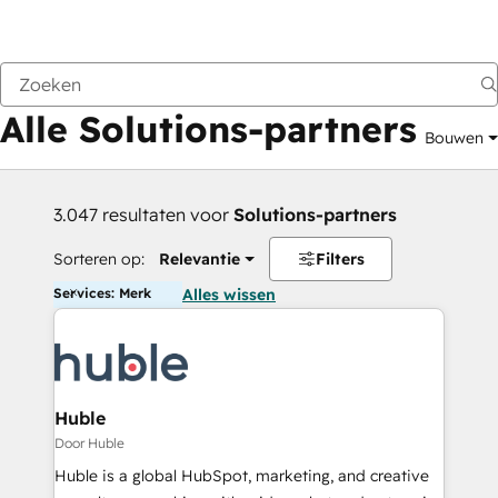
Vorige
Alle Solutions-partners
Bouwen
3.047 resultaten voor
Solutions-partners
Sorteren op:
Relevantie
Filters
Services: Merk
Alles wissen
Huble
Door Huble
Huble is a global HubSpot, marketing, and creative