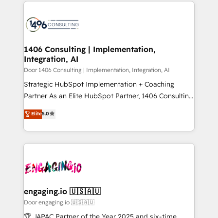
トを組み込んだ顧客フロント業務（マーケティング・営
global congress). 👉 Ready to scale your business
業・CS）を組織全体で設計・実装する日本のAIネイテ
with HubSpot? Let Cebra’s experts help you grow
ィブ・エージェンシーです。事業部・グループ会社・部
faster, smarter, and with impact.
門が分立する組織で、データと業務プロセスのサイロ化
を、CRMを軸とした全社共通基盤に再構築します。意
1406 Consulting | Implementation,
Integration, AI
思決定者・PMO・現場担当者に並走します。 1️⃣
HubSpot導入・活用支援 顧客データの一元化から、
Door 1406 Consulting | Implementation, Integration, AI
GTMの見える化・自動化まで。全Hub統合運用、デー
Strategic HubSpot Implementation + Coaching
タ品質設計、グループ横断のCRM統合に対応します。
Partner As an Elite HubSpot Partner, 1406 Consulting
2️⃣ AIエージェント組織構築 営業・マーケティング業務
helps mid-market revenue teams transform how
Elite
5.0
の一部をAIが自律実行する組織への移行を設計・実装。
they sell, market, and serve. We don't just build your
Breeze・Claude等をHubSpotと連携させ、役割定義・
HubSpot—we teach your team to own it, then stay
運用ルール・成果指標まで含めて設計します。 3️⃣ 全社
to help you keep winning. What We Do ⚙️ CRM
DX × AI推進のPMO伴走支援 複数部門をまたぐDX×AI変
Implementations across Marketing, Sales, Service,
革を、構想から実装・定着までPMOとして主導。「設
Data & Content 📈 Sales & Marketing Alignment +
定の代行ではなく、設計の責任」を引き受け、部門横断
Revenue Team Enablement 🤖 Breeze AI & Custom
の統合・浸透・変革管理を実行します。 ▸ CMS戦略設
Agent Creation 🔄 Custom Integrations & Data
engaging.io 🇺🇸🇦🇺
計・構築：リード獲得・CVR・SEOを前提にした情報設
Migration Why 1406 We become part of your team.
Door engaging.io 🇺🇸🇦🇺
計・導線設計・テンプレート設計をContent Hubで一体
Your team learns while we build. We fix what others
🏆 JAPAC Partner of the Year 2025 and six-time