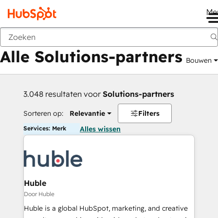
Me
Vorige
Alle Solutions-partners
Bouwen
3.048 resultaten voor
Solutions-partners
Sorteren op:
Relevantie
Filters
Services: Merk
Alles wissen
Huble
Door Huble
Huble is a global HubSpot, marketing, and creative