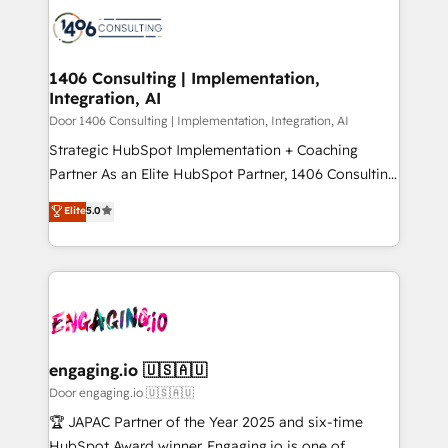
業・CS）を組織全体で設計・実装する日本のAIネイテ
with HubSpot? Let Cebra’s experts help you grow
ィブ・エージェンシーです。事業部・グループ会社・部
faster, smarter, and with impact.
門が分立する組織で、データと業務プロセスのサイロ化
を、CRMを軸とした全社共通基盤に再構築します。意
1406 Consulting | Implementation,
Integration, AI
思決定者・PMO・現場担当者に並走します。 1️⃣
HubSpot導入・活用支援 顧客データの一元化から、
Door 1406 Consulting | Implementation, Integration, AI
GTMの見える化・自動化まで。全Hub統合運用、デー
Strategic HubSpot Implementation + Coaching
タ品質設計、グループ横断のCRM統合に対応します。
Partner As an Elite HubSpot Partner, 1406 Consulting
2️⃣ AIエージェント組織構築 営業・マーケティング業務
helps mid-market revenue teams transform how
Elite
5.0
の一部をAIが自律実行する組織への移行を設計・実装。
they sell, market, and serve. We don't just build your
Breeze・Claude等をHubSpotと連携させ、役割定義・
HubSpot—we teach your team to own it, then stay
運用ルール・成果指標まで含めて設計します。 3️⃣ 全社
to help you keep winning. What We Do ⚙️ CRM
DX × AI推進のPMO伴走支援 複数部門をまたぐDX×AI変
Implementations across Marketing, Sales, Service,
革を、構想から実装・定着までPMOとして主導。「設
Data & Content 📈 Sales & Marketing Alignment +
定の代行ではなく、設計の責任」を引き受け、部門横断
Revenue Team Enablement 🤖 Breeze AI & Custom
の統合・浸透・変革管理を実行します。 ▸ CMS戦略設
Agent Creation 🔄 Custom Integrations & Data
engaging.io 🇺🇸🇦🇺
計・構築：リード獲得・CVR・SEOを前提にした情報設
Migration Why 1406 We become part of your team.
Door engaging.io 🇺🇸🇦🇺
計・導線設計・テンプレート設計をContent Hubで一体
Your team learns while we build. We fix what others
🏆 JAPAC Partner of the Year 2025 and six-time
提供。 ▸ 既存CRM・MAからの移行支援：Salesforce・
broke. Built for mid-market reality—practical
HubSpot Award winner. Engaging.io is one of