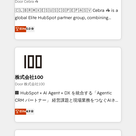
that simplify complexity, boost performance, and
Door Cebra 🦓
turn innovation into real impact. 🌍 Highlights •
🇨🇱🇧🇷🇲🇽🇪🇸🇺🇸🇨🇴🇵🇪🇵🇦🇸🇻 Cebra 🦓 is a
HubSpot Partner since 2012 • 2022 EMEA Impact
global Elite HubSpot partner group, combining
Award: Best Integration • 150+ successful HubSpot
technology, marketing and media expertise across
Elite
5.0
projects • Clients in 30+ industries • Proprietary
Latin America and Southern Europe, with teams
technology for integrations • Multilingual team:
across 9 countries. Born in Chile, we combine local
English, Spanish, Portuguese & Italian 👉 Grow
insight with international reach to help businesses
smarter with AI and HubSpot.
grow. For over 12 years, we’ve delivered 500+
HubSpot implementations, building end-to-end
solutions that integrate CRM, AI automation, inbound
and loop marketing, content, and digital creativity.
株式会社100
Our multicultural team works in Spanish, Portuguese,
Door 株式会社100
and English to design scalable strategies that drive
🏢 HubSpot × AI Agent × DX を統合する「Agentic
measurable growth. 🌎 Highlights: • 10+ years as a
CRM パートナー」 経営課題と現場業務をつなぐAIネイ
HubSpot partner. • 2023 Impact Awards: Platform
ティブ・エージェンシーとして、HubSpot Eliteの実装
Elite
4.9
Migration Excellence. • Top 3 Partner of the Year
力で顧客フロント業務を再設計します。 💡 100inc は何
LATAM 2022, 2023, 2024, 2025. • Partner of the Year
をする会社か？ HubSpotを共通基盤に、AIエージェン
2024. • Organizer of Aliados.ai (AI, marketing & tech
トを組み込んだ顧客フロント業務（マーケティング・営
global congress). 👉 Ready to scale your business