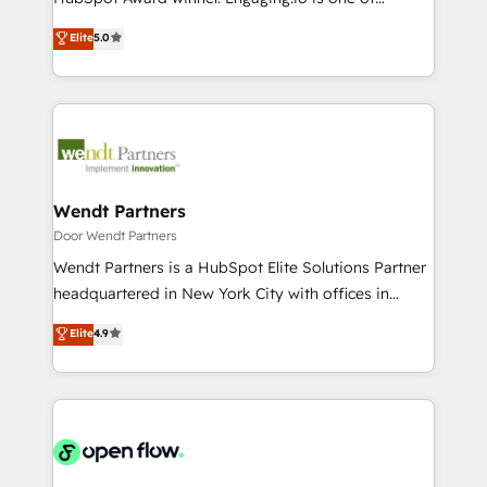
Marketo・Pardot等からの移行、カスタム設計、履歴
solutions that work with your actual headcount and
HubSpot’s most experienced Agency Partners
データ移行と活用設計まで。 ▸ AEO対応：ChatGPT・
Elite
5.0
constraints. By the Numbers 🏆 Top 1% of all
globally, delivering complex HubSpot
Perplexity等のAI検索からの流入・引用を前提にコンテ
HubSpot partners 🔄 Top 5% globally in client
implementations for 16+ years. With 700+ projects
ンツとサイト構造を最適化。 🏆 なぜ100incを選ぶの
retention 📅 10+ years of consistent results Who We
completed across APAC and North America, we help
か？ ✓ HubSpot Eliteパートナー認定 ✓ HubSpotアワ
Serve Revenue teams, marketing leaders, and sales
mid-market and enterprise organisations with CRM
ード受賞・HUGリーダー ✓ ISO27001:2022 /
ops at mid-market companies ready to move
migrations, custom integrations, data architecture,
ISO9001:2015 取得 ✓ 400社以上の導入実績 ✓
beyond spreadsheets into unified systems that
automation, and portal builds. We specialise in
HubSpot大百科 出版 CRM・AI活用に関するご相談、現
drive real business results.
Salesforce, Microsoft Dynamics, and legacy CRM
Wendt Partners
状整理の壁打ちなど、構想段階からお気軽にお問い合わ
migrations; custom integrations with platforms
Door Wendt Partners
せください。
including Ticketmaster, Ticketek, SevenRooms,
Wendt Partners is a HubSpot Elite Solutions Partner
NetSuite, Snowflake, and Salesforce; HubSpot CMS
headquartered in New York City with offices in
development; AI automation; and data services. As
Toronto, London and Melbourne. As a global
Elite
4.9
a Ticketmaster Nexus Partner, we deliver advanced
HubSpot partner, we specialize in working with
sports and events integrations in the HubSpot
sophisticated B2B companies to implement the
ecosystem. We also build and maintain proprietary
HubSpot CRM platform across client organizations.
HubSpot apps including JinnSync. Our credentials
Our vertical market expertise includes
include five HubSpot Academy accreditations, six
industrial/manufacturing, professional services,
HubSpot Awards, recognition in Financial Services
architecture/engineering/construction (AEC),