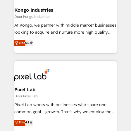
content strategies, branding, HubSpot CMS,
bespoke web apps and growth driven design
Kongo Industries
websites. Experienced in helping Global B2B
Door Kongo Industries
Manufacturers, Fintech, Professional Services, IT and
At Kongo, we partner with middle market businesses
SaaS industries.
looking to acquire and nurture more high quality
leads. We use digital media, marketing cloud,
Elite
5.0
automation and software integration to drive sales
and, deliver clarity on marketing expenditure.
Pixel Lab
Door Pixel Lab
Pixel Lab works with businesses who share one
common goal – growth. That’s why we employ the
latest innovations in disruptive technology in our
Elite
4.9
approach to web design, sales enablement and