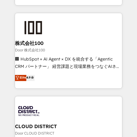
Award for Best Website 🌟 Accreditations: CRM
we combine local insight with international reach to
Implementation, HubSpot Content Experience, CRM
help businesses grow through technology, creativity,
Data Migration & Custom Integration
AI and strategy. For over 12 years, we’ve delivered
500+ HubSpot implementations, building end-to-
end solutions that integrate CRM, AI automation,
inbound and loop marketing, content, and digital
株式会社100
creativity. Our multicultural team works in Spanish,
Door 株式会社100
Portuguese, and English to design scalable strategies
🏢 HubSpot × AI Agent × DX を統合する「Agentic
that drive measurable growth. 🌎 Highlights: • 10+
CRM パートナー」 経営課題と現場業務をつなぐAIネイ
years as a HubSpot partner. • 2023 Impact Awards:
ティブ・エージェンシーとして、HubSpot Eliteの実装
Elite
4.9
Platform Migration Excellence. • Top 3 Partner of the
力で顧客フロント業務を再設計します。 💡 100inc は何
Year LATAM 2022, 2023, 2024, 2025. • Partner of the
をする会社か？ HubSpotを共通基盤に、AIエージェン
Year 2024. • Organizer of Aliados.ai (AI, marketing &
トを組み込んだ顧客フロント業務（マーケティング・営
tech global congress). 👉 Ready to scale your
業・CS）を組織全体で設計・実装する日本のAIネイテ
business with HubSpot? Let Cebra’s experts help
ィブ・エージェンシーです。事業部・グループ会社・部
you grow faster, smarter, and with impact.
門が分立する組織で、データと業務プロセスのサイロ化
を、CRMを軸とした全社共通基盤に再構築します。意
CLOUD DISTRICT
思決定者・PMO・現場担当者に並走します。 1️⃣
Door CLOUD DISTRICT