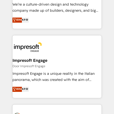
HubSpot導入・活用支援 顧客データの一元化から、
We’re a culture-driven design and technology
GTMの見える化・自動化まで。全Hub統合運用、デー
company made up of builders, designers, and big
タ品質設計、グループ横断のCRM統合に対応します。
thinkers. We blend strategy, design, and
Elite
4.9
2️⃣ AIエージェント組織構築 営業・マーケティング業務
development—always fueled by curiosity—to turn
の一部をAIが自律実行する組織への移行を設計・実装。
ideas, opportunities, and challenges into meaningful
Breeze・Claude等をHubSpotと連携させ、役割定義・
experiences. To us, technology is more than just
運用ルール・成果指標まで含めて設計します。 3️⃣ 全社
code; it’s about creating things that are useful, cool,
DX × AI推進のPMO伴走支援 複数部門をまたぐDX×AI変
and—most importantly—simple. That’s why we lean
革を、構想から実装・定着までPMOとして主導。「設
into bold ideas and shape them into thoughtful
定の代行ではなく、設計の責任」を引き受け、部門横断
products and strategies that actually make a
Impresoft Engage
の統合・浸透・変革管理を実行します。 ▸ CMS戦略設
difference.
Door Impresoft Engage
計・構築：リード獲得・CVR・SEOを前提にした情報設
Impresoft Engage is a unique reality in the Italian
計・導線設計・テンプレート設計をContent Hubで一体
panorama, which was created with the aim of
提供。 ▸ 既存CRM・MAからの移行支援：Salesforce・
putting Customer Experience at the center by
Marketo・Pardot等からの移行、カスタム設計、履歴
Elite
4.9
creating digital environments capable of integrating
データ移行と活用設計まで。 ▸ AEO対応：ChatGPT・
people, processes and data. We offer the best
Perplexity等のAI検索からの流入・引用を前提にコンテ
digital solutions on the market, ranging from CRM
ンツとサイト構造を最適化。 🏆 なぜ100incを選ぶの
processes and technologies to digital strategy, from
か？ ✓ HubSpot Eliteパートナー認定 ✓ HubSpotアワ