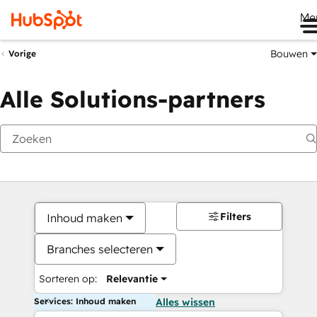
Me
Bouwen
Vorige
Alle Solutions-partners
Filters
Inhoud maken
Branches selecteren
Sorteren op:
Relevantie
Services: Inhoud maken
Alles wissen