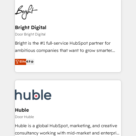
Bright Digital
Door Bright Digital
Bright is the #1 full-service HubSpot partner for
ambitious companies that want to grow smarter.
From HubSpot onboarding, to training, from
Elite
4.9
developing a new website to lead generation and
digital marketing; we do it all (and with great
results)! In short, our services include: - HubSpot
consultancy: onboarding, training, data migration -
HubSpot development: websites, custom modules,
integrations - Marketing & sales solutions: digital
marketing, advertising, campaigns, content and
Huble
design We connect people, data and technology to
Door Huble
improve customer experiences. With our bright
Huble is a global HubSpot, marketing, and creative
people, exciting ideas and can-do mentality, we
consultancy working with mid-market and enterprise