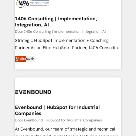
marketing automation to online and offline sales
ード受賞・HUGリーダー ✓ ISO27001:2022 /
processes through Customer Service Management,
ISO9001:2015 取得 ✓ 400社以上の導入実績 ✓
allowing companies to optimize processes and meet
1406 Consulting | Implementation,
HubSpot大百科 出版 CRM・AI活用に関するご相談、現
Integration, AI
the needs of the customer. We are part of Impresoft
状整理の壁打ちなど、構想段階からお気軽にお問い合わ
Group, a group of specialized and complementary
Door 1406 Consulting | Implementation, Integration, AI
せください。
companies that divide their offer into 4
Strategic HubSpot Implementation + Coaching
Competence Centers: Smart Manufacturing,
Partner As an Elite HubSpot Partner, 1406 Consulting
Customer First, Enabling Technologies & Security.
helps mid-market revenue teams transform how
Elite
5.0
The synergies generated by these integrations,
they sell, market, and serve. We don't just build your
together with the combination of talents, skills,
HubSpot—we teach your team to own it, then stay
solutions and services, have allowed the group to
to help you keep winning. What We Do ⚙️ CRM
build an unrivaled offering portfolio on the market
Implementations across Marketing, Sales, Service,
to accompany companies on their digital
Data & Content 📈 Sales & Marketing Alignment +
transformation journey.
Revenue Team Enablement 🤖 Breeze AI & Custom
Agent Creation 🔄 Custom Integrations & Data
Evenbound | HubSpot for Industrial
Companies
Migration Why 1406 We become part of your team.
Your team learns while we build. We fix what others
Door Evenbound | HubSpot for Industrial Companies
broke. Built for mid-market reality—practical
At Evenbound, our team of strategic and technical
solutions that work with your actual headcount and