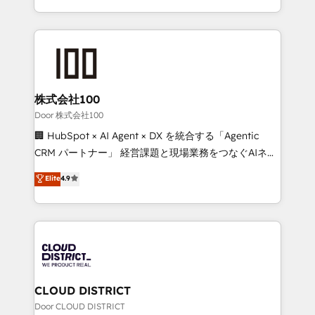
Award for Best Website 🌟 Accreditations: CRM
we combine local insight with international reach to
Implementation, HubSpot Content Experience, CRM
help businesses grow through technology, creativity,
Data Migration & Custom Integration
AI and strategy. For over 12 years, we’ve delivered
500+ HubSpot implementations, building end-to-
end solutions that integrate CRM, AI automation,
inbound and loop marketing, content, and digital
株式会社100
creativity. Our multicultural team works in Spanish,
Door 株式会社100
Portuguese, and English to design scalable strategies
🏢 HubSpot × AI Agent × DX を統合する「Agentic
that drive measurable growth. 🌎 Highlights: • 10+
CRM パートナー」 経営課題と現場業務をつなぐAIネイ
years as a HubSpot partner. • 2023 Impact Awards:
ティブ・エージェンシーとして、HubSpot Eliteの実装
Elite
4.9
Platform Migration Excellence. • Top 3 Partner of the
力で顧客フロント業務を再設計します。 💡 100inc は何
Year LATAM 2022, 2023, 2024, 2025. • Partner of the
をする会社か？ HubSpotを共通基盤に、AIエージェン
Year 2024. • Organizer of Aliados.ai (AI, marketing &
トを組み込んだ顧客フロント業務（マーケティング・営
tech global congress). 👉 Ready to scale your
業・CS）を組織全体で設計・実装する日本のAIネイテ
business with HubSpot? Let Cebra’s experts help
ィブ・エージェンシーです。事業部・グループ会社・部
you grow faster, smarter, and with impact.
門が分立する組織で、データと業務プロセスのサイロ化
を、CRMを軸とした全社共通基盤に再構築します。意
CLOUD DISTRICT
思決定者・PMO・現場担当者に並走します。 1️⃣
Door CLOUD DISTRICT