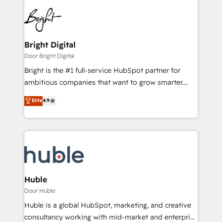
Bright Digital
Door Bright Digital
Bright is the #1 full-service HubSpot partner for
ambitious companies that want to grow smarter.
From HubSpot onboarding, to training, from
Elite
4.9
developing a new website to lead generation and
digital marketing; we do it all (and with great
results)! In short, our services include: - HubSpot
consultancy: onboarding, training, data migration -
HubSpot development: websites, custom modules,
integrations - Marketing & sales solutions: digital
marketing, advertising, campaigns, content and
Huble
design We connect people, data and technology to
Door Huble
improve customer experiences. With our bright
Huble is a global HubSpot, marketing, and creative
people, exciting ideas and can-do mentality, we
consultancy working with mid-market and enterprise