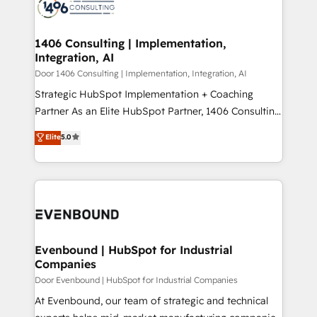
marketing automation to online and offline sales
ード受賞・HUGリーダー ✓ ISO27001:2022 /
processes through Customer Service Management,
ISO9001:2015 取得 ✓ 400社以上の導入実績 ✓
allowing companies to optimize processes and meet
1406 Consulting | Implementation,
HubSpot大百科 出版 CRM・AI活用に関するご相談、現
Integration, AI
the needs of the customer. We are part of Impresoft
状整理の壁打ちなど、構想段階からお気軽にお問い合わ
Group, a group of specialized and complementary
Door 1406 Consulting | Implementation, Integration, AI
せください。
companies that divide their offer into 4
Strategic HubSpot Implementation + Coaching
Competence Centers: Smart Manufacturing,
Partner As an Elite HubSpot Partner, 1406 Consulting
Customer First, Enabling Technologies & Security.
helps mid-market revenue teams transform how
Elite
5.0
The synergies generated by these integrations,
they sell, market, and serve. We don't just build your
together with the combination of talents, skills,
HubSpot—we teach your team to own it, then stay
solutions and services, have allowed the group to
to help you keep winning. What We Do ⚙️ CRM
build an unrivaled offering portfolio on the market
Implementations across Marketing, Sales, Service,
to accompany companies on their digital
Data & Content 📈 Sales & Marketing Alignment +
transformation journey.
Revenue Team Enablement 🤖 Breeze AI & Custom
Agent Creation 🔄 Custom Integrations & Data
Evenbound | HubSpot for Industrial
Companies
Migration Why 1406 We become part of your team.
Your team learns while we build. We fix what others
Door Evenbound | HubSpot for Industrial Companies
broke. Built for mid-market reality—practical
At Evenbound, our team of strategic and technical
solutions that work with your actual headcount and