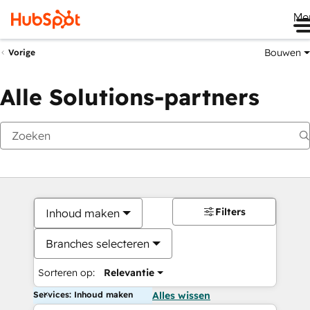
Me
Bouwen
Vorige
Alle Solutions-partners
Filters
Inhoud maken
Branches selecteren
Sorteren op:
Relevantie
Services: Inhoud maken
Alles wissen