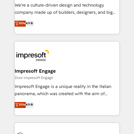
HubSpot導入・活用支援 顧客データの一元化から、
We’re a culture-driven design and technology
GTMの見える化・自動化まで。全Hub統合運用、デー
company made up of builders, designers, and big
タ品質設計、グループ横断のCRM統合に対応します。
thinkers. We blend strategy, design, and
Elite
4.9
2️⃣ AIエージェント組織構築 営業・マーケティング業務
development—always fueled by curiosity—to turn
の一部をAIが自律実行する組織への移行を設計・実装。
ideas, opportunities, and challenges into meaningful
Breeze・Claude等をHubSpotと連携させ、役割定義・
experiences. To us, technology is more than just
運用ルール・成果指標まで含めて設計します。 3️⃣ 全社
code; it’s about creating things that are useful, cool,
DX × AI推進のPMO伴走支援 複数部門をまたぐDX×AI変
and—most importantly—simple. That’s why we lean
革を、構想から実装・定着までPMOとして主導。「設
into bold ideas and shape them into thoughtful
定の代行ではなく、設計の責任」を引き受け、部門横断
products and strategies that actually make a
Impresoft Engage
の統合・浸透・変革管理を実行します。 ▸ CMS戦略設
difference.
Door Impresoft Engage
計・構築：リード獲得・CVR・SEOを前提にした情報設
Impresoft Engage is a unique reality in the Italian
計・導線設計・テンプレート設計をContent Hubで一体
panorama, which was created with the aim of
提供。 ▸ 既存CRM・MAからの移行支援：Salesforce・
putting Customer Experience at the center by
Marketo・Pardot等からの移行、カスタム設計、履歴
Elite
4.9
creating digital environments capable of integrating
データ移行と活用設計まで。 ▸ AEO対応：ChatGPT・
people, processes and data. We offer the best
Perplexity等のAI検索からの流入・引用を前提にコンテ
digital solutions on the market, ranging from CRM
ンツとサイト構造を最適化。 🏆 なぜ100incを選ぶの
processes and technologies to digital strategy, from
か？ ✓ HubSpot Eliteパートナー認定 ✓ HubSpotアワ