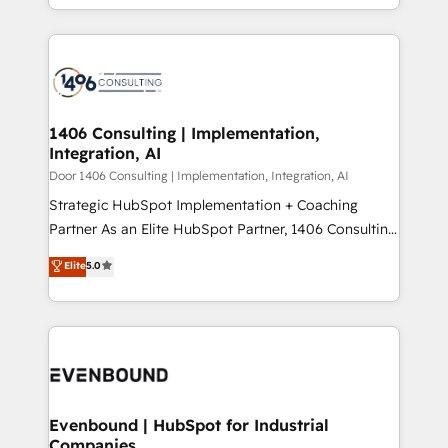
people, processes and data. We offer the best
Perplexity等のAI検索からの流入・引用を前提にコンテ
digital solutions on the market, ranging from CRM
ンツとサイト構造を最適化。 🏆 なぜ100incを選ぶの
processes and technologies to digital strategy, from
か？ ✓ HubSpot Eliteパートナー認定 ✓ HubSpotアワ
marketing automation to online and offline sales
ード受賞・HUGリーダー ✓ ISO27001:2022 /
processes through Customer Service Management,
ISO9001:2015 取得 ✓ 400社以上の導入実績 ✓
allowing companies to optimize processes and meet
1406 Consulting | Implementation,
HubSpot大百科 出版 CRM・AI活用に関するご相談、現
Integration, AI
the needs of the customer. We are part of Impresoft
状整理の壁打ちなど、構想段階からお気軽にお問い合わ
Group, a group of specialized and complementary
Door 1406 Consulting | Implementation, Integration, AI
せください。
companies that divide their offer into 4
Strategic HubSpot Implementation + Coaching
Competence Centers: Smart Manufacturing,
Partner As an Elite HubSpot Partner, 1406 Consulting
Customer First, Enabling Technologies & Security.
helps mid-market revenue teams transform how
Elite
5.0
The synergies generated by these integrations,
they sell, market, and serve. We don't just build your
together with the combination of talents, skills,
HubSpot—we teach your team to own it, then stay
solutions and services, have allowed the group to
to help you keep winning. What We Do ⚙️ CRM
build an unrivaled offering portfolio on the market
Implementations across Marketing, Sales, Service,
to accompany companies on their digital
Data & Content 📈 Sales & Marketing Alignment +
transformation journey.
Revenue Team Enablement 🤖 Breeze AI & Custom
Agent Creation 🔄 Custom Integrations & Data
Evenbound | HubSpot for Industrial
Companies
Migration Why 1406 We become part of your team.