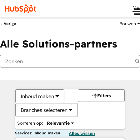
Me
Bouwen
Vorige
Alle Solutions-partners
Filters
Inhoud maken
Branches selecteren
Sorteren op:
Relevantie
Services: Inhoud maken
Alles wissen