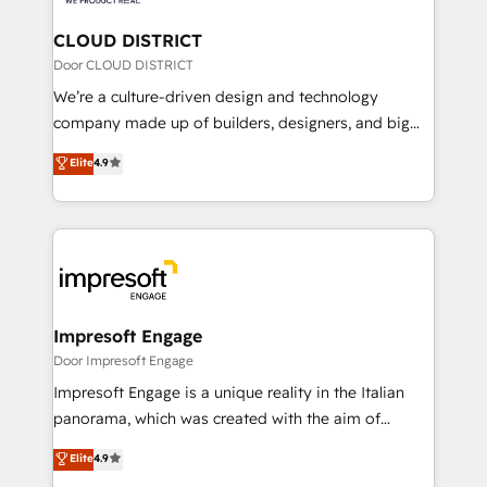
you grow faster, smarter, and with impact.
門が分立する組織で、データと業務プロセスのサイロ化
を、CRMを軸とした全社共通基盤に再構築します。意
CLOUD DISTRICT
思決定者・PMO・現場担当者に並走します。 1️⃣
Door CLOUD DISTRICT
HubSpot導入・活用支援 顧客データの一元化から、
We’re a culture-driven design and technology
GTMの見える化・自動化まで。全Hub統合運用、デー
company made up of builders, designers, and big
タ品質設計、グループ横断のCRM統合に対応します。
thinkers. We blend strategy, design, and
Elite
4.9
2️⃣ AIエージェント組織構築 営業・マーケティング業務
development—always fueled by curiosity—to turn
の一部をAIが自律実行する組織への移行を設計・実装。
ideas, opportunities, and challenges into meaningful
Breeze・Claude等をHubSpotと連携させ、役割定義・
experiences. To us, technology is more than just
運用ルール・成果指標まで含めて設計します。 3️⃣ 全社
code; it’s about creating things that are useful, cool,
DX × AI推進のPMO伴走支援 複数部門をまたぐDX×AI変
and—most importantly—simple. That’s why we lean
革を、構想から実装・定着までPMOとして主導。「設
into bold ideas and shape them into thoughtful
定の代行ではなく、設計の責任」を引き受け、部門横断
products and strategies that actually make a
Impresoft Engage
の統合・浸透・変革管理を実行します。 ▸ CMS戦略設
difference.
Door Impresoft Engage
計・構築：リード獲得・CVR・SEOを前提にした情報設
Impresoft Engage is a unique reality in the Italian
計・導線設計・テンプレート設計をContent Hubで一体
panorama, which was created with the aim of
提供。 ▸ 既存CRM・MAからの移行支援：Salesforce・
putting Customer Experience at the center by
Marketo・Pardot等からの移行、カスタム設計、履歴
Elite
4.9
creating digital environments capable of integrating
データ移行と活用設計まで。 ▸ AEO対応：ChatGPT・