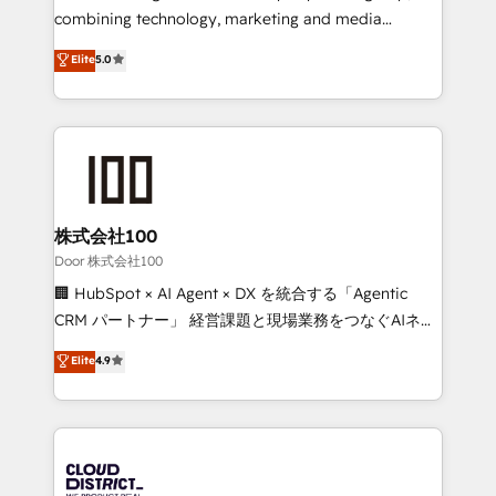
🏆 HubSpot Platform Migration Impact Award 🏆
combining technology, marketing and media
Clutch HubSpot Global Leader 🏆 Finalist: HubSpot
expertise across Latin America and Southern
Elite
5.0
Inbound Campaign of the Year 🏆 Gold AVA Digital
Europe, with teams across 7 countries. Born in Chile,
Award for Best Website 🌟 Accreditations: CRM
we combine local insight with international reach to
Implementation, HubSpot Content Experience, CRM
help businesses grow through technology, creativity,
Data Migration & Custom Integration
AI and strategy. For over 12 years, we’ve delivered
500+ HubSpot implementations, building end-to-
end solutions that integrate CRM, AI automation,
inbound and loop marketing, content, and digital
株式会社100
creativity. Our multicultural team works in Spanish,
Door 株式会社100
Portuguese, and English to design scalable strategies
🏢 HubSpot × AI Agent × DX を統合する「Agentic
that drive measurable growth. 🌎 Highlights: • 10+
CRM パートナー」 経営課題と現場業務をつなぐAIネイ
years as a HubSpot partner. • 2023 Impact Awards:
ティブ・エージェンシーとして、HubSpot Eliteの実装
Elite
4.9
Platform Migration Excellence. • Top 3 Partner of the
力で顧客フロント業務を再設計します。 💡 100inc は何
Year LATAM 2022, 2023, 2024, 2025. • Partner of the
をする会社か？ HubSpotを共通基盤に、AIエージェン
Year 2024. • Organizer of Aliados.ai (AI, marketing &
トを組み込んだ顧客フロント業務（マーケティング・営
tech global congress). 👉 Ready to scale your
業・CS）を組織全体で設計・実装する日本のAIネイテ
business with HubSpot? Let Cebra’s experts help
ィブ・エージェンシーです。事業部・グループ会社・部