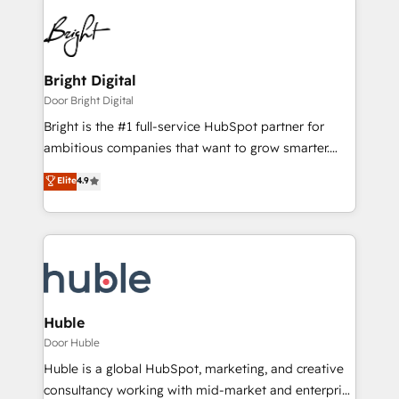
Bright Digital
Door Bright Digital
Bright is the #1 full-service HubSpot partner for
ambitious companies that want to grow smarter.
From HubSpot onboarding, to training, from
Elite
4.9
developing a new website to lead generation and
digital marketing; we do it all (and with great
results)! In short, our services include: - HubSpot
consultancy: onboarding, training, data migration -
HubSpot development: websites, custom modules,
integrations - Marketing & sales solutions: digital
marketing, advertising, campaigns, content and
Huble
design We connect people, data and technology to
Door Huble
improve customer experiences. With our bright
Huble is a global HubSpot, marketing, and creative
people, exciting ideas and can-do mentality, we
consultancy working with mid-market and enterprise