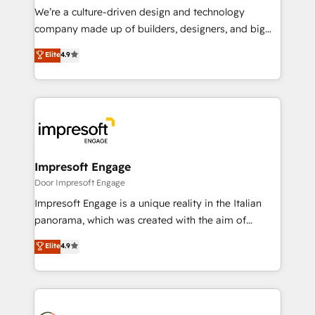
HubSpot導入・活用支援 顧客データの一元化から、
We’re a culture-driven design and technology
GTMの見える化・自動化まで。全Hub統合運用、デー
company made up of builders, designers, and big
タ品質設計、グループ横断のCRM統合に対応します。
thinkers. We blend strategy, design, and
Elite
4.9
2️⃣ AIエージェント組織構築 営業・マーケティング業務
development—always fueled by curiosity—to turn
の一部をAIが自律実行する組織への移行を設計・実装。
ideas, opportunities, and challenges into meaningful
Breeze・Claude等をHubSpotと連携させ、役割定義・
experiences. To us, technology is more than just
運用ルール・成果指標まで含めて設計します。 3️⃣ 全社
code; it’s about creating things that are useful, cool,
DX × AI推進のPMO伴走支援 複数部門をまたぐDX×AI変
and—most importantly—simple. That’s why we lean
革を、構想から実装・定着までPMOとして主導。「設
into bold ideas and shape them into thoughtful
定の代行ではなく、設計の責任」を引き受け、部門横断
products and strategies that actually make a
Impresoft Engage
の統合・浸透・変革管理を実行します。 ▸ CMS戦略設
difference.
Door Impresoft Engage
計・構築：リード獲得・CVR・SEOを前提にした情報設
Impresoft Engage is a unique reality in the Italian
計・導線設計・テンプレート設計をContent Hubで一体
panorama, which was created with the aim of
提供。 ▸ 既存CRM・MAからの移行支援：Salesforce・
putting Customer Experience at the center by
Marketo・Pardot等からの移行、カスタム設計、履歴
Elite
4.9
creating digital environments capable of integrating
データ移行と活用設計まで。 ▸ AEO対応：ChatGPT・
people, processes and data. We offer the best
Perplexity等のAI検索からの流入・引用を前提にコンテ
digital solutions on the market, ranging from CRM
ンツとサイト構造を最適化。 🏆 なぜ100incを選ぶの
processes and technologies to digital strategy, from
か？ ✓ HubSpot Eliteパートナー認定 ✓ HubSpotアワ