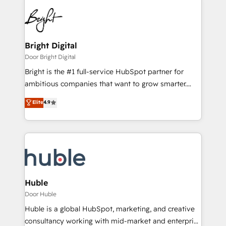
Bright Digital
Door Bright Digital
Bright is the #1 full-service HubSpot partner for
ambitious companies that want to grow smarter.
From HubSpot onboarding, to training, from
Elite
4.9
developing a new website to lead generation and
digital marketing; we do it all (and with great
results)! In short, our services include: - HubSpot
consultancy: onboarding, training, data migration -
HubSpot development: websites, custom modules,
integrations - Marketing & sales solutions: digital
marketing, advertising, campaigns, content and
Huble
design We connect people, data and technology to
Door Huble
improve customer experiences. With our bright
Huble is a global HubSpot, marketing, and creative
people, exciting ideas and can-do mentality, we
consultancy working with mid-market and enterprise