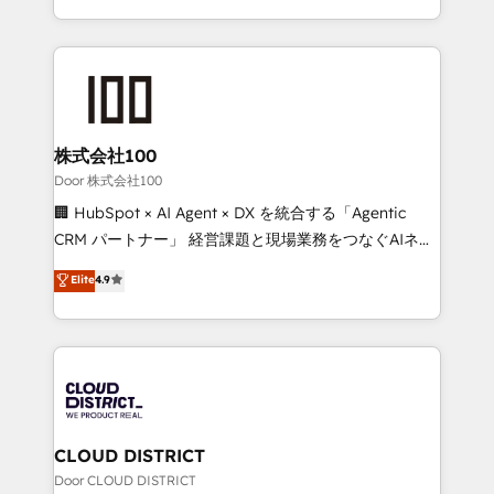
Award for Best Website 🌟 Accreditations: CRM
we combine local insight with international reach to
Implementation, HubSpot Content Experience, CRM
help businesses grow through technology, creativity,
Data Migration & Custom Integration
AI and strategy. For over 12 years, we’ve delivered
500+ HubSpot implementations, building end-to-
end solutions that integrate CRM, AI automation,
inbound and loop marketing, content, and digital
株式会社100
creativity. Our multicultural team works in Spanish,
Door 株式会社100
Portuguese, and English to design scalable strategies
🏢 HubSpot × AI Agent × DX を統合する「Agentic
that drive measurable growth. 🌎 Highlights: • 10+
CRM パートナー」 経営課題と現場業務をつなぐAIネイ
years as a HubSpot partner. • 2023 Impact Awards:
ティブ・エージェンシーとして、HubSpot Eliteの実装
Elite
4.9
Platform Migration Excellence. • Top 3 Partner of the
力で顧客フロント業務を再設計します。 💡 100inc は何
Year LATAM 2022, 2023, 2024, 2025. • Partner of the
をする会社か？ HubSpotを共通基盤に、AIエージェン
Year 2024. • Organizer of Aliados.ai (AI, marketing &
トを組み込んだ顧客フロント業務（マーケティング・営
tech global congress). 👉 Ready to scale your
業・CS）を組織全体で設計・実装する日本のAIネイテ
business with HubSpot? Let Cebra’s experts help
ィブ・エージェンシーです。事業部・グループ会社・部
you grow faster, smarter, and with impact.
門が分立する組織で、データと業務プロセスのサイロ化
を、CRMを軸とした全社共通基盤に再構築します。意
CLOUD DISTRICT
思決定者・PMO・現場担当者に並走します。 1️⃣
Door CLOUD DISTRICT