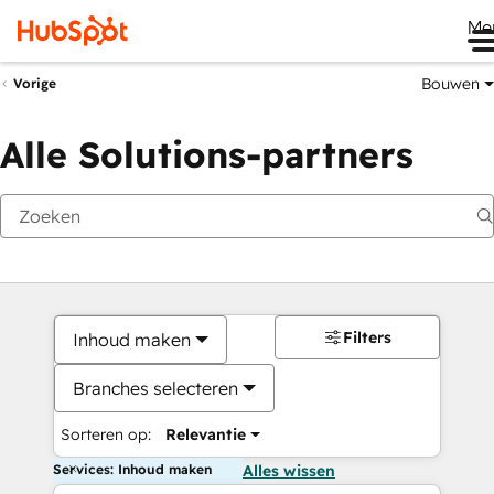
Me
Bouwen
Vorige
Alle Solutions-partners
Filters
Inhoud maken
Branches selecteren
Sorteren op:
Relevantie
Services: Inhoud maken
Alles wissen