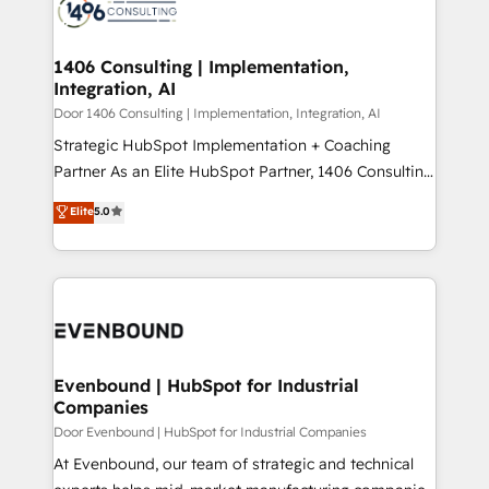
marketing automation to online and offline sales
ード受賞・HUGリーダー ✓ ISO27001:2022 /
processes through Customer Service Management,
ISO9001:2015 取得 ✓ 400社以上の導入実績 ✓
allowing companies to optimize processes and meet
1406 Consulting | Implementation,
HubSpot大百科 出版 CRM・AI活用に関するご相談、現
Integration, AI
the needs of the customer. We are part of Impresoft
状整理の壁打ちなど、構想段階からお気軽にお問い合わ
Group, a group of specialized and complementary
Door 1406 Consulting | Implementation, Integration, AI
せください。
companies that divide their offer into 4
Strategic HubSpot Implementation + Coaching
Competence Centers: Smart Manufacturing,
Partner As an Elite HubSpot Partner, 1406 Consulting
Customer First, Enabling Technologies & Security.
helps mid-market revenue teams transform how
Elite
5.0
The synergies generated by these integrations,
they sell, market, and serve. We don't just build your
together with the combination of talents, skills,
HubSpot—we teach your team to own it, then stay
solutions and services, have allowed the group to
to help you keep winning. What We Do ⚙️ CRM
build an unrivaled offering portfolio on the market
Implementations across Marketing, Sales, Service,
to accompany companies on their digital
Data & Content 📈 Sales & Marketing Alignment +
transformation journey.
Revenue Team Enablement 🤖 Breeze AI & Custom
Agent Creation 🔄 Custom Integrations & Data
Evenbound | HubSpot for Industrial
Companies
Migration Why 1406 We become part of your team.
Your team learns while we build. We fix what others
Door Evenbound | HubSpot for Industrial Companies
broke. Built for mid-market reality—practical
At Evenbound, our team of strategic and technical
solutions that work with your actual headcount and