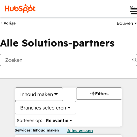
Me
Bouwen
Vorige
Alle Solutions-partners
Filters
Inhoud maken
Branches selecteren
Sorteren op:
Relevantie
Services: Inhoud maken
Alles wissen