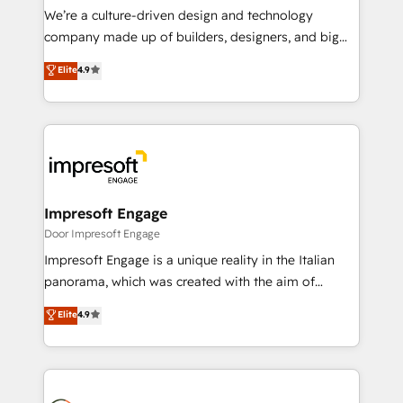
HubSpot導入・活用支援 顧客データの一元化から、
We’re a culture-driven design and technology
GTMの見える化・自動化まで。全Hub統合運用、デー
company made up of builders, designers, and big
タ品質設計、グループ横断のCRM統合に対応します。
thinkers. We blend strategy, design, and
Elite
4.9
2️⃣ AIエージェント組織構築 営業・マーケティング業務
development—always fueled by curiosity—to turn
の一部をAIが自律実行する組織への移行を設計・実装。
ideas, opportunities, and challenges into meaningful
Breeze・Claude等をHubSpotと連携させ、役割定義・
experiences. To us, technology is more than just
運用ルール・成果指標まで含めて設計します。 3️⃣ 全社
code; it’s about creating things that are useful, cool,
DX × AI推進のPMO伴走支援 複数部門をまたぐDX×AI変
and—most importantly—simple. That’s why we lean
革を、構想から実装・定着までPMOとして主導。「設
into bold ideas and shape them into thoughtful
定の代行ではなく、設計の責任」を引き受け、部門横断
products and strategies that actually make a
Impresoft Engage
の統合・浸透・変革管理を実行します。 ▸ CMS戦略設
difference.
Door Impresoft Engage
計・構築：リード獲得・CVR・SEOを前提にした情報設
Impresoft Engage is a unique reality in the Italian
計・導線設計・テンプレート設計をContent Hubで一体
panorama, which was created with the aim of
提供。 ▸ 既存CRM・MAからの移行支援：Salesforce・
putting Customer Experience at the center by
Marketo・Pardot等からの移行、カスタム設計、履歴
Elite
4.9
creating digital environments capable of integrating
データ移行と活用設計まで。 ▸ AEO対応：ChatGPT・
people, processes and data. We offer the best
Perplexity等のAI検索からの流入・引用を前提にコンテ
digital solutions on the market, ranging from CRM
ンツとサイト構造を最適化。 🏆 なぜ100incを選ぶの
processes and technologies to digital strategy, from
か？ ✓ HubSpot Eliteパートナー認定 ✓ HubSpotアワ