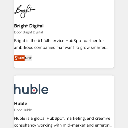
Bright Digital
Door Bright Digital
Bright is the #1 full-service HubSpot partner for
ambitious companies that want to grow smarter.
From HubSpot onboarding, to training, from
Elite
4.9
developing a new website to lead generation and
digital marketing; we do it all (and with great
results)! In short, our services include: - HubSpot
consultancy: onboarding, training, data migration -
HubSpot development: websites, custom modules,
integrations - Marketing & sales solutions: digital
marketing, advertising, campaigns, content and
Huble
design We connect people, data and technology to
Door Huble
improve customer experiences. With our bright
Huble is a global HubSpot, marketing, and creative
people, exciting ideas and can-do mentality, we
consultancy working with mid-market and enterprise