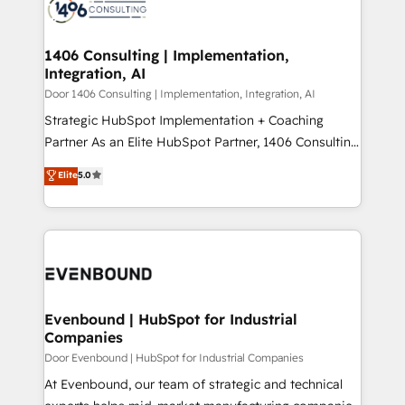
marketing automation to online and offline sales
ード受賞・HUGリーダー ✓ ISO27001:2022 /
processes through Customer Service Management,
ISO9001:2015 取得 ✓ 400社以上の導入実績 ✓
allowing companies to optimize processes and meet
1406 Consulting | Implementation,
HubSpot大百科 出版 CRM・AI活用に関するご相談、現
Integration, AI
the needs of the customer. We are part of Impresoft
状整理の壁打ちなど、構想段階からお気軽にお問い合わ
Group, a group of specialized and complementary
Door 1406 Consulting | Implementation, Integration, AI
せください。
companies that divide their offer into 4
Strategic HubSpot Implementation + Coaching
Competence Centers: Smart Manufacturing,
Partner As an Elite HubSpot Partner, 1406 Consulting
Customer First, Enabling Technologies & Security.
helps mid-market revenue teams transform how
Elite
5.0
The synergies generated by these integrations,
they sell, market, and serve. We don't just build your
together with the combination of talents, skills,
HubSpot—we teach your team to own it, then stay
solutions and services, have allowed the group to
to help you keep winning. What We Do ⚙️ CRM
build an unrivaled offering portfolio on the market
Implementations across Marketing, Sales, Service,
to accompany companies on their digital
Data & Content 📈 Sales & Marketing Alignment +
transformation journey.
Revenue Team Enablement 🤖 Breeze AI & Custom
Agent Creation 🔄 Custom Integrations & Data
Evenbound | HubSpot for Industrial
Companies
Migration Why 1406 We become part of your team.
Your team learns while we build. We fix what others
Door Evenbound | HubSpot for Industrial Companies
broke. Built for mid-market reality—practical
At Evenbound, our team of strategic and technical
solutions that work with your actual headcount and