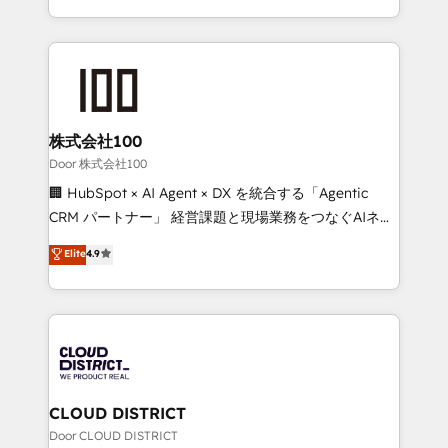
Award for Best Website 🌟 Accreditations: CRM
we combine local insight with international reach to
Implementation, HubSpot Content Experience, CRM
help businesses grow through technology, creativity,
Data Migration & Custom Integration
AI and strategy. For over 12 years, we’ve delivered
500+ HubSpot implementations, building end-to-
end solutions that integrate CRM, AI automation,
inbound and loop marketing, content, and digital
株式会社100
creativity. Our multicultural team works in Spanish,
Door 株式会社100
Portuguese, and English to design scalable strategies
🏢 HubSpot × AI Agent × DX を統合する「Agentic
that drive measurable growth. 🌎 Highlights: • 10+
CRM パートナー」 経営課題と現場業務をつなぐAIネイ
years as a HubSpot partner. • 2023 Impact Awards:
ティブ・エージェンシーとして、HubSpot Eliteの実装
Elite
4.9
Platform Migration Excellence. • Top 3 Partner of the
力で顧客フロント業務を再設計します。 💡 100inc は何
Year LATAM 2022, 2023, 2024, 2025. • Partner of the
をする会社か？ HubSpotを共通基盤に、AIエージェン
Year 2024. • Organizer of Aliados.ai (AI, marketing &
トを組み込んだ顧客フロント業務（マーケティング・営
tech global congress). 👉 Ready to scale your
業・CS）を組織全体で設計・実装する日本のAIネイテ
business with HubSpot? Let Cebra’s experts help
ィブ・エージェンシーです。事業部・グループ会社・部
you grow faster, smarter, and with impact.
門が分立する組織で、データと業務プロセスのサイロ化
を、CRMを軸とした全社共通基盤に再構築します。意
CLOUD DISTRICT
思決定者・PMO・現場担当者に並走します。 1️⃣
Door CLOUD DISTRICT