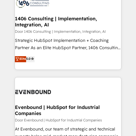
marketing automation to online and offline sales
ード受賞・HUGリーダー ✓ ISO27001:2022 /
processes through Customer Service Management,
ISO9001:2015 取得 ✓ 400社以上の導入実績 ✓
allowing companies to optimize processes and meet
1406 Consulting | Implementation,
HubSpot大百科 出版 CRM・AI活用に関するご相談、現
Integration, AI
the needs of the customer. We are part of Impresoft
状整理の壁打ちなど、構想段階からお気軽にお問い合わ
Group, a group of specialized and complementary
Door 1406 Consulting | Implementation, Integration, AI
せください。
companies that divide their offer into 4
Strategic HubSpot Implementation + Coaching
Competence Centers: Smart Manufacturing,
Partner As an Elite HubSpot Partner, 1406 Consulting
Customer First, Enabling Technologies & Security.
helps mid-market revenue teams transform how
Elite
5.0
The synergies generated by these integrations,
they sell, market, and serve. We don't just build your
together with the combination of talents, skills,
HubSpot—we teach your team to own it, then stay
solutions and services, have allowed the group to
to help you keep winning. What We Do ⚙️ CRM
build an unrivaled offering portfolio on the market
Implementations across Marketing, Sales, Service,
to accompany companies on their digital
Data & Content 📈 Sales & Marketing Alignment +
transformation journey.
Revenue Team Enablement 🤖 Breeze AI & Custom
Agent Creation 🔄 Custom Integrations & Data
Evenbound | HubSpot for Industrial
Companies
Migration Why 1406 We become part of your team.
Your team learns while we build. We fix what others
Door Evenbound | HubSpot for Industrial Companies
broke. Built for mid-market reality—practical
At Evenbound, our team of strategic and technical
solutions that work with your actual headcount and