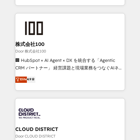
Award for Best Website 🌟 Accreditations: CRM
we combine local insight with international reach to
Implementation, HubSpot Content Experience, CRM
help businesses grow through technology, creativity,
Data Migration & Custom Integration
AI and strategy. For over 12 years, we’ve delivered
500+ HubSpot implementations, building end-to-
end solutions that integrate CRM, AI automation,
inbound and loop marketing, content, and digital
株式会社100
creativity. Our multicultural team works in Spanish,
Door 株式会社100
Portuguese, and English to design scalable strategies
🏢 HubSpot × AI Agent × DX を統合する「Agentic
that drive measurable growth. 🌎 Highlights: • 10+
CRM パートナー」 経営課題と現場業務をつなぐAIネイ
years as a HubSpot partner. • 2023 Impact Awards:
ティブ・エージェンシーとして、HubSpot Eliteの実装
Elite
4.9
Platform Migration Excellence. • Top 3 Partner of the
力で顧客フロント業務を再設計します。 💡 100inc は何
Year LATAM 2022, 2023, 2024, 2025. • Partner of the
をする会社か？ HubSpotを共通基盤に、AIエージェン
Year 2024. • Organizer of Aliados.ai (AI, marketing &
トを組み込んだ顧客フロント業務（マーケティング・営
tech global congress). 👉 Ready to scale your
業・CS）を組織全体で設計・実装する日本のAIネイテ
business with HubSpot? Let Cebra’s experts help
ィブ・エージェンシーです。事業部・グループ会社・部
you grow faster, smarter, and with impact.
門が分立する組織で、データと業務プロセスのサイロ化
を、CRMを軸とした全社共通基盤に再構築します。意
CLOUD DISTRICT
思決定者・PMO・現場担当者に並走します。 1️⃣
Door CLOUD DISTRICT