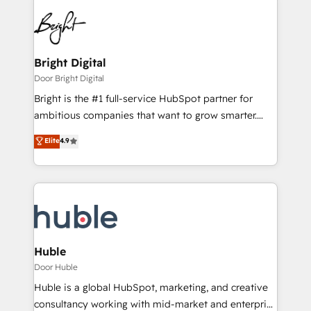
Bright Digital
Door Bright Digital
Bright is the #1 full-service HubSpot partner for
ambitious companies that want to grow smarter.
From HubSpot onboarding, to training, from
Elite
4.9
developing a new website to lead generation and
digital marketing; we do it all (and with great
results)! In short, our services include: - HubSpot
consultancy: onboarding, training, data migration -
HubSpot development: websites, custom modules,
integrations - Marketing & sales solutions: digital
marketing, advertising, campaigns, content and
Huble
design We connect people, data and technology to
Door Huble
improve customer experiences. With our bright
Huble is a global HubSpot, marketing, and creative
people, exciting ideas and can-do mentality, we
consultancy working with mid-market and enterprise