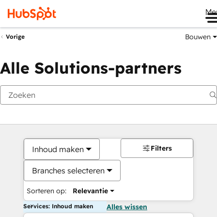
Me
Bouwen
Vorige
Alle Solutions-partners
Filters
Inhoud maken
Branches selecteren
Sorteren op:
Relevantie
Services: Inhoud maken
Alles wissen