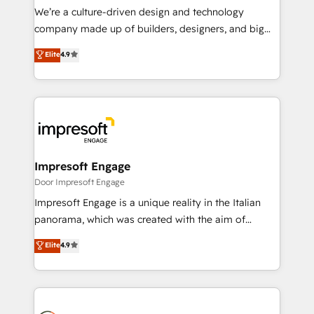
HubSpot導入・活用支援 顧客データの一元化から、
We’re a culture-driven design and technology
GTMの見える化・自動化まで。全Hub統合運用、デー
company made up of builders, designers, and big
タ品質設計、グループ横断のCRM統合に対応します。
thinkers. We blend strategy, design, and
Elite
4.9
2️⃣ AIエージェント組織構築 営業・マーケティング業務
development—always fueled by curiosity—to turn
の一部をAIが自律実行する組織への移行を設計・実装。
ideas, opportunities, and challenges into meaningful
Breeze・Claude等をHubSpotと連携させ、役割定義・
experiences. To us, technology is more than just
運用ルール・成果指標まで含めて設計します。 3️⃣ 全社
code; it’s about creating things that are useful, cool,
DX × AI推進のPMO伴走支援 複数部門をまたぐDX×AI変
and—most importantly—simple. That’s why we lean
革を、構想から実装・定着までPMOとして主導。「設
into bold ideas and shape them into thoughtful
定の代行ではなく、設計の責任」を引き受け、部門横断
products and strategies that actually make a
Impresoft Engage
の統合・浸透・変革管理を実行します。 ▸ CMS戦略設
difference.
Door Impresoft Engage
計・構築：リード獲得・CVR・SEOを前提にした情報設
Impresoft Engage is a unique reality in the Italian
計・導線設計・テンプレート設計をContent Hubで一体
panorama, which was created with the aim of
提供。 ▸ 既存CRM・MAからの移行支援：Salesforce・
putting Customer Experience at the center by
Marketo・Pardot等からの移行、カスタム設計、履歴
Elite
4.9
creating digital environments capable of integrating
データ移行と活用設計まで。 ▸ AEO対応：ChatGPT・
people, processes and data. We offer the best
Perplexity等のAI検索からの流入・引用を前提にコンテ
digital solutions on the market, ranging from CRM
ンツとサイト構造を最適化。 🏆 なぜ100incを選ぶの
processes and technologies to digital strategy, from
か？ ✓ HubSpot Eliteパートナー認定 ✓ HubSpotアワ