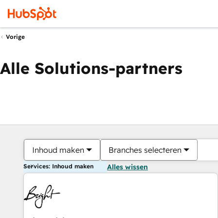
Vorige
Alle Solutions-partners
Inhoud maken
Branches selecteren
Services: Inhoud maken
Alles wissen