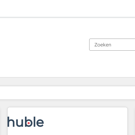
Je bent momenteel op
Pagina
Pagina
Pagina
Pagina
Pagina
Pagina
Pagina
Pagina
Pagina
Pagina
Pagina