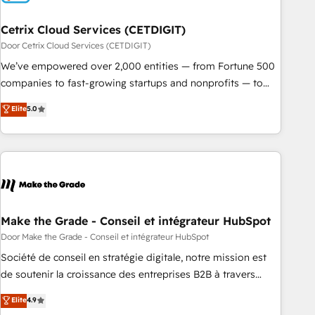
Cetrix Cloud Services (CETDIGIT)
Door Cetrix Cloud Services (CETDIGIT)
We’ve empowered over 2,000 entities — from Fortune 500
companies to fast-growing startups and nonprofits — to
streamline operations, scale revenue, and unlock the full
Elite
5.0
potential of HubSpot. With deep technical and industry
expertise, we fuse automation, integration, and AI
innovation to deliver lasting impact. We specialize in: •
Turnkey and end-to-end HubSpot implementations •
Onboarding for Sales, Service, Marketing & Content Hubs •
AI voice and chat agents, predictive automation, and smart
workflows • Salesforce + HubSpot integration • RevOps and
Make the Grade - Conseil et intégrateur HubSpot
AI-driven sales enablement • Website design and CMS
Door Make the Grade - Conseil et intégrateur HubSpot
development • ERP integration: SAP, NetSuite, Microsoft
Société de conseil en stratégie digitale, notre mission est
Dynamics, … • Data cleansing and CRM migration from any
de soutenir la croissance des entreprises B2B à travers
platform • Client/member portals built on HubSpot •
l’acquisition de nouveaux clients, l'intégration CRM et le
Elite
4.9
Custom and complex integrations: SAM.gov, GovWin,
développement des revenus auprès de vos comptes