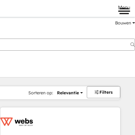
Menu
Bouwen
Filters
Sorteren op:
Relevantie