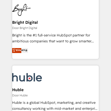
Bright Digital
Door Bright Digital
Bright is the #1 full-service HubSpot partner for
ambitious companies that want to grow smarter.
From HubSpot onboarding, to training, from
Elite
4.9
developing a new website to lead generation and
digital marketing; we do it all (and with great
results)! In short, our services include: - HubSpot
consultancy: onboarding, training, data migration -
HubSpot development: websites, custom modules,
integrations - Marketing & sales solutions: digital
marketing, advertising, campaigns, content and
Huble
design We connect people, data and technology to
Door Huble
improve customer experiences. With our bright
Huble is a global HubSpot, marketing, and creative
people, exciting ideas and can-do mentality, we
consultancy working with mid-market and enterprise