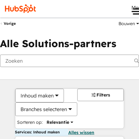
Me
Bouwen
Vorige
Alle Solutions-partners
Filters
Inhoud maken
Branches selecteren
Sorteren op:
Relevantie
Services: Inhoud maken
Alles wissen