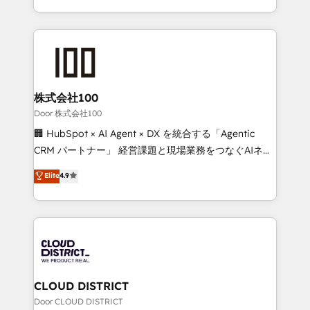
Award for Best Website 🌟 Accreditations: CRM
we combine local insight with international reach to
Implementation, HubSpot Content Experience, CRM
help businesses grow through technology, creativity,
Data Migration & Custom Integration
AI and strategy. For over 12 years, we’ve delivered
500+ HubSpot implementations, building end-to-
end solutions that integrate CRM, AI automation,
inbound and loop marketing, content, and digital
株式会社100
creativity. Our multicultural team works in Spanish,
Door 株式会社100
Portuguese, and English to design scalable strategies
🏢 HubSpot × AI Agent × DX を統合する「Agentic
that drive measurable growth. 🌎 Highlights: • 10+
CRM パートナー」 経営課題と現場業務をつなぐAIネイ
years as a HubSpot partner. • 2023 Impact Awards:
ティブ・エージェンシーとして、HubSpot Eliteの実装
Elite
4.9
Platform Migration Excellence. • Top 3 Partner of the
力で顧客フロント業務を再設計します。 💡 100inc は何
Year LATAM 2022, 2023, 2024, 2025. • Partner of the
をする会社か？ HubSpotを共通基盤に、AIエージェン
Year 2024. • Organizer of Aliados.ai (AI, marketing &
トを組み込んだ顧客フロント業務（マーケティング・営
tech global congress). 👉 Ready to scale your
業・CS）を組織全体で設計・実装する日本のAIネイテ
business with HubSpot? Let Cebra’s experts help
ィブ・エージェンシーです。事業部・グループ会社・部
you grow faster, smarter, and with impact.
門が分立する組織で、データと業務プロセスのサイロ化
を、CRMを軸とした全社共通基盤に再構築します。意
CLOUD DISTRICT
思決定者・PMO・現場担当者に並走します。 1️⃣
Door CLOUD DISTRICT