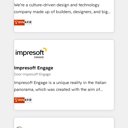
HubSpot導入・活用支援 顧客データの一元化から、
We’re a culture-driven design and technology
GTMの見える化・自動化まで。全Hub統合運用、デー
company made up of builders, designers, and big
タ品質設計、グループ横断のCRM統合に対応します。
thinkers. We blend strategy, design, and
Elite
4.9
2️⃣ AIエージェント組織構築 営業・マーケティング業務
development—always fueled by curiosity—to turn
の一部をAIが自律実行する組織への移行を設計・実装。
ideas, opportunities, and challenges into meaningful
Breeze・Claude等をHubSpotと連携させ、役割定義・
experiences. To us, technology is more than just
運用ルール・成果指標まで含めて設計します。 3️⃣ 全社
code; it’s about creating things that are useful, cool,
DX × AI推進のPMO伴走支援 複数部門をまたぐDX×AI変
and—most importantly—simple. That’s why we lean
革を、構想から実装・定着までPMOとして主導。「設
into bold ideas and shape them into thoughtful
定の代行ではなく、設計の責任」を引き受け、部門横断
products and strategies that actually make a
Impresoft Engage
の統合・浸透・変革管理を実行します。 ▸ CMS戦略設
difference.
Door Impresoft Engage
計・構築：リード獲得・CVR・SEOを前提にした情報設
Impresoft Engage is a unique reality in the Italian
計・導線設計・テンプレート設計をContent Hubで一体
panorama, which was created with the aim of
提供。 ▸ 既存CRM・MAからの移行支援：Salesforce・
putting Customer Experience at the center by
Marketo・Pardot等からの移行、カスタム設計、履歴
Elite
4.9
creating digital environments capable of integrating
データ移行と活用設計まで。 ▸ AEO対応：ChatGPT・
people, processes and data. We offer the best
Perplexity等のAI検索からの流入・引用を前提にコンテ
digital solutions on the market, ranging from CRM
ンツとサイト構造を最適化。 🏆 なぜ100incを選ぶの
processes and technologies to digital strategy, from
か？ ✓ HubSpot Eliteパートナー認定 ✓ HubSpotアワ