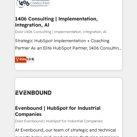
marketing automation to online and offline sales
ード受賞・HUGリーダー ✓ ISO27001:2022 /
processes through Customer Service Management,
ISO9001:2015 取得 ✓ 400社以上の導入実績 ✓
allowing companies to optimize processes and meet
1406 Consulting | Implementation,
HubSpot大百科 出版 CRM・AI活用に関するご相談、現
Integration, AI
the needs of the customer. We are part of Impresoft
状整理の壁打ちなど、構想段階からお気軽にお問い合わ
Group, a group of specialized and complementary
Door 1406 Consulting | Implementation, Integration, AI
せください。
companies that divide their offer into 4
Strategic HubSpot Implementation + Coaching
Competence Centers: Smart Manufacturing,
Partner As an Elite HubSpot Partner, 1406 Consulting
Customer First, Enabling Technologies & Security.
helps mid-market revenue teams transform how
Elite
5.0
The synergies generated by these integrations,
they sell, market, and serve. We don't just build your
together with the combination of talents, skills,
HubSpot—we teach your team to own it, then stay
solutions and services, have allowed the group to
to help you keep winning. What We Do ⚙️ CRM
build an unrivaled offering portfolio on the market
Implementations across Marketing, Sales, Service,
to accompany companies on their digital
Data & Content 📈 Sales & Marketing Alignment +
transformation journey.
Revenue Team Enablement 🤖 Breeze AI & Custom
Agent Creation 🔄 Custom Integrations & Data
Evenbound | HubSpot for Industrial
Companies
Migration Why 1406 We become part of your team.
Your team learns while we build. We fix what others
Door Evenbound | HubSpot for Industrial Companies
broke. Built for mid-market reality—practical
At Evenbound, our team of strategic and technical
solutions that work with your actual headcount and