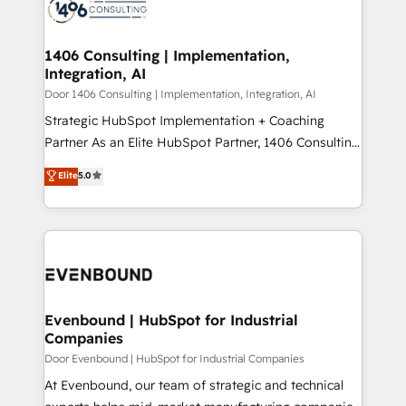
marketing automation to online and offline sales
ード受賞・HUGリーダー ✓ ISO27001:2022 /
processes through Customer Service Management,
ISO9001:2015 取得 ✓ 400社以上の導入実績 ✓
allowing companies to optimize processes and meet
1406 Consulting | Implementation,
HubSpot大百科 出版 CRM・AI活用に関するご相談、現
Integration, AI
the needs of the customer. We are part of Impresoft
状整理の壁打ちなど、構想段階からお気軽にお問い合わ
Group, a group of specialized and complementary
Door 1406 Consulting | Implementation, Integration, AI
せください。
companies that divide their offer into 4
Strategic HubSpot Implementation + Coaching
Competence Centers: Smart Manufacturing,
Partner As an Elite HubSpot Partner, 1406 Consulting
Customer First, Enabling Technologies & Security.
helps mid-market revenue teams transform how
Elite
5.0
The synergies generated by these integrations,
they sell, market, and serve. We don't just build your
together with the combination of talents, skills,
HubSpot—we teach your team to own it, then stay
solutions and services, have allowed the group to
to help you keep winning. What We Do ⚙️ CRM
build an unrivaled offering portfolio on the market
Implementations across Marketing, Sales, Service,
to accompany companies on their digital
Data & Content 📈 Sales & Marketing Alignment +
transformation journey.
Revenue Team Enablement 🤖 Breeze AI & Custom
Agent Creation 🔄 Custom Integrations & Data
Evenbound | HubSpot for Industrial
Companies
Migration Why 1406 We become part of your team.
Your team learns while we build. We fix what others
Door Evenbound | HubSpot for Industrial Companies
broke. Built for mid-market reality—practical
At Evenbound, our team of strategic and technical
solutions that work with your actual headcount and