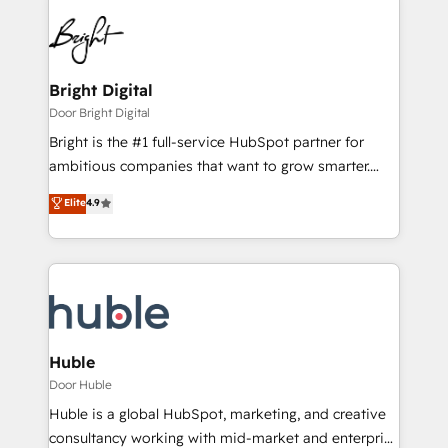
Bright Digital
Door Bright Digital
Bright is the #1 full-service HubSpot partner for
ambitious companies that want to grow smarter.
From HubSpot onboarding, to training, from
Elite
4.9
developing a new website to lead generation and
digital marketing; we do it all (and with great
results)! In short, our services include: - HubSpot
consultancy: onboarding, training, data migration -
HubSpot development: websites, custom modules,
integrations - Marketing & sales solutions: digital
marketing, advertising, campaigns, content and
Huble
design We connect people, data and technology to
Door Huble
improve customer experiences. With our bright
Huble is a global HubSpot, marketing, and creative
people, exciting ideas and can-do mentality, we
consultancy working with mid-market and enterprise