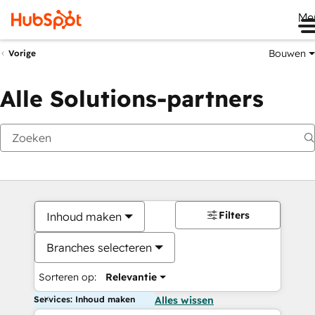
Me
Bouwen
Vorige
Alle Solutions-partners
Filters
Inhoud maken
Branches selecteren
Sorteren op:
Relevantie
Services: Inhoud maken
Alles wissen