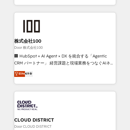
Award for Best Website 🌟 Accreditations: CRM
we combine local insight with international reach to
Implementation, HubSpot Content Experience, CRM
help businesses grow through technology, creativity,
Data Migration & Custom Integration
AI and strategy. For over 12 years, we’ve delivered
500+ HubSpot implementations, building end-to-
end solutions that integrate CRM, AI automation,
inbound and loop marketing, content, and digital
株式会社100
creativity. Our multicultural team works in Spanish,
Door 株式会社100
Portuguese, and English to design scalable strategies
🏢 HubSpot × AI Agent × DX を統合する「Agentic
that drive measurable growth. 🌎 Highlights: • 10+
CRM パートナー」 経営課題と現場業務をつなぐAIネイ
years as a HubSpot partner. • 2023 Impact Awards:
ティブ・エージェンシーとして、HubSpot Eliteの実装
Elite
4.9
Platform Migration Excellence. • Top 3 Partner of the
力で顧客フロント業務を再設計します。 💡 100inc は何
Year LATAM 2022, 2023, 2024, 2025. • Partner of the
をする会社か？ HubSpotを共通基盤に、AIエージェン
Year 2024. • Organizer of Aliados.ai (AI, marketing &
トを組み込んだ顧客フロント業務（マーケティング・営
tech global congress). 👉 Ready to scale your
業・CS）を組織全体で設計・実装する日本のAIネイテ
business with HubSpot? Let Cebra’s experts help
ィブ・エージェンシーです。事業部・グループ会社・部
you grow faster, smarter, and with impact.
門が分立する組織で、データと業務プロセスのサイロ化
を、CRMを軸とした全社共通基盤に再構築します。意
CLOUD DISTRICT
思決定者・PMO・現場担当者に並走します。 1️⃣
Door CLOUD DISTRICT