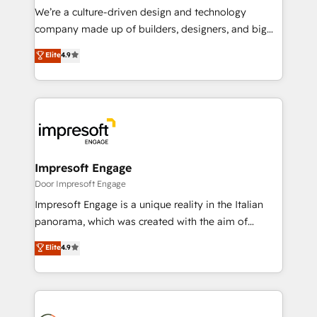
HubSpot導入・活用支援 顧客データの一元化から、
We’re a culture-driven design and technology
GTMの見える化・自動化まで。全Hub統合運用、デー
company made up of builders, designers, and big
タ品質設計、グループ横断のCRM統合に対応します。
thinkers. We blend strategy, design, and
Elite
4.9
2️⃣ AIエージェント組織構築 営業・マーケティング業務
development—always fueled by curiosity—to turn
の一部をAIが自律実行する組織への移行を設計・実装。
ideas, opportunities, and challenges into meaningful
Breeze・Claude等をHubSpotと連携させ、役割定義・
experiences. To us, technology is more than just
運用ルール・成果指標まで含めて設計します。 3️⃣ 全社
code; it’s about creating things that are useful, cool,
DX × AI推進のPMO伴走支援 複数部門をまたぐDX×AI変
and—most importantly—simple. That’s why we lean
革を、構想から実装・定着までPMOとして主導。「設
into bold ideas and shape them into thoughtful
定の代行ではなく、設計の責任」を引き受け、部門横断
products and strategies that actually make a
Impresoft Engage
の統合・浸透・変革管理を実行します。 ▸ CMS戦略設
difference.
Door Impresoft Engage
計・構築：リード獲得・CVR・SEOを前提にした情報設
Impresoft Engage is a unique reality in the Italian
計・導線設計・テンプレート設計をContent Hubで一体
panorama, which was created with the aim of
提供。 ▸ 既存CRM・MAからの移行支援：Salesforce・
putting Customer Experience at the center by
Marketo・Pardot等からの移行、カスタム設計、履歴
Elite
4.9
creating digital environments capable of integrating
データ移行と活用設計まで。 ▸ AEO対応：ChatGPT・
people, processes and data. We offer the best
Perplexity等のAI検索からの流入・引用を前提にコンテ
digital solutions on the market, ranging from CRM
ンツとサイト構造を最適化。 🏆 なぜ100incを選ぶの
processes and technologies to digital strategy, from
か？ ✓ HubSpot Eliteパートナー認定 ✓ HubSpotアワ