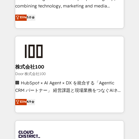
Clutch HubSpot Global Leader 🏆 Finalist: HubSpot
combining technology, marketing and media
Inbound Campaign of the Year 🏆 Gold AVA Digital
expertise across Latin America and Southern
Elite
5.0
Award for Best Website 🌟 Accreditations: CRM
Europe, with teams across 7 countries. Born in Chile,
Implementation, HubSpot Content Experience, CRM
we combine local insight with international reach to
Data Migration & Custom Integration
help businesses grow through technology, creativity,
AI and strategy. For over 12 years, we’ve delivered
500+ HubSpot implementations, building end-to-
end solutions that integrate CRM, AI automation,
inbound and loop marketing, content, and digital
株式会社100
creativity. Our multicultural team works in Spanish,
Door 株式会社100
Portuguese, and English to design scalable strategies
🏢 HubSpot × AI Agent × DX を統合する「Agentic
that drive measurable growth. 🌎 Highlights: • 10+
CRM パートナー」 経営課題と現場業務をつなぐAIネイ
years as a HubSpot partner. • 2023 Impact Awards:
ティブ・エージェンシーとして、HubSpot Eliteの実装
Elite
4.9
Platform Migration Excellence. • Top 3 Partner of the
力で顧客フロント業務を再設計します。 💡 100inc は何
Year LATAM 2022, 2023, 2024, 2025. • Partner of the
をする会社か？ HubSpotを共通基盤に、AIエージェン
Year 2024. • Organizer of Aliados.ai (AI, marketing &
トを組み込んだ顧客フロント業務（マーケティング・営
tech global congress). 👉 Ready to scale your
業・CS）を組織全体で設計・実装する日本のAIネイテ
business with HubSpot? Let Cebra’s experts help
ィブ・エージェンシーです。事業部・グループ会社・部