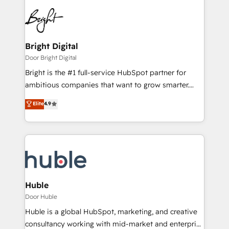
Bright Digital
Door Bright Digital
Bright is the #1 full-service HubSpot partner for
ambitious companies that want to grow smarter.
From HubSpot onboarding, to training, from
Elite
4.9
developing a new website to lead generation and
digital marketing; we do it all (and with great
results)! In short, our services include: - HubSpot
consultancy: onboarding, training, data migration -
HubSpot development: websites, custom modules,
integrations - Marketing & sales solutions: digital
marketing, advertising, campaigns, content and
Huble
design We connect people, data and technology to
Door Huble
improve customer experiences. With our bright
Huble is a global HubSpot, marketing, and creative
people, exciting ideas and can-do mentality, we
consultancy working with mid-market and enterprise