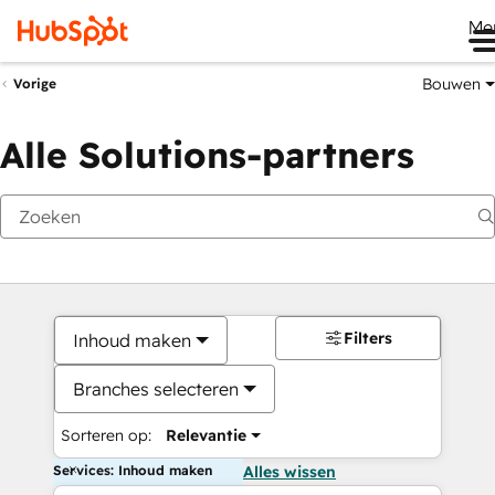
Me
Bouwen
Vorige
Alle Solutions-partners
Filters
Inhoud maken
Branches selecteren
Sorteren op:
Relevantie
Services: Inhoud maken
Alles wissen