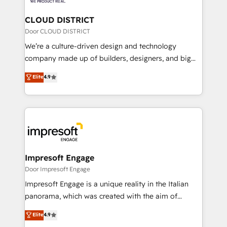
you grow faster, smarter, and with impact.
門が分立する組織で、データと業務プロセスのサイロ化
を、CRMを軸とした全社共通基盤に再構築します。意
CLOUD DISTRICT
思決定者・PMO・現場担当者に並走します。 1️⃣
Door CLOUD DISTRICT
HubSpot導入・活用支援 顧客データの一元化から、
We’re a culture-driven design and technology
GTMの見える化・自動化まで。全Hub統合運用、デー
company made up of builders, designers, and big
タ品質設計、グループ横断のCRM統合に対応します。
thinkers. We blend strategy, design, and
Elite
4.9
2️⃣ AIエージェント組織構築 営業・マーケティング業務
development—always fueled by curiosity—to turn
の一部をAIが自律実行する組織への移行を設計・実装。
ideas, opportunities, and challenges into meaningful
Breeze・Claude等をHubSpotと連携させ、役割定義・
experiences. To us, technology is more than just
運用ルール・成果指標まで含めて設計します。 3️⃣ 全社
code; it’s about creating things that are useful, cool,
DX × AI推進のPMO伴走支援 複数部門をまたぐDX×AI変
and—most importantly—simple. That’s why we lean
革を、構想から実装・定着までPMOとして主導。「設
into bold ideas and shape them into thoughtful
定の代行ではなく、設計の責任」を引き受け、部門横断
products and strategies that actually make a
Impresoft Engage
の統合・浸透・変革管理を実行します。 ▸ CMS戦略設
difference.
Door Impresoft Engage
計・構築：リード獲得・CVR・SEOを前提にした情報設
Impresoft Engage is a unique reality in the Italian
計・導線設計・テンプレート設計をContent Hubで一体
panorama, which was created with the aim of
提供。 ▸ 既存CRM・MAからの移行支援：Salesforce・
putting Customer Experience at the center by
Marketo・Pardot等からの移行、カスタム設計、履歴
Elite
4.9
creating digital environments capable of integrating
データ移行と活用設計まで。 ▸ AEO対応：ChatGPT・