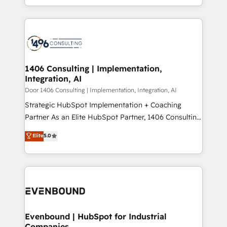
people, processes and data. We offer the best
Perplexity等のAI検索からの流入・引用を前提にコンテ
digital solutions on the market, ranging from CRM
ンツとサイト構造を最適化。 🏆 なぜ100incを選ぶの
processes and technologies to digital strategy, from
か？ ✓ HubSpot Eliteパートナー認定 ✓ HubSpotアワ
marketing automation to online and offline sales
ード受賞・HUGリーダー ✓ ISO27001:2022 /
processes through Customer Service Management,
ISO9001:2015 取得 ✓ 400社以上の導入実績 ✓
allowing companies to optimize processes and meet
1406 Consulting | Implementation,
HubSpot大百科 出版 CRM・AI活用に関するご相談、現
Integration, AI
the needs of the customer. We are part of Impresoft
状整理の壁打ちなど、構想段階からお気軽にお問い合わ
Group, a group of specialized and complementary
Door 1406 Consulting | Implementation, Integration, AI
せください。
companies that divide their offer into 4
Strategic HubSpot Implementation + Coaching
Competence Centers: Smart Manufacturing,
Partner As an Elite HubSpot Partner, 1406 Consulting
Customer First, Enabling Technologies & Security.
helps mid-market revenue teams transform how
Elite
5.0
The synergies generated by these integrations,
they sell, market, and serve. We don't just build your
together with the combination of talents, skills,
HubSpot—we teach your team to own it, then stay
solutions and services, have allowed the group to
to help you keep winning. What We Do ⚙️ CRM
build an unrivaled offering portfolio on the market
Implementations across Marketing, Sales, Service,
to accompany companies on their digital
Data & Content 📈 Sales & Marketing Alignment +
transformation journey.
Revenue Team Enablement 🤖 Breeze AI & Custom
Agent Creation 🔄 Custom Integrations & Data
Evenbound | HubSpot for Industrial
Companies
Migration Why 1406 We become part of your team.