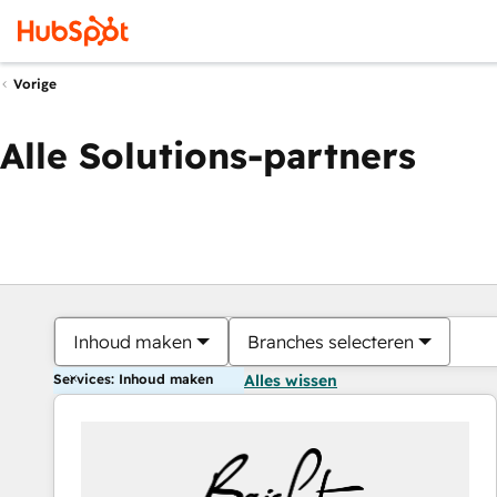
Vorige
Alle Solutions-partners
Inhoud maken
Branches selecteren
Services: Inhoud maken
Alles wissen