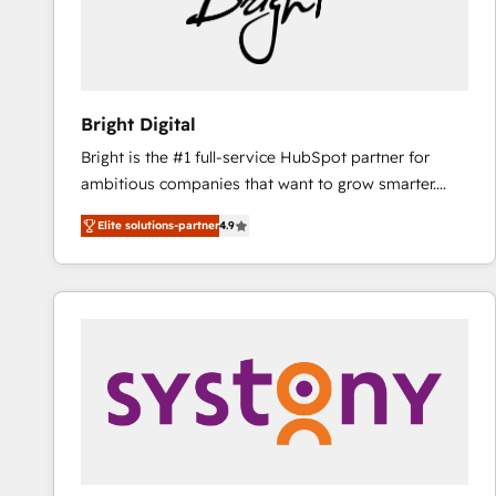
Bright Digital
Bright is the #1 full-service HubSpot partner for
ambitious companies that want to grow smarter.
From HubSpot onboarding, to training, from
Elite solutions-partner
4.9
developing a new website to lead generation and
digital marketing; we do it all (and with great
results)! In short, our services include: - HubSpot
consultancy: onboarding, training, data migration -
HubSpot development: websites, custom modules,
integrations - Marketing & sales solutions: digital
marketing, advertising, campaigns, content and
design We connect people, data and technology to
improve customer experiences. With our bright
people, exciting ideas and can-do mentality, we