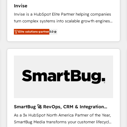
27001:2022 and ISO 9001:2015 across all seven
Invise
international offices and 175+ employees.
Invise is a HubSpot Elite Partner helping companies
turn complex systems into scalable growth engines.
We combine strategy, technology and change
Elite solutions-partner
5.0
management to drive measurable results. As part of
the fast-growing Siloy Group, we unite more than
250+ HubSpot experts across Europe – ready to
build a CRM architecture optimized to support your
business goals. Talk to us if you’re looking to: -
Connect marketing, sales and operations around one
reliable source of truth - Unlock the full value of your
CRM and marketing data, not just implement a
system - Accelerate impact with a partner who
understands both strategy and technology
SmartBug 🚀 RevOps, CRM & Integration
Experts
As a 3x HubSpot North America Partner of the Year,
SmartBug Media transforms your customer lifecycle