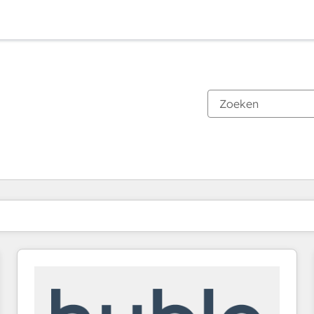
Je bent momenteel op
Pagina
Pagina
Pagina
Pagina
Pagina
Pagina
Pagina
Pagina
Pagina
Pagina
Pagina