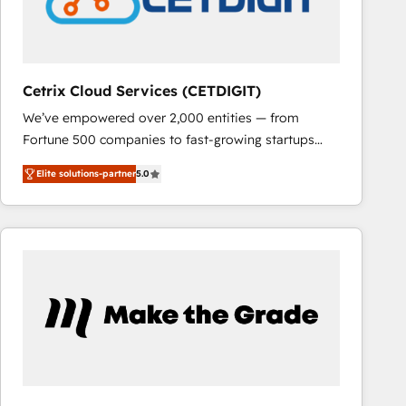
Cetrix Cloud Services (CETDIGIT)
We’ve empowered over 2,000 entities — from
Fortune 500 companies to fast-growing startups
and nonprofits — to streamline operations, scale
Elite solutions-partner
5.0
revenue, and unlock the full potential of HubSpot.
With deep technical and industry expertise, we fuse
automation, integration, and AI innovation to deliver
lasting impact. We specialize in: • Turnkey and end-
to-end HubSpot implementations • Onboarding for
Sales, Service, Marketing & Content Hubs • AI voice
and chat agents, predictive automation, and smart
workflows • Salesforce + HubSpot integration •
RevOps and AI-driven sales enablement • Website
design and CMS development • ERP integration: SAP,
NetSuite, Microsoft Dynamics, … • Data cleansing