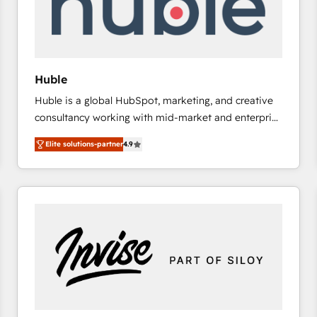
Huble
Huble is a global HubSpot, marketing, and creative
consultancy working with mid-market and enterprise
businesses. We go beyond implementation, shaping
Elite solutions-partner
4.9
the strategy, processes, and teams that turn
HubSpot into a genuine growth engine. Named
HubSpot's Global Partner of the Year in 2024,
consistently ranked among their top 5 partners
worldwide, and with over 15 years in the ecosystem,
Huble has built a track record that speaks for itself.
One company, one operating model, delivering
across offices and consulting teams in the UK, USA,
Canada, Germany, France, Belgium, Singapore, and
South Africa. Certified compliant with ISO/IEC