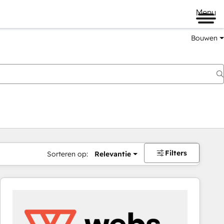
Menu
Bouwen
Filters
Sorteren op:
Relevantie