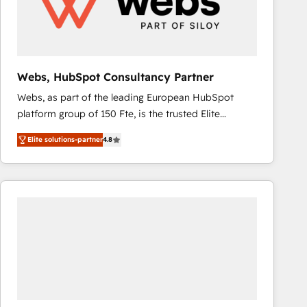
Webs, HubSpot Consultancy Partner
Webs, as part of the leading European HubSpot
platform group of 150 Fte, is the trusted Elite
HubSpot CRM Partner offering you a roadmap on
Elite solutions-partner
4.8
maximizing EBITDA and achieving Commercial
Excellence. With our targeted processes, we
strengthen your digital transformation and minimize
costs. As HubSpot's Advanced Accredited CRM
Implementation partner, we provide expertise to
drive your business forward. Since 2015 we are fully
dedicated to HubSpot and with an experienced
team (50+), we work with reputable companies in
B2B sectors such as manufacturing, SaaS and
business services. We prepare a customized