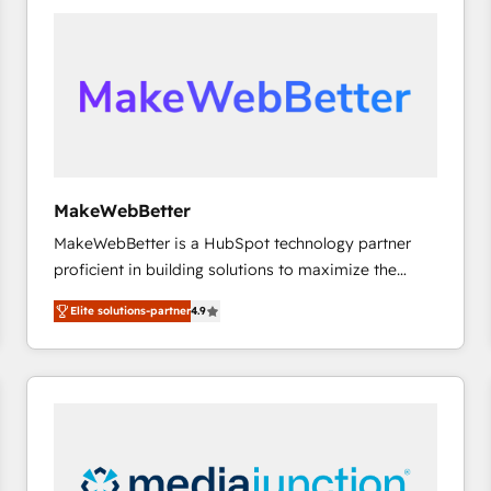
accelerate ROI across every HubSpot Hub. 🧭 From
multi-region migrations to AI-powered automation,
we turn complexity into clarity, human at global
scale. 🏆 HubSpot’s CEO called us “the partner of the
future.” Others agree it is proof of trust built through
measurable impact.
MakeWebBetter
MakeWebBetter is a HubSpot technology partner
proficient in building solutions to maximize the
operational efficiency of HubSpot. The fastest-
Elite solutions-partner
4.9
growing tech-enabler & facilitator, MakeWebBetter,
hands you the blend of HubSpot expertise &
eminent solutions & integrations. Trust us to
streamline your HubSpot experience. 🚀HubSpot
Elite Partners with 10+ years of HubSpot experience
🤝HubSpot Premier Integration partner 🤝Google
Premier Partner 2023 🌟5 HubSpot Accreditations 🌟