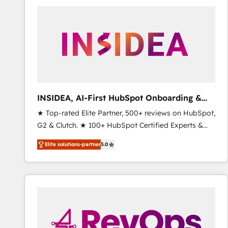
experts in marketing automation, growth, revops,
CRM and webdesign (We focus on EMEA - USA
customers).
INSIDEA, AI-First HubSpot Onboarding &
RevOps
★ Top-rated Elite Partner, 500+ reviews on HubSpot,
G2 & Clutch. ★ 100+ HubSpot Certified Experts &
Trainers across the team ★ 1,500+ implementations
Elite solutions-partner
5.0
across five continents ★ AI-First, RevOps-led,
Onboarding obsessed ★ Company of the Year
2024/25 INSIDEA helps growing companies turn
HubSpot into a revenue engine. We onboard your
team, migrate your data, and build AI-powered
workflows that drive adoption from week one, in
your time zone. What we do ➤ Onboarding: Live in