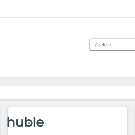
Je bent momenteel op
Pagina
Pagina
Pagina
Pagina
Pagina
Pagina
Pagina
Pagina
Pagina
Pagina
Pagina