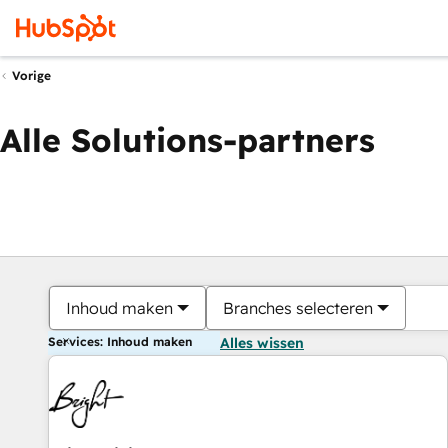
Vorige
Alle Solutions-partners
Inhoud maken
Branches selecteren
Services: Inhoud maken
Alles wissen