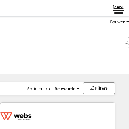
Menu
Bouwen
Filters
Sorteren op:
Relevantie