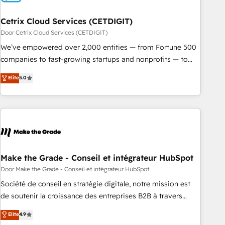
Cetrix Cloud Services (CETDIGIT)
Door Cetrix Cloud Services (CETDIGIT)
We’ve empowered over 2,000 entities — from Fortune 500
companies to fast-growing startups and nonprofits — to
streamline operations, scale revenue, and unlock the full
Elite
5.0
potential of HubSpot. With deep technical and industry
expertise, we fuse automation, integration, and AI
innovation to deliver lasting impact. We specialize in: •
Turnkey and end-to-end HubSpot implementations •
Onboarding for Sales, Service, Marketing & Content Hubs •
AI voice and chat agents, predictive automation, and smart
workflows • Salesforce + HubSpot integration • RevOps and
Make the Grade - Conseil et intégrateur HubSpot
AI-driven sales enablement • Website design and CMS
Door Make the Grade - Conseil et intégrateur HubSpot
development • ERP integration: SAP, NetSuite, Microsoft
Société de conseil en stratégie digitale, notre mission est
Dynamics, … • Data cleansing and CRM migration from any
de soutenir la croissance des entreprises B2B à travers
platform • Client/member portals built on HubSpot •
l’acquisition de nouveaux clients, l'intégration CRM et le
Elite
4.9
Custom and complex integrations: SAM.gov, GovWin,
développement des revenus auprès de vos comptes