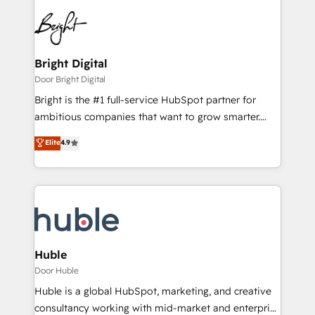
Bright Digital
Door Bright Digital
Bright is the #1 full-service HubSpot partner for
ambitious companies that want to grow smarter.
From HubSpot onboarding, to training, from
Elite
4.9
developing a new website to lead generation and
digital marketing; we do it all (and with great
results)! In short, our services include: - HubSpot
consultancy: onboarding, training, data migration -
HubSpot development: websites, custom modules,
integrations - Marketing & sales solutions: digital
marketing, advertising, campaigns, content and
Huble
design We connect people, data and technology to
Door Huble
improve customer experiences. With our bright
Huble is a global HubSpot, marketing, and creative
people, exciting ideas and can-do mentality, we
consultancy working with mid-market and enterprise