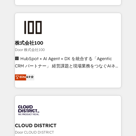
Award for Best Website 🌟 Accreditations: CRM
we combine local insight with international reach to
Implementation, HubSpot Content Experience, CRM
help businesses grow through technology, creativity,
Data Migration & Custom Integration
AI and strategy. For over 12 years, we’ve delivered
500+ HubSpot implementations, building end-to-
end solutions that integrate CRM, AI automation,
inbound and loop marketing, content, and digital
株式会社100
creativity. Our multicultural team works in Spanish,
Door 株式会社100
Portuguese, and English to design scalable strategies
🏢 HubSpot × AI Agent × DX を統合する「Agentic
that drive measurable growth. 🌎 Highlights: • 10+
CRM パートナー」 経営課題と現場業務をつなぐAIネイ
years as a HubSpot partner. • 2023 Impact Awards:
ティブ・エージェンシーとして、HubSpot Eliteの実装
Elite
4.9
Platform Migration Excellence. • Top 3 Partner of the
力で顧客フロント業務を再設計します。 💡 100inc は何
Year LATAM 2022, 2023, 2024, 2025. • Partner of the
をする会社か？ HubSpotを共通基盤に、AIエージェン
Year 2024. • Organizer of Aliados.ai (AI, marketing &
トを組み込んだ顧客フロント業務（マーケティング・営
tech global congress). 👉 Ready to scale your
業・CS）を組織全体で設計・実装する日本のAIネイテ
business with HubSpot? Let Cebra’s experts help
ィブ・エージェンシーです。事業部・グループ会社・部
you grow faster, smarter, and with impact.
門が分立する組織で、データと業務プロセスのサイロ化
を、CRMを軸とした全社共通基盤に再構築します。意
CLOUD DISTRICT
思決定者・PMO・現場担当者に並走します。 1️⃣
Door CLOUD DISTRICT