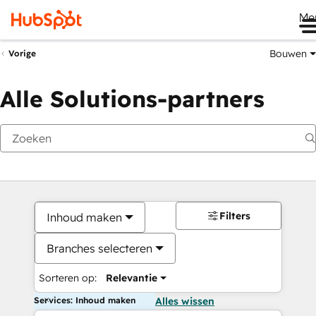
Me
Bouwen
Vorige
Alle Solutions-partners
Filters
Inhoud maken
Branches selecteren
Sorteren op:
Relevantie
Services: Inhoud maken
Alles wissen