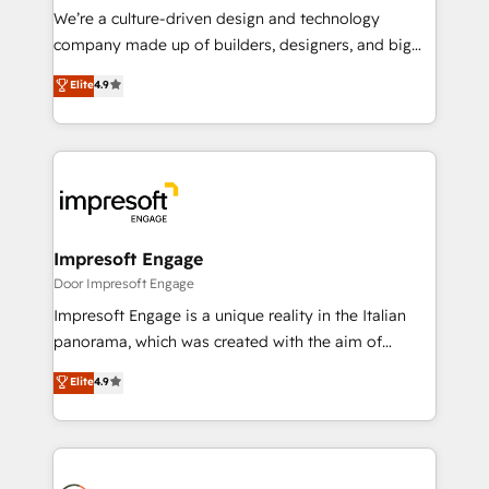
HubSpot導入・活用支援 顧客データの一元化から、
We’re a culture-driven design and technology
GTMの見える化・自動化まで。全Hub統合運用、デー
company made up of builders, designers, and big
タ品質設計、グループ横断のCRM統合に対応します。
thinkers. We blend strategy, design, and
Elite
4.9
2️⃣ AIエージェント組織構築 営業・マーケティング業務
development—always fueled by curiosity—to turn
の一部をAIが自律実行する組織への移行を設計・実装。
ideas, opportunities, and challenges into meaningful
Breeze・Claude等をHubSpotと連携させ、役割定義・
experiences. To us, technology is more than just
運用ルール・成果指標まで含めて設計します。 3️⃣ 全社
code; it’s about creating things that are useful, cool,
DX × AI推進のPMO伴走支援 複数部門をまたぐDX×AI変
and—most importantly—simple. That’s why we lean
革を、構想から実装・定着までPMOとして主導。「設
into bold ideas and shape them into thoughtful
定の代行ではなく、設計の責任」を引き受け、部門横断
products and strategies that actually make a
Impresoft Engage
の統合・浸透・変革管理を実行します。 ▸ CMS戦略設
difference.
Door Impresoft Engage
計・構築：リード獲得・CVR・SEOを前提にした情報設
Impresoft Engage is a unique reality in the Italian
計・導線設計・テンプレート設計をContent Hubで一体
panorama, which was created with the aim of
提供。 ▸ 既存CRM・MAからの移行支援：Salesforce・
putting Customer Experience at the center by
Marketo・Pardot等からの移行、カスタム設計、履歴
Elite
4.9
creating digital environments capable of integrating
データ移行と活用設計まで。 ▸ AEO対応：ChatGPT・
people, processes and data. We offer the best
Perplexity等のAI検索からの流入・引用を前提にコンテ
digital solutions on the market, ranging from CRM
ンツとサイト構造を最適化。 🏆 なぜ100incを選ぶの
processes and technologies to digital strategy, from
か？ ✓ HubSpot Eliteパートナー認定 ✓ HubSpotアワ