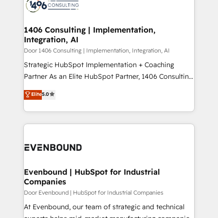
marketing automation to online and offline sales
ード受賞・HUGリーダー ✓ ISO27001:2022 /
processes through Customer Service Management,
ISO9001:2015 取得 ✓ 400社以上の導入実績 ✓
allowing companies to optimize processes and meet
1406 Consulting | Implementation,
HubSpot大百科 出版 CRM・AI活用に関するご相談、現
Integration, AI
the needs of the customer. We are part of Impresoft
状整理の壁打ちなど、構想段階からお気軽にお問い合わ
Group, a group of specialized and complementary
Door 1406 Consulting | Implementation, Integration, AI
せください。
companies that divide their offer into 4
Strategic HubSpot Implementation + Coaching
Competence Centers: Smart Manufacturing,
Partner As an Elite HubSpot Partner, 1406 Consulting
Customer First, Enabling Technologies & Security.
helps mid-market revenue teams transform how
Elite
5.0
The synergies generated by these integrations,
they sell, market, and serve. We don't just build your
together with the combination of talents, skills,
HubSpot—we teach your team to own it, then stay
solutions and services, have allowed the group to
to help you keep winning. What We Do ⚙️ CRM
build an unrivaled offering portfolio on the market
Implementations across Marketing, Sales, Service,
to accompany companies on their digital
Data & Content 📈 Sales & Marketing Alignment +
transformation journey.
Revenue Team Enablement 🤖 Breeze AI & Custom
Agent Creation 🔄 Custom Integrations & Data
Evenbound | HubSpot for Industrial
Companies
Migration Why 1406 We become part of your team.
Your team learns while we build. We fix what others
Door Evenbound | HubSpot for Industrial Companies
broke. Built for mid-market reality—practical
At Evenbound, our team of strategic and technical
solutions that work with your actual headcount and