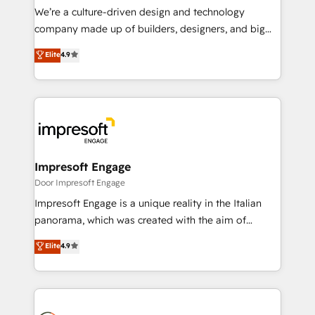
HubSpot導入・活用支援 顧客データの一元化から、
We’re a culture-driven design and technology
GTMの見える化・自動化まで。全Hub統合運用、デー
company made up of builders, designers, and big
タ品質設計、グループ横断のCRM統合に対応します。
thinkers. We blend strategy, design, and
Elite
4.9
2️⃣ AIエージェント組織構築 営業・マーケティング業務
development—always fueled by curiosity—to turn
の一部をAIが自律実行する組織への移行を設計・実装。
ideas, opportunities, and challenges into meaningful
Breeze・Claude等をHubSpotと連携させ、役割定義・
experiences. To us, technology is more than just
運用ルール・成果指標まで含めて設計します。 3️⃣ 全社
code; it’s about creating things that are useful, cool,
DX × AI推進のPMO伴走支援 複数部門をまたぐDX×AI変
and—most importantly—simple. That’s why we lean
革を、構想から実装・定着までPMOとして主導。「設
into bold ideas and shape them into thoughtful
定の代行ではなく、設計の責任」を引き受け、部門横断
products and strategies that actually make a
Impresoft Engage
の統合・浸透・変革管理を実行します。 ▸ CMS戦略設
difference.
Door Impresoft Engage
計・構築：リード獲得・CVR・SEOを前提にした情報設
Impresoft Engage is a unique reality in the Italian
計・導線設計・テンプレート設計をContent Hubで一体
panorama, which was created with the aim of
提供。 ▸ 既存CRM・MAからの移行支援：Salesforce・
putting Customer Experience at the center by
Marketo・Pardot等からの移行、カスタム設計、履歴
Elite
4.9
creating digital environments capable of integrating
データ移行と活用設計まで。 ▸ AEO対応：ChatGPT・
people, processes and data. We offer the best
Perplexity等のAI検索からの流入・引用を前提にコンテ
digital solutions on the market, ranging from CRM
ンツとサイト構造を最適化。 🏆 なぜ100incを選ぶの
processes and technologies to digital strategy, from
か？ ✓ HubSpot Eliteパートナー認定 ✓ HubSpotアワ