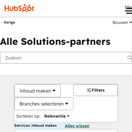
Me
Bouwen
Vorige
Alle Solutions-partners
Filters
Inhoud maken
Branches selecteren
Sorteren op:
Relevantie
Services: Inhoud maken
Alles wissen