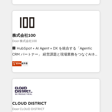
Award for Best Website 🌟 Accreditations: CRM
we combine local insight with international reach to
Implementation, HubSpot Content Experience, CRM
help businesses grow through technology, creativity,
Data Migration & Custom Integration
AI and strategy. For over 12 years, we’ve delivered
500+ HubSpot implementations, building end-to-
end solutions that integrate CRM, AI automation,
inbound and loop marketing, content, and digital
株式会社100
creativity. Our multicultural team works in Spanish,
Door 株式会社100
Portuguese, and English to design scalable strategies
🏢 HubSpot × AI Agent × DX を統合する「Agentic
that drive measurable growth. 🌎 Highlights: • 10+
CRM パートナー」 経営課題と現場業務をつなぐAIネイ
years as a HubSpot partner. • 2023 Impact Awards:
ティブ・エージェンシーとして、HubSpot Eliteの実装
Elite
4.9
Platform Migration Excellence. • Top 3 Partner of the
力で顧客フロント業務を再設計します。 💡 100inc は何
Year LATAM 2022, 2023, 2024, 2025. • Partner of the
をする会社か？ HubSpotを共通基盤に、AIエージェン
Year 2024. • Organizer of Aliados.ai (AI, marketing &
トを組み込んだ顧客フロント業務（マーケティング・営
tech global congress). 👉 Ready to scale your
業・CS）を組織全体で設計・実装する日本のAIネイテ
business with HubSpot? Let Cebra’s experts help
ィブ・エージェンシーです。事業部・グループ会社・部
you grow faster, smarter, and with impact.
門が分立する組織で、データと業務プロセスのサイロ化
を、CRMを軸とした全社共通基盤に再構築します。意
CLOUD DISTRICT
思決定者・PMO・現場担当者に並走します。 1️⃣
Door CLOUD DISTRICT