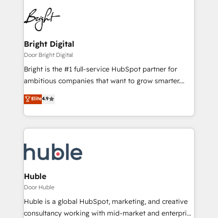
Bright Digital
Door Bright Digital
Bright is the #1 full-service HubSpot partner for
ambitious companies that want to grow smarter.
From HubSpot onboarding, to training, from
Elite
4.9
developing a new website to lead generation and
digital marketing; we do it all (and with great
results)! In short, our services include: - HubSpot
consultancy: onboarding, training, data migration -
HubSpot development: websites, custom modules,
integrations - Marketing & sales solutions: digital
marketing, advertising, campaigns, content and
Huble
design We connect people, data and technology to
Door Huble
improve customer experiences. With our bright
Huble is a global HubSpot, marketing, and creative
people, exciting ideas and can-do mentality, we
consultancy working with mid-market and enterprise