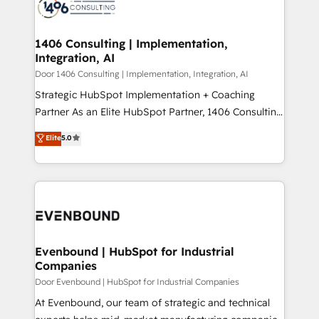
marketing automation to online and offline sales
ード受賞・HUGリーダー ✓ ISO27001:2022 /
processes through Customer Service Management,
ISO9001:2015 取得 ✓ 400社以上の導入実績 ✓
allowing companies to optimize processes and meet
1406 Consulting | Implementation,
HubSpot大百科 出版 CRM・AI活用に関するご相談、現
Integration, AI
the needs of the customer. We are part of Impresoft
状整理の壁打ちなど、構想段階からお気軽にお問い合わ
Group, a group of specialized and complementary
Door 1406 Consulting | Implementation, Integration, AI
せください。
companies that divide their offer into 4
Strategic HubSpot Implementation + Coaching
Competence Centers: Smart Manufacturing,
Partner As an Elite HubSpot Partner, 1406 Consulting
Customer First, Enabling Technologies & Security.
helps mid-market revenue teams transform how
Elite
5.0
The synergies generated by these integrations,
they sell, market, and serve. We don't just build your
together with the combination of talents, skills,
HubSpot—we teach your team to own it, then stay
solutions and services, have allowed the group to
to help you keep winning. What We Do ⚙️ CRM
build an unrivaled offering portfolio on the market
Implementations across Marketing, Sales, Service,
to accompany companies on their digital
Data & Content 📈 Sales & Marketing Alignment +
transformation journey.
Revenue Team Enablement 🤖 Breeze AI & Custom
Agent Creation 🔄 Custom Integrations & Data
Evenbound | HubSpot for Industrial
Companies
Migration Why 1406 We become part of your team.
Your team learns while we build. We fix what others
Door Evenbound | HubSpot for Industrial Companies
broke. Built for mid-market reality—practical
At Evenbound, our team of strategic and technical
solutions that work with your actual headcount and