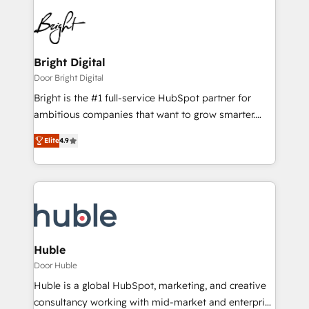
Bright Digital
Door Bright Digital
Bright is the #1 full-service HubSpot partner for
ambitious companies that want to grow smarter.
From HubSpot onboarding, to training, from
Elite
4.9
developing a new website to lead generation and
digital marketing; we do it all (and with great
results)! In short, our services include: - HubSpot
consultancy: onboarding, training, data migration -
HubSpot development: websites, custom modules,
integrations - Marketing & sales solutions: digital
marketing, advertising, campaigns, content and
Huble
design We connect people, data and technology to
Door Huble
improve customer experiences. With our bright
Huble is a global HubSpot, marketing, and creative
people, exciting ideas and can-do mentality, we
consultancy working with mid-market and enterprise