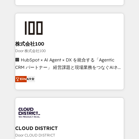
Award for Best Website 🌟 Accreditations: CRM
we combine local insight with international reach to
Implementation, HubSpot Content Experience, CRM
help businesses grow through technology, creativity,
Data Migration & Custom Integration
AI and strategy. For over 12 years, we’ve delivered
500+ HubSpot implementations, building end-to-
end solutions that integrate CRM, AI automation,
inbound and loop marketing, content, and digital
株式会社100
creativity. Our multicultural team works in Spanish,
Door 株式会社100
Portuguese, and English to design scalable strategies
🏢 HubSpot × AI Agent × DX を統合する「Agentic
that drive measurable growth. 🌎 Highlights: • 10+
CRM パートナー」 経営課題と現場業務をつなぐAIネイ
years as a HubSpot partner. • 2023 Impact Awards:
ティブ・エージェンシーとして、HubSpot Eliteの実装
Platform Migration Excellence. • Top 3 Partner of the
Elite
4.9
力で顧客フロント業務を再設計します。 💡 100inc は何
Year LATAM 2022, 2023, 2024, 2025. • Partner of the
をする会社か？ HubSpotを共通基盤に、AIエージェン
Year 2024. • Organizer of Aliados.ai (AI, marketing &
トを組み込んだ顧客フロント業務（マーケティング・営
tech global congress). 👉 Ready to scale your
業・CS）を組織全体で設計・実装する日本のAIネイテ
business with HubSpot? Let Cebra’s experts help
ィブ・エージェンシーです。事業部・グループ会社・部
you grow faster, smarter, and with impact.
門が分立する組織で、データと業務プロセスのサイロ化
を、CRMを軸とした全社共通基盤に再構築します。意
CLOUD DISTRICT
思決定者・PMO・現場担当者に並走します。 1️⃣
Door CLOUD DISTRICT