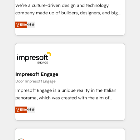
HubSpot導入・活用支援 顧客データの一元化から、
We’re a culture-driven design and technology
GTMの見える化・自動化まで。全Hub統合運用、デー
company made up of builders, designers, and big
タ品質設計、グループ横断のCRM統合に対応します。
thinkers. We blend strategy, design, and
2️⃣ AIエージェント組織構築 営業・マーケティング業務
Elite
4.9
development—always fueled by curiosity—to turn
の一部をAIが自律実行する組織への移行を設計・実装。
ideas, opportunities, and challenges into meaningful
Breeze・Claude等をHubSpotと連携させ、役割定義・
experiences. To us, technology is more than just
運用ルール・成果指標まで含めて設計します。 3️⃣ 全社
code; it’s about creating things that are useful, cool,
DX × AI推進のPMO伴走支援 複数部門をまたぐDX×AI変
and—most importantly—simple. That’s why we lean
革を、構想から実装・定着までPMOとして主導。「設
into bold ideas and shape them into thoughtful
定の代行ではなく、設計の責任」を引き受け、部門横断
products and strategies that actually make a
Impresoft Engage
の統合・浸透・変革管理を実行します。 ▸ CMS戦略設
difference.
Door Impresoft Engage
計・構築：リード獲得・CVR・SEOを前提にした情報設
Impresoft Engage is a unique reality in the Italian
計・導線設計・テンプレート設計をContent Hubで一体
panorama, which was created with the aim of
提供。 ▸ 既存CRM・MAからの移行支援：Salesforce・
putting Customer Experience at the center by
Marketo・Pardot等からの移行、カスタム設計、履歴
Elite
4.9
creating digital environments capable of integrating
データ移行と活用設計まで。 ▸ AEO対応：ChatGPT・
people, processes and data. We offer the best
Perplexity等のAI検索からの流入・引用を前提にコンテ
digital solutions on the market, ranging from CRM
ンツとサイト構造を最適化。 🏆 なぜ100incを選ぶの
processes and technologies to digital strategy, from
か？ ✓ HubSpot Eliteパートナー認定 ✓ HubSpotアワ