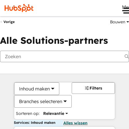
Me
Bouwen
Vorige
Alle Solutions-partners
Filters
Inhoud maken
Branches selecteren
Sorteren op:
Relevantie
Services: Inhoud maken
Alles wissen