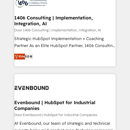
marketing automation to online and offline sales
ード受賞・HUGリーダー ✓ ISO27001:2022 /
processes through Customer Service Management,
ISO9001:2015 取得 ✓ 400社以上の導入実績 ✓
allowing companies to optimize processes and meet
1406 Consulting | Implementation,
HubSpot大百科 出版 CRM・AI活用に関するご相談、現
Integration, AI
the needs of the customer. We are part of Impresoft
状整理の壁打ちなど、構想段階からお気軽にお問い合わ
Group, a group of specialized and complementary
Door 1406 Consulting | Implementation, Integration, AI
せください。
companies that divide their offer into 4
Strategic HubSpot Implementation + Coaching
Competence Centers: Smart Manufacturing,
Partner As an Elite HubSpot Partner, 1406 Consulting
Customer First, Enabling Technologies & Security.
helps mid-market revenue teams transform how
Elite
5.0
The synergies generated by these integrations,
they sell, market, and serve. We don't just build your
together with the combination of talents, skills,
HubSpot—we teach your team to own it, then stay
solutions and services, have allowed the group to
to help you keep winning. What We Do ⚙️ CRM
build an unrivaled offering portfolio on the market
Implementations across Marketing, Sales, Service,
to accompany companies on their digital
Data & Content 📈 Sales & Marketing Alignment +
transformation journey.
Revenue Team Enablement 🤖 Breeze AI & Custom
Agent Creation 🔄 Custom Integrations & Data
Evenbound | HubSpot for Industrial
Companies
Migration Why 1406 We become part of your team.
Your team learns while we build. We fix what others
Door Evenbound | HubSpot for Industrial Companies
broke. Built for mid-market reality—practical
At Evenbound, our team of strategic and technical
solutions that work with your actual headcount and