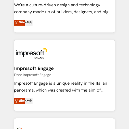
HubSpot導入・活用支援 顧客データの一元化から、
We’re a culture-driven design and technology
GTMの見える化・自動化まで。全Hub統合運用、デー
company made up of builders, designers, and big
タ品質設計、グループ横断のCRM統合に対応します。
thinkers. We blend strategy, design, and
Elite
4.9
2️⃣ AIエージェント組織構築 営業・マーケティング業務
development—always fueled by curiosity—to turn
の一部をAIが自律実行する組織への移行を設計・実装。
ideas, opportunities, and challenges into meaningful
Breeze・Claude等をHubSpotと連携させ、役割定義・
experiences. To us, technology is more than just
運用ルール・成果指標まで含めて設計します。 3️⃣ 全社
code; it’s about creating things that are useful, cool,
DX × AI推進のPMO伴走支援 複数部門をまたぐDX×AI変
and—most importantly—simple. That’s why we lean
革を、構想から実装・定着までPMOとして主導。「設
into bold ideas and shape them into thoughtful
定の代行ではなく、設計の責任」を引き受け、部門横断
products and strategies that actually make a
Impresoft Engage
の統合・浸透・変革管理を実行します。 ▸ CMS戦略設
difference.
Door Impresoft Engage
計・構築：リード獲得・CVR・SEOを前提にした情報設
Impresoft Engage is a unique reality in the Italian
計・導線設計・テンプレート設計をContent Hubで一体
panorama, which was created with the aim of
提供。 ▸ 既存CRM・MAからの移行支援：Salesforce・
putting Customer Experience at the center by
Marketo・Pardot等からの移行、カスタム設計、履歴
Elite
4.9
creating digital environments capable of integrating
データ移行と活用設計まで。 ▸ AEO対応：ChatGPT・
people, processes and data. We offer the best
Perplexity等のAI検索からの流入・引用を前提にコンテ
digital solutions on the market, ranging from CRM
ンツとサイト構造を最適化。 🏆 なぜ100incを選ぶの
processes and technologies to digital strategy, from
か？ ✓ HubSpot Eliteパートナー認定 ✓ HubSpotアワ