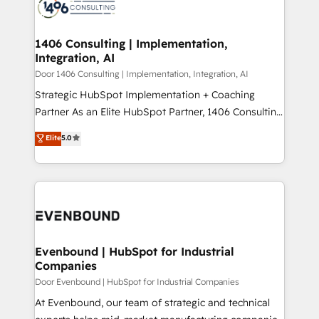
marketing automation to online and offline sales
ード受賞・HUGリーダー ✓ ISO27001:2022 /
processes through Customer Service Management,
ISO9001:2015 取得 ✓ 400社以上の導入実績 ✓
allowing companies to optimize processes and meet
1406 Consulting | Implementation,
HubSpot大百科 出版 CRM・AI活用に関するご相談、現
Integration, AI
the needs of the customer. We are part of Impresoft
状整理の壁打ちなど、構想段階からお気軽にお問い合わ
Group, a group of specialized and complementary
Door 1406 Consulting | Implementation, Integration, AI
せください。
companies that divide their offer into 4
Strategic HubSpot Implementation + Coaching
Competence Centers: Smart Manufacturing,
Partner As an Elite HubSpot Partner, 1406 Consulting
Customer First, Enabling Technologies & Security.
helps mid-market revenue teams transform how
Elite
5.0
The synergies generated by these integrations,
they sell, market, and serve. We don't just build your
together with the combination of talents, skills,
HubSpot—we teach your team to own it, then stay
solutions and services, have allowed the group to
to help you keep winning. What We Do ⚙️ CRM
build an unrivaled offering portfolio on the market
Implementations across Marketing, Sales, Service,
to accompany companies on their digital
Data & Content 📈 Sales & Marketing Alignment +
transformation journey.
Revenue Team Enablement 🤖 Breeze AI & Custom
Agent Creation 🔄 Custom Integrations & Data
Evenbound | HubSpot for Industrial
Companies
Migration Why 1406 We become part of your team.
Your team learns while we build. We fix what others
Door Evenbound | HubSpot for Industrial Companies
broke. Built for mid-market reality—practical
At Evenbound, our team of strategic and technical
solutions that work with your actual headcount and