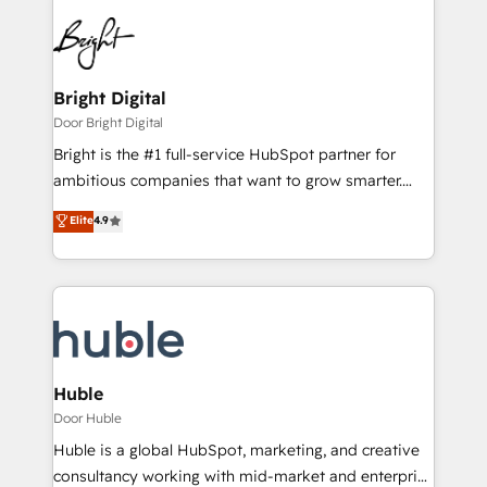
Bright Digital
Door Bright Digital
Bright is the #1 full-service HubSpot partner for
ambitious companies that want to grow smarter.
From HubSpot onboarding, to training, from
Elite
4.9
developing a new website to lead generation and
digital marketing; we do it all (and with great
results)! In short, our services include: - HubSpot
consultancy: onboarding, training, data migration -
HubSpot development: websites, custom modules,
integrations - Marketing & sales solutions: digital
marketing, advertising, campaigns, content and
Huble
design We connect people, data and technology to
Door Huble
improve customer experiences. With our bright
Huble is a global HubSpot, marketing, and creative
people, exciting ideas and can-do mentality, we
consultancy working with mid-market and enterprise