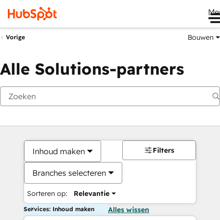
Me
Bouwen
Vorige
Alle Solutions-partners
Filters
Inhoud maken
Branches selecteren
Sorteren op:
Relevantie
Services: Inhoud maken
Alles wissen