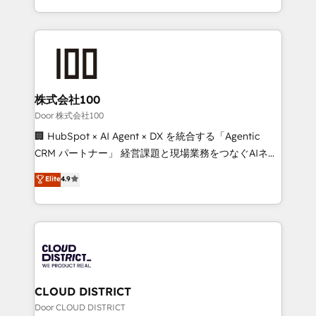
Award for Best Website 🌟 Accreditations: CRM
we combine local insight with international reach to
Implementation, HubSpot Content Experience, CRM
help businesses grow through technology, creativity,
Data Migration & Custom Integration
AI and strategy. For over 12 years, we’ve delivered
500+ HubSpot implementations, building end-to-
end solutions that integrate CRM, AI automation,
inbound and loop marketing, content, and digital
株式会社100
creativity. Our multicultural team works in Spanish,
Door 株式会社100
Portuguese, and English to design scalable strategies
🏢 HubSpot × AI Agent × DX を統合する「Agentic
that drive measurable growth. 🌎 Highlights: • 10+
CRM パートナー」 経営課題と現場業務をつなぐAIネイ
years as a HubSpot partner. • 2023 Impact Awards:
ティブ・エージェンシーとして、HubSpot Eliteの実装
Elite
4.9
Platform Migration Excellence. • Top 3 Partner of the
力で顧客フロント業務を再設計します。 💡 100inc は何
Year LATAM 2022, 2023, 2024, 2025. • Partner of the
をする会社か？ HubSpotを共通基盤に、AIエージェン
Year 2024. • Organizer of Aliados.ai (AI, marketing &
トを組み込んだ顧客フロント業務（マーケティング・営
tech global congress). 👉 Ready to scale your
業・CS）を組織全体で設計・実装する日本のAIネイテ
business with HubSpot? Let Cebra’s experts help
ィブ・エージェンシーです。事業部・グループ会社・部
you grow faster, smarter, and with impact.
門が分立する組織で、データと業務プロセスのサイロ化
を、CRMを軸とした全社共通基盤に再構築します。意
CLOUD DISTRICT
思決定者・PMO・現場担当者に並走します。 1️⃣
Door CLOUD DISTRICT