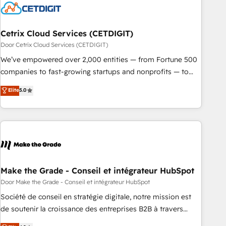
Cetrix Cloud Services (CETDIGIT)
Door Cetrix Cloud Services (CETDIGIT)
We’ve empowered over 2,000 entities — from Fortune 500
companies to fast-growing startups and nonprofits — to
streamline operations, scale revenue, and unlock the full
Elite
5.0
potential of HubSpot. With deep technical and industry
expertise, we fuse automation, integration, and AI
innovation to deliver lasting impact. We specialize in: •
Turnkey and end-to-end HubSpot implementations •
Onboarding for Sales, Service, Marketing & Content Hubs •
AI voice and chat agents, predictive automation, and smart
workflows • Salesforce + HubSpot integration • RevOps and
Make the Grade - Conseil et intégrateur HubSpot
AI-driven sales enablement • Website design and CMS
Door Make the Grade - Conseil et intégrateur HubSpot
development • ERP integration: SAP, NetSuite, Microsoft
Société de conseil en stratégie digitale, notre mission est
Dynamics, … • Data cleansing and CRM migration from any
de soutenir la croissance des entreprises B2B à travers
platform • Client/member portals built on HubSpot •
l’acquisition de nouveaux clients, l'intégration CRM et le