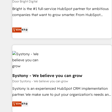
Door Bright Digital
Bright is the #1 full-service HubSpot partner for ambitious
companies that want to grow smarter. From HubSpot
onboarding, to training, from developing a new website to
lead generation and digital marketing; we do it all (and with
Elite
4.9
great results)! In short, our services include: - HubSpot
consultancy: onboarding, training, data migration - HubSpot
development: websites, custom modules, integrations -
Marketing & sales solutions: digital marketing, advertising,
campaigns, content and design We connect people, data
and technology to improve customer experiences. With our
bright people, exciting ideas and can-do mentality, we
ensure revenue growth on a daily basis. So tell us your
Systony - We believe you can grow
challenge; our passionate and growth driven team of 100+
Door Systony - We believe you can grow
experts is ready for you! Driving digital growth |
Systony is an experienced HubSpot CRM implementation
www.brightdigital.com
partner. We make sure to put your organization's needs and
goals first and think along with your organization. We are
Elite
4.9
only satisfied once you are too. Why Systony? - 20+ years