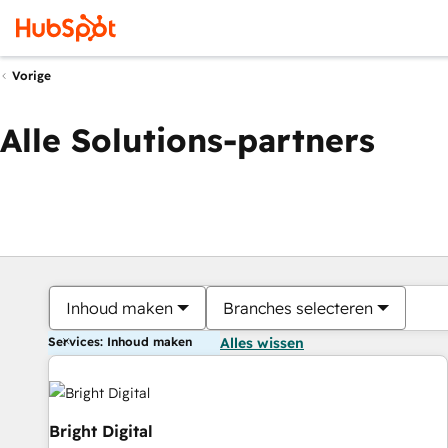
Vorige
Alle Solutions-partners
Inhoud maken
Branches selecteren
Services: Inhoud maken
Alles wissen
Bright Digital