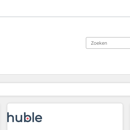
Je bent momenteel op
Pagina
Pagina
Pagina
Pagina
Pagina
Pagina
Pagina
Pagina
Pagina
Pagina
Pagina