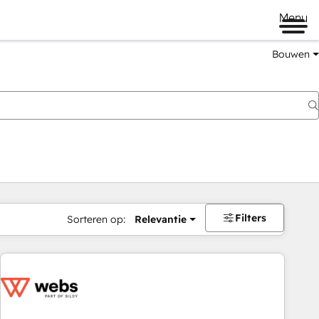
Menu
Bouwen
Filters
Sorteren op:
Relevantie