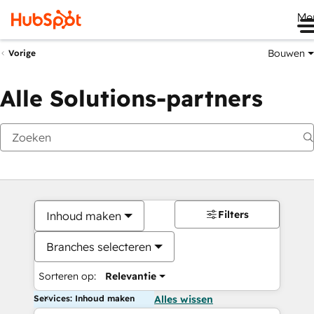
Me
Bouwen
Vorige
Alle Solutions-partners
Filters
Inhoud maken
Branches selecteren
Sorteren op:
Relevantie
Services: Inhoud maken
Alles wissen