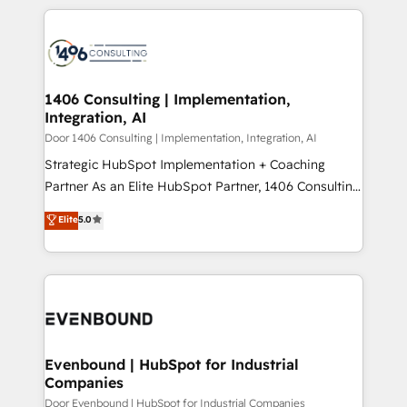
digital solutions on the market, ranging from CRM
ンツとサイト構造を最適化。 🏆 なぜ100incを選ぶの
processes and technologies to digital strategy, from
か？ ✓ HubSpot Eliteパートナー認定 ✓ HubSpotアワ
marketing automation to online and offline sales
ード受賞・HUGリーダー ✓ ISO27001:2022 /
processes through Customer Service Management,
ISO9001:2015 取得 ✓ 400社以上の導入実績 ✓
allowing companies to optimize processes and meet
1406 Consulting | Implementation,
HubSpot大百科 出版 CRM・AI活用に関するご相談、現
Integration, AI
the needs of the customer. We are part of Impresoft
状整理の壁打ちなど、構想段階からお気軽にお問い合わ
Group, a group of specialized and complementary
Door 1406 Consulting | Implementation, Integration, AI
せください。
companies that divide their offer into 4
Strategic HubSpot Implementation + Coaching
Competence Centers: Smart Manufacturing,
Partner As an Elite HubSpot Partner, 1406 Consulting
Customer First, Enabling Technologies & Security.
helps mid-market revenue teams transform how
Elite
5.0
The synergies generated by these integrations,
they sell, market, and serve. We don't just build your
together with the combination of talents, skills,
HubSpot—we teach your team to own it, then stay
solutions and services, have allowed the group to
to help you keep winning. What We Do ⚙️ CRM
build an unrivaled offering portfolio on the market
Implementations across Marketing, Sales, Service,
to accompany companies on their digital
Data & Content 📈 Sales & Marketing Alignment +
transformation journey.
Revenue Team Enablement 🤖 Breeze AI & Custom
Agent Creation 🔄 Custom Integrations & Data
Evenbound | HubSpot for Industrial
Companies
Migration Why 1406 We become part of your team.
Your team learns while we build. We fix what others
Door Evenbound | HubSpot for Industrial Companies