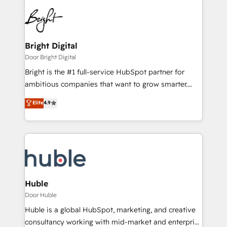
Bright Digital
Door Bright Digital
Bright is the #1 full-service HubSpot partner for
ambitious companies that want to grow smarter.
From HubSpot onboarding, to training, from
Elite
4.9
developing a new website to lead generation and
digital marketing; we do it all (and with great
results)! In short, our services include: - HubSpot
consultancy: onboarding, training, data migration -
HubSpot development: websites, custom modules,
integrations - Marketing & sales solutions: digital
marketing, advertising, campaigns, content and
Huble
design We connect people, data and technology to
Door Huble
improve customer experiences. With our bright
Huble is a global HubSpot, marketing, and creative
people, exciting ideas and can-do mentality, we
consultancy working with mid-market and enterprise