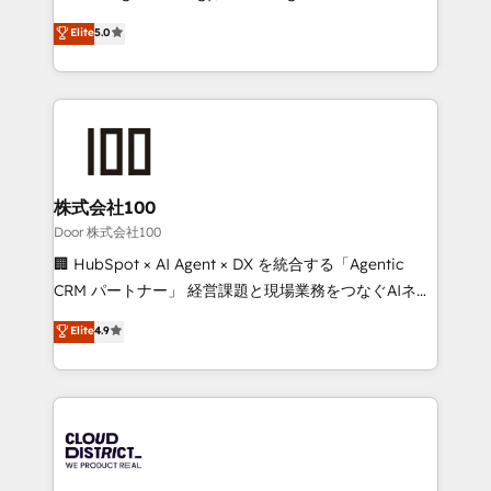
Clutch HubSpot Global Leader 🏆 Finalist: HubSpot
expertise across Latin America and Southern
Elite
5.0
Inbound Campaign of the Year 🏆 Gold AVA Digital
Europe, with teams across 7 countries. Born in Chile,
Award for Best Website 🌟 Accreditations: CRM
we combine local insight with international reach to
Implementation, HubSpot Content Experience, CRM
help businesses grow through technology, creativity,
Data Migration & Custom Integration
AI and strategy. For over 12 years, we’ve delivered
500+ HubSpot implementations, building end-to-
end solutions that integrate CRM, AI automation,
inbound and loop marketing, content, and digital
株式会社100
creativity. Our multicultural team works in Spanish,
Door 株式会社100
Portuguese, and English to design scalable strategies
🏢 HubSpot × AI Agent × DX を統合する「Agentic
that drive measurable growth. 🌎 Highlights: • 10+
CRM パートナー」 経営課題と現場業務をつなぐAIネイ
years as a HubSpot partner. • 2023 Impact Awards:
ティブ・エージェンシーとして、HubSpot Eliteの実装
Elite
4.9
Platform Migration Excellence. • Top 3 Partner of the
力で顧客フロント業務を再設計します。 💡 100inc は何
Year LATAM 2022, 2023, 2024, 2025. • Partner of the
をする会社か？ HubSpotを共通基盤に、AIエージェン
Year 2024. • Organizer of Aliados.ai (AI, marketing &
トを組み込んだ顧客フロント業務（マーケティング・営
tech global congress). 👉 Ready to scale your
業・CS）を組織全体で設計・実装する日本のAIネイテ
business with HubSpot? Let Cebra’s experts help
ィブ・エージェンシーです。事業部・グループ会社・部
you grow faster, smarter, and with impact.
門が分立する組織で、データと業務プロセスのサイロ化