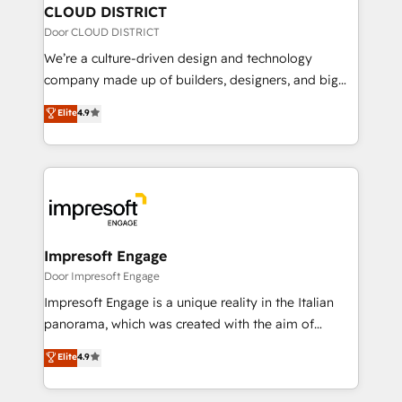
を、CRMを軸とした全社共通基盤に再構築します。意
CLOUD DISTRICT
思決定者・PMO・現場担当者に並走します。 1️⃣
Door CLOUD DISTRICT
HubSpot導入・活用支援 顧客データの一元化から、
We’re a culture-driven design and technology
GTMの見える化・自動化まで。全Hub統合運用、デー
company made up of builders, designers, and big
タ品質設計、グループ横断のCRM統合に対応します。
thinkers. We blend strategy, design, and
Elite
4.9
2️⃣ AIエージェント組織構築 営業・マーケティング業務
development—always fueled by curiosity—to turn
の一部をAIが自律実行する組織への移行を設計・実装。
ideas, opportunities, and challenges into meaningful
Breeze・Claude等をHubSpotと連携させ、役割定義・
experiences. To us, technology is more than just
運用ルール・成果指標まで含めて設計します。 3️⃣ 全社
code; it’s about creating things that are useful, cool,
DX × AI推進のPMO伴走支援 複数部門をまたぐDX×AI変
and—most importantly—simple. That’s why we lean
革を、構想から実装・定着までPMOとして主導。「設
into bold ideas and shape them into thoughtful
定の代行ではなく、設計の責任」を引き受け、部門横断
products and strategies that actually make a
Impresoft Engage
の統合・浸透・変革管理を実行します。 ▸ CMS戦略設
difference.
Door Impresoft Engage
計・構築：リード獲得・CVR・SEOを前提にした情報設
Impresoft Engage is a unique reality in the Italian
計・導線設計・テンプレート設計をContent Hubで一体
panorama, which was created with the aim of
提供。 ▸ 既存CRM・MAからの移行支援：Salesforce・
putting Customer Experience at the center by
Marketo・Pardot等からの移行、カスタム設計、履歴
Elite
4.9
creating digital environments capable of integrating
データ移行と活用設計まで。 ▸ AEO対応：ChatGPT・
people, processes and data. We offer the best
Perplexity等のAI検索からの流入・引用を前提にコンテ