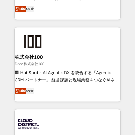
Inbound Campaign of the Year 🏆 Gold AVA Digital
expertise across Latin America and Southern
Elite
5.0
Award for Best Website 🌟 Accreditations: CRM
Europe, with teams across 7 countries. Born in Chile,
Implementation, HubSpot Content Experience, CRM
we combine local insight with international reach to
Data Migration & Custom Integration
help businesses grow through technology, creativity,
AI and strategy. For over 12 years, we’ve delivered
500+ HubSpot implementations, building end-to-
end solutions that integrate CRM, AI automation,
inbound and loop marketing, content, and digital
株式会社100
creativity. Our multicultural team works in Spanish,
Door 株式会社100
Portuguese, and English to design scalable strategies
🏢 HubSpot × AI Agent × DX を統合する「Agentic
that drive measurable growth. 🌎 Highlights: • 10+
CRM パートナー」 経営課題と現場業務をつなぐAIネイ
years as a HubSpot partner. • 2023 Impact Awards:
ティブ・エージェンシーとして、HubSpot Eliteの実装
Elite
4.9
Platform Migration Excellence. • Top 3 Partner of the
力で顧客フロント業務を再設計します。 💡 100inc は何
Year LATAM 2022, 2023, 2024, 2025. • Partner of the
をする会社か？ HubSpotを共通基盤に、AIエージェン
Year 2024. • Organizer of Aliados.ai (AI, marketing &
トを組み込んだ顧客フロント業務（マーケティング・営
tech global congress). 👉 Ready to scale your
業・CS）を組織全体で設計・実装する日本のAIネイテ
business with HubSpot? Let Cebra’s experts help
ィブ・エージェンシーです。事業部・グループ会社・部
you grow faster, smarter, and with impact.
門が分立する組織で、データと業務プロセスのサイロ化