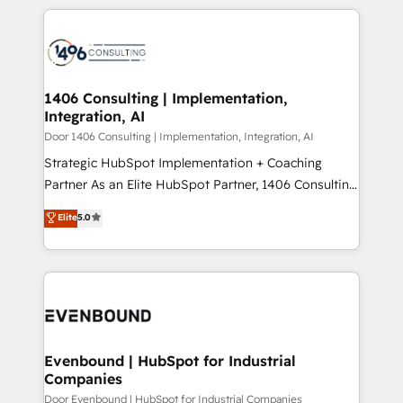
digital solutions on the market, ranging from CRM
ンツとサイト構造を最適化。 🏆 なぜ100incを選ぶの
processes and technologies to digital strategy, from
か？ ✓ HubSpot Eliteパートナー認定 ✓ HubSpotアワ
marketing automation to online and offline sales
ード受賞・HUGリーダー ✓ ISO27001:2022 /
processes through Customer Service Management,
ISO9001:2015 取得 ✓ 400社以上の導入実績 ✓
allowing companies to optimize processes and meet
1406 Consulting | Implementation,
HubSpot大百科 出版 CRM・AI活用に関するご相談、現
Integration, AI
the needs of the customer. We are part of Impresoft
状整理の壁打ちなど、構想段階からお気軽にお問い合わ
Group, a group of specialized and complementary
Door 1406 Consulting | Implementation, Integration, AI
せください。
companies that divide their offer into 4
Strategic HubSpot Implementation + Coaching
Competence Centers: Smart Manufacturing,
Partner As an Elite HubSpot Partner, 1406 Consulting
Customer First, Enabling Technologies & Security.
helps mid-market revenue teams transform how
Elite
5.0
The synergies generated by these integrations,
they sell, market, and serve. We don't just build your
together with the combination of talents, skills,
HubSpot—we teach your team to own it, then stay
solutions and services, have allowed the group to
to help you keep winning. What We Do ⚙️ CRM
build an unrivaled offering portfolio on the market
Implementations across Marketing, Sales, Service,
to accompany companies on their digital
Data & Content 📈 Sales & Marketing Alignment +
transformation journey.
Revenue Team Enablement 🤖 Breeze AI & Custom
Agent Creation 🔄 Custom Integrations & Data
Evenbound | HubSpot for Industrial
Companies
Migration Why 1406 We become part of your team.
Your team learns while we build. We fix what others
Door Evenbound | HubSpot for Industrial Companies