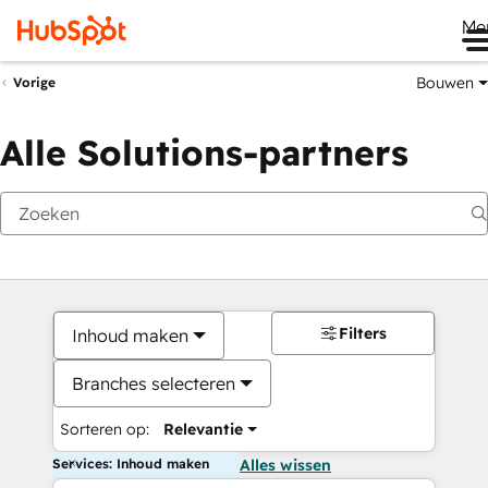
Me
Bouwen
Vorige
Alle Solutions-partners
Filters
Inhoud maken
Branches selecteren
Sorteren op:
Relevantie
Services: Inhoud maken
Alles wissen