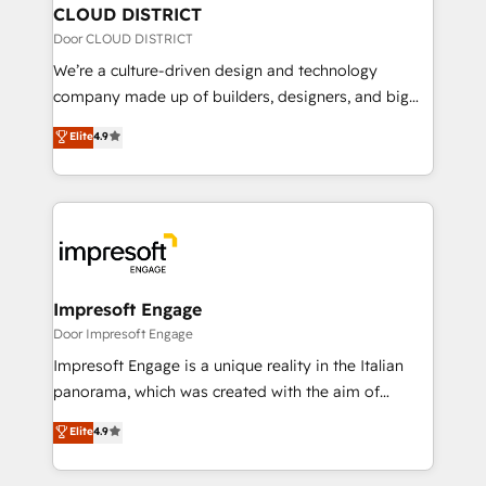
を、CRMを軸とした全社共通基盤に再構築します。意
CLOUD DISTRICT
思決定者・PMO・現場担当者に並走します。 1️⃣
Door CLOUD DISTRICT
HubSpot導入・活用支援 顧客データの一元化から、
We’re a culture-driven design and technology
GTMの見える化・自動化まで。全Hub統合運用、デー
company made up of builders, designers, and big
タ品質設計、グループ横断のCRM統合に対応します。
thinkers. We blend strategy, design, and
Elite
4.9
2️⃣ AIエージェント組織構築 営業・マーケティング業務
development—always fueled by curiosity—to turn
の一部をAIが自律実行する組織への移行を設計・実装。
ideas, opportunities, and challenges into meaningful
Breeze・Claude等をHubSpotと連携させ、役割定義・
experiences. To us, technology is more than just
運用ルール・成果指標まで含めて設計します。 3️⃣ 全社
code; it’s about creating things that are useful, cool,
DX × AI推進のPMO伴走支援 複数部門をまたぐDX×AI変
and—most importantly—simple. That’s why we lean
革を、構想から実装・定着までPMOとして主導。「設
into bold ideas and shape them into thoughtful
定の代行ではなく、設計の責任」を引き受け、部門横断
products and strategies that actually make a
Impresoft Engage
の統合・浸透・変革管理を実行します。 ▸ CMS戦略設
difference.
Door Impresoft Engage
計・構築：リード獲得・CVR・SEOを前提にした情報設
Impresoft Engage is a unique reality in the Italian
計・導線設計・テンプレート設計をContent Hubで一体
panorama, which was created with the aim of
提供。 ▸ 既存CRM・MAからの移行支援：Salesforce・
putting Customer Experience at the center by
Marketo・Pardot等からの移行、カスタム設計、履歴
Elite
4.9
creating digital environments capable of integrating
データ移行と活用設計まで。 ▸ AEO対応：ChatGPT・
people, processes and data. We offer the best
Perplexity等のAI検索からの流入・引用を前提にコンテ