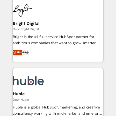
Bright Digital
Door Bright Digital
Bright is the #1 full-service HubSpot partner for
ambitious companies that want to grow smarter.
From HubSpot onboarding, to training, from
Elite
4.9
developing a new website to lead generation and
digital marketing; we do it all (and with great
results)! In short, our services include: - HubSpot
consultancy: onboarding, training, data migration -
HubSpot development: websites, custom modules,
integrations - Marketing & sales solutions: digital
marketing, advertising, campaigns, content and
Huble
design We connect people, data and technology to
Door Huble
improve customer experiences. With our bright
Huble is a global HubSpot, marketing, and creative
people, exciting ideas and can-do mentality, we
consultancy working with mid-market and enterprise