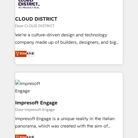
business with HubSpot? Let Cebra’s experts help
ィブ・エージェンシーです。事業部・グループ会社・部
you grow faster, smarter, and with impact.
門が分立する組織で、データと業務プロセスのサイロ化
を、CRMを軸とした全社共通基盤に再構築します。意
CLOUD DISTRICT
思決定者・PMO・現場担当者に並走します。 1️⃣
Door CLOUD DISTRICT
HubSpot導入・活用支援 顧客データの一元化から、
We’re a culture-driven design and technology
GTMの見える化・自動化まで。全Hub統合運用、デー
company made up of builders, designers, and big
タ品質設計、グループ横断のCRM統合に対応します。
thinkers. We blend strategy, design, and
Elite
4.9
2️⃣ AIエージェント組織構築 営業・マーケティング業務
development—always fueled by curiosity—to turn
の一部をAIが自律実行する組織への移行を設計・実装。
ideas, opportunities, and challenges into meaningful
Breeze・Claude等をHubSpotと連携させ、役割定義・
experiences. To us, technology is more than just
運用ルール・成果指標まで含めて設計します。 3️⃣ 全社
code; it’s about creating things that are useful, cool,
DX × AI推進のPMO伴走支援 複数部門をまたぐDX×AI変
and—most importantly—simple. That’s why we lean
革を、構想から実装・定着までPMOとして主導。「設
into bold ideas and shape them into thoughtful
定の代行ではなく、設計の責任」を引き受け、部門横断
products and strategies that actually make a
Impresoft Engage
の統合・浸透・変革管理を実行します。 ▸ CMS戦略設
difference.
Door Impresoft Engage
計・構築：リード獲得・CVR・SEOを前提にした情報設
Impresoft Engage is a unique reality in the Italian
計・導線設計・テンプレート設計をContent Hubで一体
panorama, which was created with the aim of
提供。 ▸ 既存CRM・MAからの移行支援：Salesforce・
putting Customer Experience at the center by
Marketo・Pardot等からの移行、カスタム設計、履歴
Elite
4.9