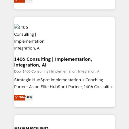
creating digital environments capable of integrating
データ移行と活用設計まで。 ▸ AEO対応：ChatGPT・
people, processes and data. We offer the best
Perplexity等のAI検索からの流入・引用を前提にコンテ
digital solutions on the market, ranging from CRM
ンツとサイト構造を最適化。 🏆 なぜ100incを選ぶの
processes and technologies to digital strategy, from
か？ ✓ HubSpot Eliteパートナー認定 ✓ HubSpotアワ
marketing automation to online and offline sales
ード受賞・HUGリーダー ✓ ISO27001:2022 /
processes through Customer Service Management,
ISO9001:2015 取得 ✓ 400社以上の導入実績 ✓
allowing companies to optimize processes and meet
HubSpot大百科 出版 CRM・AI活用に関するご相談、現
the needs of the customer. We are part of Impresoft
状整理の壁打ちなど、構想段階からお気軽にお問い合わ
Group, a group of specialized and complementary
1406 Consulting | Implementation,
せください。
Integration, AI
companies that divide their offer into 4
Competence Centers: Smart Manufacturing,
Door 1406 Consulting | Implementation, Integration, AI
Customer First, Enabling Technologies & Security.
Strategic HubSpot Implementation + Coaching
The synergies generated by these integrations,
Partner As an Elite HubSpot Partner, 1406 Consulting
together with the combination of talents, skills,
helps mid-market revenue teams transform how
Elite
5.0
solutions and services, have allowed the group to
they sell, market, and serve. We don't just build your
build an unrivaled offering portfolio on the market
HubSpot—we teach your team to own it, then stay
to accompany companies on their digital
to help you keep winning. What We Do ⚙️ CRM
transformation journey.
Implementations across Marketing, Sales, Service,
Data & Content 📈 Sales & Marketing Alignment +