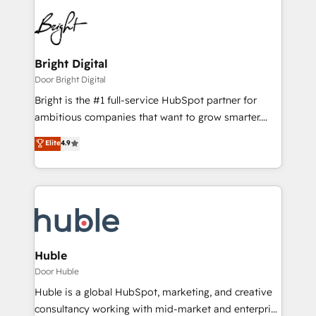
Bright Digital
Door Bright Digital
Bright is the #1 full-service HubSpot partner for
ambitious companies that want to grow smarter.
From HubSpot onboarding, to training, from
Elite
4.9
developing a new website to lead generation and
digital marketing; we do it all (and with great
results)! In short, our services include: - HubSpot
consultancy: onboarding, training, data migration -
HubSpot development: websites, custom modules,
integrations - Marketing & sales solutions: digital
marketing, advertising, campaigns, content and
Huble
design We connect people, data and technology to
Door Huble
improve customer experiences. With our bright
Huble is a global HubSpot, marketing, and creative
people, exciting ideas and can-do mentality, we
consultancy working with mid-market and enterprise