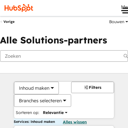
Me
Bouwen
Vorige
Alle Solutions-partners
Filters
Inhoud maken
Branches selecteren
Sorteren op:
Relevantie
Services: Inhoud maken
Alles wissen