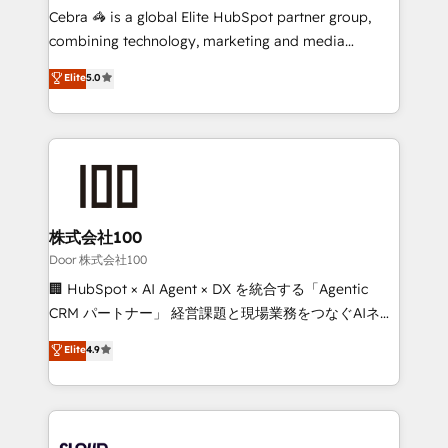
🏆 HubSpot Platform Migration Impact Award 🏆
Cebra 🦓 is a global Elite HubSpot partner group,
Clutch HubSpot Global Leader 🏆 Finalist: HubSpot
combining technology, marketing and media
Inbound Campaign of the Year 🏆 Gold AVA Digital
expertise across Latin America and Southern
Elite
5.0
Award for Best Website 🌟 Accreditations: CRM
Europe, with teams across 7 countries. Born in Chile,
Implementation, HubSpot Content Experience, CRM
we combine local insight with international reach to
Data Migration & Custom Integration
help businesses grow through technology, creativity,
AI and strategy. For over 12 years, we’ve delivered
500+ HubSpot implementations, building end-to-
end solutions that integrate CRM, AI automation,
inbound and loop marketing, content, and digital
株式会社100
creativity. Our multicultural team works in Spanish,
Door 株式会社100
Portuguese, and English to design scalable strategies
🏢 HubSpot × AI Agent × DX を統合する「Agentic
that drive measurable growth. 🌎 Highlights: • 10+
CRM パートナー」 経営課題と現場業務をつなぐAIネイ
years as a HubSpot partner. • 2023 Impact Awards:
ティブ・エージェンシーとして、HubSpot Eliteの実装
Elite
4.9
Platform Migration Excellence. • Top 3 Partner of the
力で顧客フロント業務を再設計します。 💡 100inc は何
Year LATAM 2022, 2023, 2024, 2025. • Partner of the
をする会社か？ HubSpotを共通基盤に、AIエージェン
Year 2024. • Organizer of Aliados.ai (AI, marketing &
トを組み込んだ顧客フロント業務（マーケティング・営
tech global congress). 👉 Ready to scale your
業・CS）を組織全体で設計・実装する日本のAIネイテ