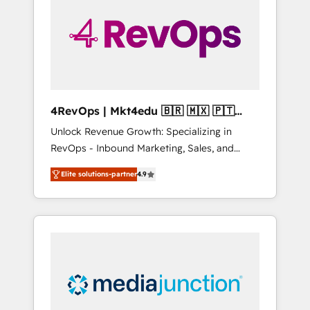
25,000+ customers so far with our HubSpot
solutions. ✔️Bespoke apps & on-demand
bundle services. Connect with us today!
4RevOps | Mkt4edu 🇧🇷 🇲🇽 🇵🇹
🇦🇪 🇺🇸
Unlock Revenue Growth: Specializing in
RevOps - Inbound Marketing, Sales, and
Customer Success We specialize in driving
Elite solutions-partner
4.9
revenue growth for companies across
industries through tailored marketing, sales,
and customer success strategies, utilizing
RevOps methodologies. As Latin America's
largest HubSpot partner and a global leader
in education market, we offer unparalleled
insights. Operating in five countries—Brazil,
UAE (Abu Dhabi/Dubai/Sharjah), Mexico,