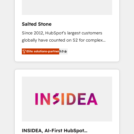
called us “the partner of the future.” Others
agree it is proof of trust built through
measurable impact.
Salted Stone
Since 2012, HubSpot’s largest customers
globally have counted on S2 for complex
migrations, change management, systems
Elite solutions-partner
5.0
integration, and creative solutions that
deliver measurable impact and transform
brand experiences As one of the few full-
service creative agencies in the HubSpot
ecosystem, we blend strategy, technology, &
award-winning design to build scalable,
globally regionalized HubSpot websites,
integrated marketing campaigns, & RevOps
frameworks that fuel long-term success We
connect the entire customer lifecycle through
seamless integrations, ensure long-term
INSIDEA, AI-First HubSpot
adoption with change-management