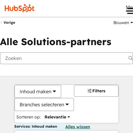
Me
Bouwen
Vorige
Alle Solutions-partners
Filters
Inhoud maken
Branches selecteren
Sorteren op:
Relevantie
Services: Inhoud maken
Alles wissen