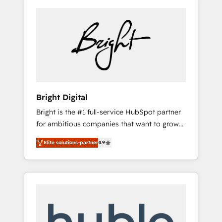
Bright Digital
Bright is the #1 full-service HubSpot partner
for ambitious companies that want to grow
smarter. From HubSpot onboarding, to
Elite solutions-partner
4.9
training, from developing a new website to
lead generation and digital marketing; we do
it all (and with great results)! In short, our
services include: - HubSpot consultancy:
onboarding, training, data migration -
HubSpot development: websites, custom
modules, integrations - Marketing & sales