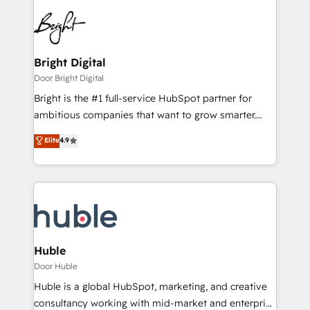
Bright Digital
Door Bright Digital
Bright is the #1 full-service HubSpot partner for
ambitious companies that want to grow smarter.
From HubSpot onboarding, to training, from
Elite
4.9
developing a new website to lead generation and
digital marketing; we do it all (and with great
results)! In short, our services include: - HubSpot
consultancy: onboarding, training, data migration -
HubSpot development: websites, custom modules,
integrations - Marketing & sales solutions: digital
marketing, advertising, campaigns, content and
Huble
design We connect people, data and technology to
Door Huble
improve customer experiences. With our bright
Huble is a global HubSpot, marketing, and creative
people, exciting ideas and can-do mentality, we
consultancy working with mid-market and enterprise