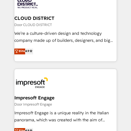
business with HubSpot? Let Cebra’s experts help
ィブ・エージェンシーです。事業部・グループ会社・部
you grow faster, smarter, and with impact.
門が分立する組織で、データと業務プロセスのサイロ化
を、CRMを軸とした全社共通基盤に再構築します。意
CLOUD DISTRICT
思決定者・PMO・現場担当者に並走します。 1️⃣
Door CLOUD DISTRICT
HubSpot導入・活用支援 顧客データの一元化から、
We’re a culture-driven design and technology
GTMの見える化・自動化まで。全Hub統合運用、デー
company made up of builders, designers, and big
タ品質設計、グループ横断のCRM統合に対応します。
thinkers. We blend strategy, design, and
Elite
4.9
2️⃣ AIエージェント組織構築 営業・マーケティング業務
development—always fueled by curiosity—to turn
の一部をAIが自律実行する組織への移行を設計・実装。
ideas, opportunities, and challenges into meaningful
Breeze・Claude等をHubSpotと連携させ、役割定義・
experiences. To us, technology is more than just
運用ルール・成果指標まで含めて設計します。 3️⃣ 全社
code; it’s about creating things that are useful, cool,
DX × AI推進のPMO伴走支援 複数部門をまたぐDX×AI変
and—most importantly—simple. That’s why we lean
革を、構想から実装・定着までPMOとして主導。「設
into bold ideas and shape them into thoughtful
定の代行ではなく、設計の責任」を引き受け、部門横断
products and strategies that actually make a
Impresoft Engage
の統合・浸透・変革管理を実行します。 ▸ CMS戦略設
difference.
Door Impresoft Engage
計・構築：リード獲得・CVR・SEOを前提にした情報設
Impresoft Engage is a unique reality in the Italian
計・導線設計・テンプレート設計をContent Hubで一体
panorama, which was created with the aim of
提供。 ▸ 既存CRM・MAからの移行支援：Salesforce・
putting Customer Experience at the center by
Marketo・Pardot等からの移行、カスタム設計、履歴
Elite
4.9