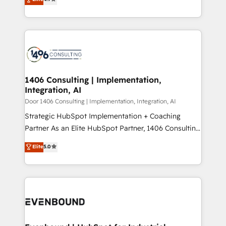
creating digital environments capable of integrating
データ移行と活用設計まで。 ▸ AEO対応：ChatGPT・
people, processes and data. We offer the best
Perplexity等のAI検索からの流入・引用を前提にコンテ
digital solutions on the market, ranging from CRM
ンツとサイト構造を最適化。 🏆 なぜ100incを選ぶの
processes and technologies to digital strategy, from
か？ ✓ HubSpot Eliteパートナー認定 ✓ HubSpotアワ
marketing automation to online and offline sales
ード受賞・HUGリーダー ✓ ISO27001:2022 /
processes through Customer Service Management,
ISO9001:2015 取得 ✓ 400社以上の導入実績 ✓
allowing companies to optimize processes and meet
1406 Consulting | Implementation,
HubSpot大百科 出版 CRM・AI活用に関するご相談、現
Integration, AI
the needs of the customer. We are part of Impresoft
状整理の壁打ちなど、構想段階からお気軽にお問い合わ
Group, a group of specialized and complementary
Door 1406 Consulting | Implementation, Integration, AI
せください。
companies that divide their offer into 4
Strategic HubSpot Implementation + Coaching
Competence Centers: Smart Manufacturing,
Partner As an Elite HubSpot Partner, 1406 Consulting
Customer First, Enabling Technologies & Security.
helps mid-market revenue teams transform how
Elite
5.0
The synergies generated by these integrations,
they sell, market, and serve. We don't just build your
together with the combination of talents, skills,
HubSpot—we teach your team to own it, then stay
solutions and services, have allowed the group to
to help you keep winning. What We Do ⚙️ CRM
build an unrivaled offering portfolio on the market
Implementations across Marketing, Sales, Service,
to accompany companies on their digital
Data & Content 📈 Sales & Marketing Alignment +
transformation journey.
Revenue Team Enablement 🤖 Breeze AI & Custom
Agent Creation 🔄 Custom Integrations & Data