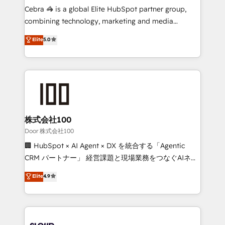
🏆 HubSpot Platform Migration Impact Award 🏆
Cebra 🦓 is a global Elite HubSpot partner group,
Clutch HubSpot Global Leader 🏆 Finalist: HubSpot
combining technology, marketing and media
Inbound Campaign of the Year 🏆 Gold AVA Digital
expertise across Latin America and Southern
Elite
5.0
Award for Best Website 🌟 Accreditations: CRM
Europe, with teams across 7 countries. Born in Chile,
Implementation, HubSpot Content Experience, CRM
we combine local insight with international reach to
Data Migration & Custom Integration
help businesses grow through technology, creativity,
AI and strategy. For over 12 years, we’ve delivered
500+ HubSpot implementations, building end-to-
end solutions that integrate CRM, AI automation,
inbound and loop marketing, content, and digital
株式会社100
creativity. Our multicultural team works in Spanish,
Door 株式会社100
Portuguese, and English to design scalable strategies
🏢 HubSpot × AI Agent × DX を統合する「Agentic
that drive measurable growth. 🌎 Highlights: • 10+
CRM パートナー」 経営課題と現場業務をつなぐAIネイ
years as a HubSpot partner. • 2023 Impact Awards:
ティブ・エージェンシーとして、HubSpot Eliteの実装
Elite
4.9
Platform Migration Excellence. • Top 3 Partner of the
力で顧客フロント業務を再設計します。 💡 100inc は何
Year LATAM 2022, 2023, 2024, 2025. • Partner of the
をする会社か？ HubSpotを共通基盤に、AIエージェン
Year 2024. • Organizer of Aliados.ai (AI, marketing &
トを組み込んだ顧客フロント業務（マーケティング・営
tech global congress). 👉 Ready to scale your
業・CS）を組織全体で設計・実装する日本のAIネイテ