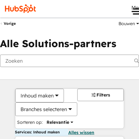
Me
Bouwen
Vorige
Alle Solutions-partners
Filters
Inhoud maken
Branches selecteren
Sorteren op:
Relevantie
Services: Inhoud maken
Alles wissen