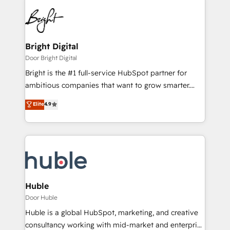
Bright Digital
Door Bright Digital
Bright is the #1 full-service HubSpot partner for
ambitious companies that want to grow smarter.
From HubSpot onboarding, to training, from
Elite
4.9
developing a new website to lead generation and
digital marketing; we do it all (and with great
results)! In short, our services include: - HubSpot
consultancy: onboarding, training, data migration -
HubSpot development: websites, custom modules,
integrations - Marketing & sales solutions: digital
marketing, advertising, campaigns, content and
Huble
design We connect people, data and technology to
Door Huble
improve customer experiences. With our bright
Huble is a global HubSpot, marketing, and creative
people, exciting ideas and can-do mentality, we
consultancy working with mid-market and enterprise