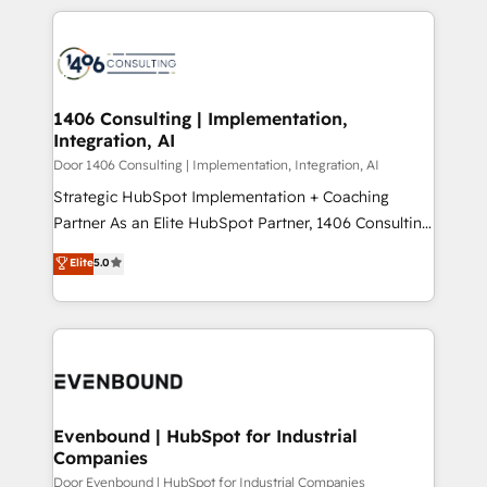
digital solutions on the market, ranging from CRM
ンツとサイト構造を最適化。 🏆 なぜ100incを選ぶの
processes and technologies to digital strategy, from
か？ ✓ HubSpot Eliteパートナー認定 ✓ HubSpotアワ
marketing automation to online and offline sales
ード受賞・HUGリーダー ✓ ISO27001:2022 /
processes through Customer Service Management,
ISO9001:2015 取得 ✓ 400社以上の導入実績 ✓
allowing companies to optimize processes and meet
1406 Consulting | Implementation,
HubSpot大百科 出版 CRM・AI活用に関するご相談、現
Integration, AI
the needs of the customer. We are part of Impresoft
状整理の壁打ちなど、構想段階からお気軽にお問い合わ
Group, a group of specialized and complementary
Door 1406 Consulting | Implementation, Integration, AI
せください。
companies that divide their offer into 4
Strategic HubSpot Implementation + Coaching
Competence Centers: Smart Manufacturing,
Partner As an Elite HubSpot Partner, 1406 Consulting
Customer First, Enabling Technologies & Security.
helps mid-market revenue teams transform how
Elite
5.0
The synergies generated by these integrations,
they sell, market, and serve. We don't just build your
together with the combination of talents, skills,
HubSpot—we teach your team to own it, then stay
solutions and services, have allowed the group to
to help you keep winning. What We Do ⚙️ CRM
build an unrivaled offering portfolio on the market
Implementations across Marketing, Sales, Service,
to accompany companies on their digital
Data & Content 📈 Sales & Marketing Alignment +
transformation journey.
Revenue Team Enablement 🤖 Breeze AI & Custom
Agent Creation 🔄 Custom Integrations & Data
Evenbound | HubSpot for Industrial
Companies
Migration Why 1406 We become part of your team.
Your team learns while we build. We fix what others
Door Evenbound | HubSpot for Industrial Companies