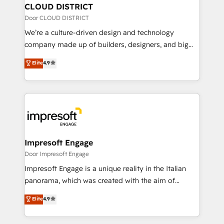
を、CRMを軸とした全社共通基盤に再構築します。意
CLOUD DISTRICT
思決定者・PMO・現場担当者に並走します。 1️⃣
Door CLOUD DISTRICT
HubSpot導入・活用支援 顧客データの一元化から、
We’re a culture-driven design and technology
GTMの見える化・自動化まで。全Hub統合運用、デー
company made up of builders, designers, and big
タ品質設計、グループ横断のCRM統合に対応します。
thinkers. We blend strategy, design, and
Elite
4.9
2️⃣ AIエージェント組織構築 営業・マーケティング業務
development—always fueled by curiosity—to turn
の一部をAIが自律実行する組織への移行を設計・実装。
ideas, opportunities, and challenges into meaningful
Breeze・Claude等をHubSpotと連携させ、役割定義・
experiences. To us, technology is more than just
運用ルール・成果指標まで含めて設計します。 3️⃣ 全社
code; it’s about creating things that are useful, cool,
DX × AI推進のPMO伴走支援 複数部門をまたぐDX×AI変
and—most importantly—simple. That’s why we lean
革を、構想から実装・定着までPMOとして主導。「設
into bold ideas and shape them into thoughtful
定の代行ではなく、設計の責任」を引き受け、部門横断
products and strategies that actually make a
Impresoft Engage
の統合・浸透・変革管理を実行します。 ▸ CMS戦略設
difference.
Door Impresoft Engage
計・構築：リード獲得・CVR・SEOを前提にした情報設
Impresoft Engage is a unique reality in the Italian
計・導線設計・テンプレート設計をContent Hubで一体
panorama, which was created with the aim of
提供。 ▸ 既存CRM・MAからの移行支援：Salesforce・
putting Customer Experience at the center by
Marketo・Pardot等からの移行、カスタム設計、履歴
Elite
4.9
creating digital environments capable of integrating
データ移行と活用設計まで。 ▸ AEO対応：ChatGPT・
people, processes and data. We offer the best
Perplexity等のAI検索からの流入・引用を前提にコンテ