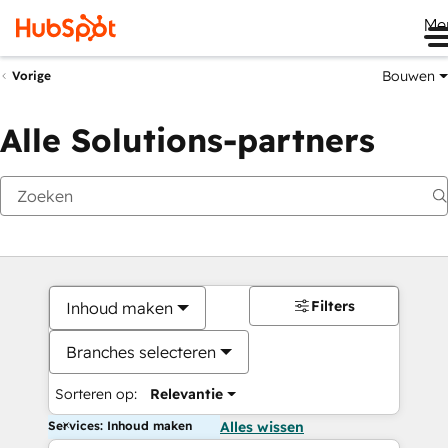
Me
Bouwen
Vorige
Alle Solutions-partners
Filters
Inhoud maken
Branches selecteren
Sorteren op:
Relevantie
Services: Inhoud maken
Alles wissen