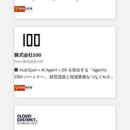
Clutch HubSpot Global Leader 🏆 Finalist: HubSpot
expertise across Latin America and Southern
Elite
5.0
Inbound Campaign of the Year 🏆 Gold AVA Digital
Europe, with teams across 7 countries. Born in Chile,
Award for Best Website 🌟 Accreditations: CRM
we combine local insight with international reach to
Implementation, HubSpot Content Experience, CRM
help businesses grow through technology, creativity,
Data Migration & Custom Integration
AI and strategy. For over 12 years, we’ve delivered
500+ HubSpot implementations, building end-to-
end solutions that integrate CRM, AI automation,
inbound and loop marketing, content, and digital
株式会社100
creativity. Our multicultural team works in Spanish,
Door 株式会社100
Portuguese, and English to design scalable strategies
🏢 HubSpot × AI Agent × DX を統合する「Agentic
that drive measurable growth. 🌎 Highlights: • 10+
CRM パートナー」 経営課題と現場業務をつなぐAIネイ
years as a HubSpot partner. • 2023 Impact Awards:
ティブ・エージェンシーとして、HubSpot Eliteの実装
Elite
4.9
Platform Migration Excellence. • Top 3 Partner of the
力で顧客フロント業務を再設計します。 💡 100inc は何
Year LATAM 2022, 2023, 2024, 2025. • Partner of the
をする会社か？ HubSpotを共通基盤に、AIエージェン
Year 2024. • Organizer of Aliados.ai (AI, marketing &
トを組み込んだ顧客フロント業務（マーケティング・営
tech global congress). 👉 Ready to scale your
業・CS）を組織全体で設計・実装する日本のAIネイテ
business with HubSpot? Let Cebra’s experts help
ィブ・エージェンシーです。事業部・グループ会社・部
you grow faster, smarter, and with impact.
門が分立する組織で、データと業務プロセスのサイロ化