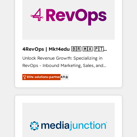
25,000+ customers so far with our HubSpot
solutions. ✔️Bespoke apps & on-demand
bundle services. Connect with us today!
4RevOps | Mkt4edu 🇧🇷 🇲🇽 🇵🇹
🇦🇪 🇺🇸
Unlock Revenue Growth: Specializing in
RevOps - Inbound Marketing, Sales, and
Customer Success We specialize in driving
Elite solutions-partner
4.9
revenue growth for companies across
industries through tailored marketing, sales,
and customer success strategies, utilizing
RevOps methodologies. As Latin America's
largest HubSpot partner and a global leader
in education market, we offer unparalleled
insights. Operating in five countries—Brazil,
UAE (Abu Dhabi/Dubai/Sharjah), Mexico,