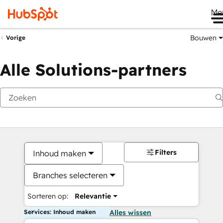
Me
Bouwen
Vorige
Alle Solutions-partners
Filters
Inhoud maken
Branches selecteren
Sorteren op:
Relevantie
Services: Inhoud maken
Alles wissen