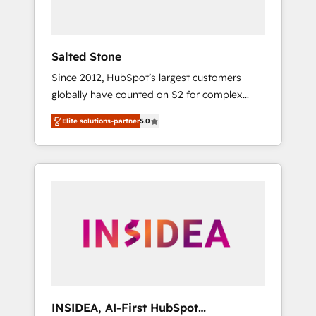
called us “the partner of the future.” Others
agree it is proof of trust built through
measurable impact.
Salted Stone
Since 2012, HubSpot’s largest customers
globally have counted on S2 for complex
migrations, change management, systems
Elite solutions-partner
5.0
integration, and creative solutions that
deliver measurable impact and transform
brand experiences As one of the few full-
service creative agencies in the HubSpot
ecosystem, we blend strategy, technology, &
award-winning design to build scalable,
globally regionalized HubSpot websites,
integrated marketing campaigns, & RevOps
frameworks that fuel long-term success We
connect the entire customer lifecycle through
seamless integrations, ensure long-term
INSIDEA, AI-First HubSpot
adoption with change-management