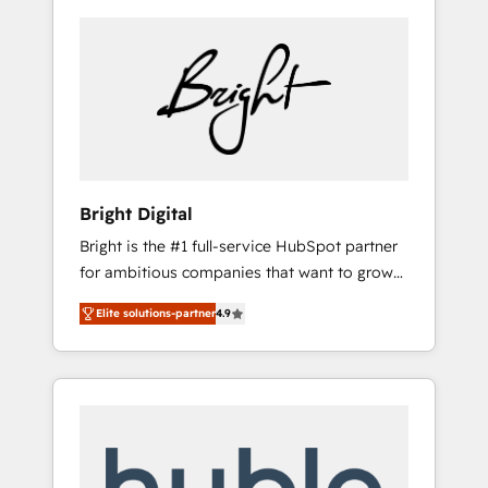
Bright Digital
Bright is the #1 full-service HubSpot partner
for ambitious companies that want to grow
smarter. From HubSpot onboarding, to
Elite solutions-partner
4.9
training, from developing a new website to
lead generation and digital marketing; we do
it all (and with great results)! In short, our
services include: - HubSpot consultancy:
onboarding, training, data migration -
HubSpot development: websites, custom
modules, integrations - Marketing & sales