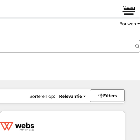
Menu
Bouwen
Filters
Sorteren op:
Relevantie