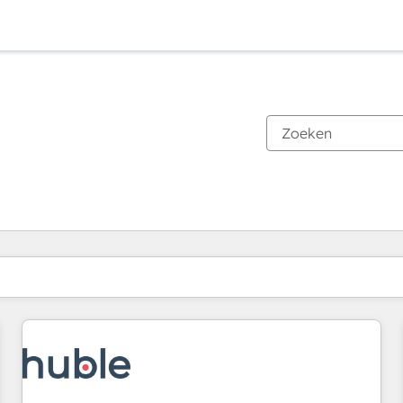
Je bent momenteel op
Pagina
Pagina
Pagina
Pagina
Pagina
Pagina
Pagina
Pagina
Pagina
Pagina
Pagina