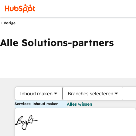
Vorige
Alle Solutions-partners
Inhoud maken
Branches selecteren
Services: Inhoud maken
Alles wissen