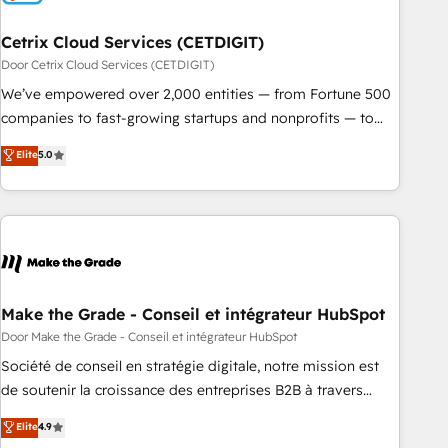
Cetrix Cloud Services (CETDIGIT)
Door Cetrix Cloud Services (CETDIGIT)
We’ve empowered over 2,000 entities — from Fortune 500
companies to fast-growing startups and nonprofits — to
streamline operations, scale revenue, and unlock the full
Elite
5.0
potential of HubSpot. With deep technical and industry
expertise, we fuse automation, integration, and AI
innovation to deliver lasting impact. We specialize in: •
Turnkey and end-to-end HubSpot implementations •
Onboarding for Sales, Service, Marketing & Content Hubs •
AI voice and chat agents, predictive automation, and smart
workflows • Salesforce + HubSpot integration • RevOps and
Make the Grade - Conseil et intégrateur HubSpot
AI-driven sales enablement • Website design and CMS
Door Make the Grade - Conseil et intégrateur HubSpot
development • ERP integration: SAP, NetSuite, Microsoft
Société de conseil en stratégie digitale, notre mission est
Dynamics, … • Data cleansing and CRM migration from any
de soutenir la croissance des entreprises B2B à travers
platform • Client/member portals built on HubSpot •
l’acquisition de nouveaux clients, l'intégration CRM et le
Elite
4.9
Custom and complex integrations: SAM.gov, GovWin,
développement des revenus auprès de vos comptes