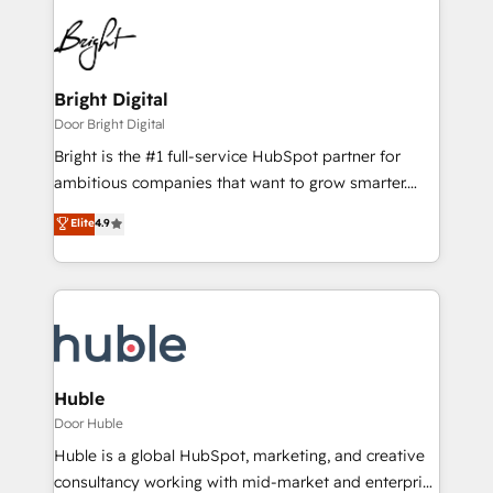
Bright Digital
Door Bright Digital
Bright is the #1 full-service HubSpot partner for
ambitious companies that want to grow smarter.
From HubSpot onboarding, to training, from
Elite
4.9
developing a new website to lead generation and
digital marketing; we do it all (and with great
results)! In short, our services include: - HubSpot
consultancy: onboarding, training, data migration -
HubSpot development: websites, custom modules,
integrations - Marketing & sales solutions: digital
marketing, advertising, campaigns, content and
Huble
design We connect people, data and technology to
Door Huble
improve customer experiences. With our bright
Huble is a global HubSpot, marketing, and creative
people, exciting ideas and can-do mentality, we
consultancy working with mid-market and enterprise