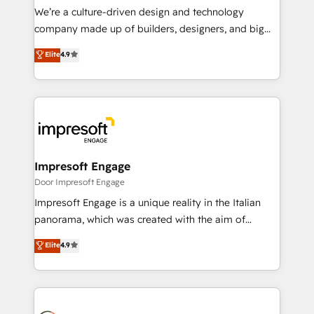
HubSpot導入・活用支援 顧客データの一元化から、
We’re a culture-driven design and technology
GTMの見える化・自動化まで。全Hub統合運用、デー
company made up of builders, designers, and big
タ品質設計、グループ横断のCRM統合に対応します。
thinkers. We blend strategy, design, and
Elite
4.9
2️⃣ AIエージェント組織構築 営業・マーケティング業務
development—always fueled by curiosity—to turn
の一部をAIが自律実行する組織への移行を設計・実装。
ideas, opportunities, and challenges into meaningful
Breeze・Claude等をHubSpotと連携させ、役割定義・
experiences. To us, technology is more than just
運用ルール・成果指標まで含めて設計します。 3️⃣ 全社
code; it’s about creating things that are useful, cool,
DX × AI推進のPMO伴走支援 複数部門をまたぐDX×AI変
and—most importantly—simple. That’s why we lean
革を、構想から実装・定着までPMOとして主導。「設
into bold ideas and shape them into thoughtful
定の代行ではなく、設計の責任」を引き受け、部門横断
products and strategies that actually make a
Impresoft Engage
の統合・浸透・変革管理を実行します。 ▸ CMS戦略設
difference.
Door Impresoft Engage
計・構築：リード獲得・CVR・SEOを前提にした情報設
Impresoft Engage is a unique reality in the Italian
計・導線設計・テンプレート設計をContent Hubで一体
panorama, which was created with the aim of
提供。 ▸ 既存CRM・MAからの移行支援：Salesforce・
putting Customer Experience at the center by
Marketo・Pardot等からの移行、カスタム設計、履歴
Elite
4.9
creating digital environments capable of integrating
データ移行と活用設計まで。 ▸ AEO対応：ChatGPT・
people, processes and data. We offer the best
Perplexity等のAI検索からの流入・引用を前提にコンテ
digital solutions on the market, ranging from CRM
ンツとサイト構造を最適化。 🏆 なぜ100incを選ぶの
processes and technologies to digital strategy, from
か？ ✓ HubSpot Eliteパートナー認定 ✓ HubSpotアワ