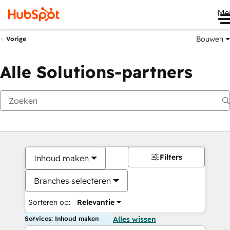
Me
Bouwen
Vorige
Alle Solutions-partners
Filters
Inhoud maken
Branches selecteren
Sorteren op:
Relevantie
Services: Inhoud maken
Alles wissen