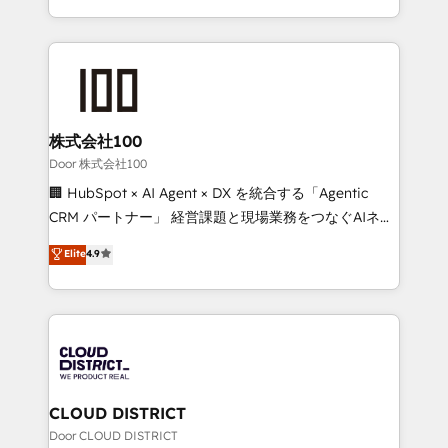
Award for Best Website 🌟 Accreditations: CRM
we combine local insight with international reach to
Implementation, HubSpot Content Experience, CRM
help businesses grow through technology, creativity,
Data Migration & Custom Integration
AI and strategy. For over 12 years, we’ve delivered
500+ HubSpot implementations, building end-to-
end solutions that integrate CRM, AI automation,
inbound and loop marketing, content, and digital
株式会社100
creativity. Our multicultural team works in Spanish,
Door 株式会社100
Portuguese, and English to design scalable strategies
🏢 HubSpot × AI Agent × DX を統合する「Agentic
that drive measurable growth. 🌎 Highlights: • 10+
CRM パートナー」 経営課題と現場業務をつなぐAIネイ
years as a HubSpot partner. • 2023 Impact Awards:
ティブ・エージェンシーとして、HubSpot Eliteの実装
Elite
4.9
Platform Migration Excellence. • Top 3 Partner of the
力で顧客フロント業務を再設計します。 💡 100inc は何
Year LATAM 2022, 2023, 2024, 2025. • Partner of the
をする会社か？ HubSpotを共通基盤に、AIエージェン
Year 2024. • Organizer of Aliados.ai (AI, marketing &
トを組み込んだ顧客フロント業務（マーケティング・営
tech global congress). 👉 Ready to scale your
業・CS）を組織全体で設計・実装する日本のAIネイテ
business with HubSpot? Let Cebra’s experts help
ィブ・エージェンシーです。事業部・グループ会社・部
you grow faster, smarter, and with impact.
門が分立する組織で、データと業務プロセスのサイロ化
を、CRMを軸とした全社共通基盤に再構築します。意
CLOUD DISTRICT
思決定者・PMO・現場担当者に並走します。 1️⃣
Door CLOUD DISTRICT