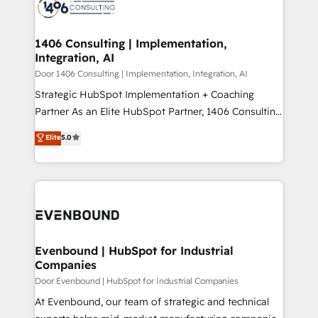
marketing automation to online and offline sales
ード受賞・HUGリーダー ✓ ISO27001:2022 /
processes through Customer Service Management,
ISO9001:2015 取得 ✓ 400社以上の導入実績 ✓
allowing companies to optimize processes and meet
1406 Consulting | Implementation,
HubSpot大百科 出版 CRM・AI活用に関するご相談、現
Integration, AI
the needs of the customer. We are part of Impresoft
状整理の壁打ちなど、構想段階からお気軽にお問い合わ
Group, a group of specialized and complementary
Door 1406 Consulting | Implementation, Integration, AI
せください。
companies that divide their offer into 4
Strategic HubSpot Implementation + Coaching
Competence Centers: Smart Manufacturing,
Partner As an Elite HubSpot Partner, 1406 Consulting
Customer First, Enabling Technologies & Security.
helps mid-market revenue teams transform how
Elite
5.0
The synergies generated by these integrations,
they sell, market, and serve. We don't just build your
together with the combination of talents, skills,
HubSpot—we teach your team to own it, then stay
solutions and services, have allowed the group to
to help you keep winning. What We Do ⚙️ CRM
build an unrivaled offering portfolio on the market
Implementations across Marketing, Sales, Service,
to accompany companies on their digital
Data & Content 📈 Sales & Marketing Alignment +
transformation journey.
Revenue Team Enablement 🤖 Breeze AI & Custom
Agent Creation 🔄 Custom Integrations & Data
Evenbound | HubSpot for Industrial
Companies
Migration Why 1406 We become part of your team.
Your team learns while we build. We fix what others
Door Evenbound | HubSpot for Industrial Companies
broke. Built for mid-market reality—practical
At Evenbound, our team of strategic and technical
solutions that work with your actual headcount and