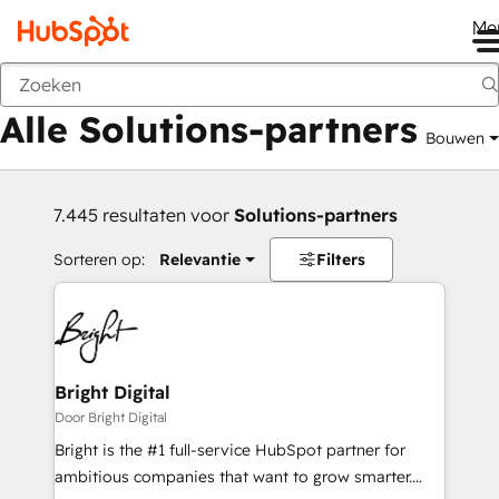
Me
Vorige
Alle Solutions-partners
Bouwen
7.445 resultaten voor
Solutions-partners
Sorteren op:
Relevantie
Filters
Bright Digital
Door Bright Digital
Bright is the #1 full-service HubSpot partner for
ambitious companies that want to grow smarter.