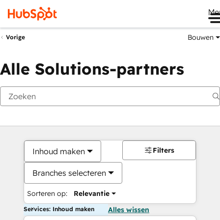
Me
Bouwen
Vorige
Alle Solutions-partners
Filters
Inhoud maken
Branches selecteren
Sorteren op:
Relevantie
Services: Inhoud maken
Alles wissen