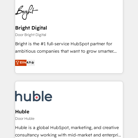
Bright Digital
Door Bright Digital
Bright is the #1 full-service HubSpot partner for
ambitious companies that want to grow smarter.
From HubSpot onboarding, to training, from
Elite
4.9
developing a new website to lead generation and
digital marketing; we do it all (and with great
results)! In short, our services include: - HubSpot
consultancy: onboarding, training, data migration -
HubSpot development: websites, custom modules,
integrations - Marketing & sales solutions: digital
marketing, advertising, campaigns, content and
Huble
design We connect people, data and technology to
Door Huble
improve customer experiences. With our bright
Huble is a global HubSpot, marketing, and creative
people, exciting ideas and can-do mentality, we
consultancy working with mid-market and enterprise