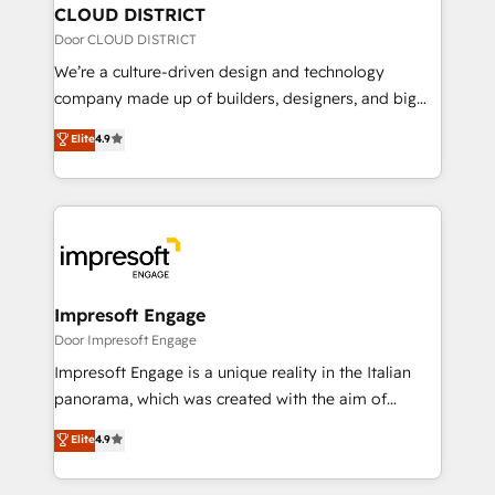
を、CRMを軸とした全社共通基盤に再構築します。意
CLOUD DISTRICT
思決定者・PMO・現場担当者に並走します。 1️⃣
Door CLOUD DISTRICT
HubSpot導入・活用支援 顧客データの一元化から、
We’re a culture-driven design and technology
GTMの見える化・自動化まで。全Hub統合運用、デー
company made up of builders, designers, and big
タ品質設計、グループ横断のCRM統合に対応します。
thinkers. We blend strategy, design, and
Elite
4.9
2️⃣ AIエージェント組織構築 営業・マーケティング業務
development—always fueled by curiosity—to turn
の一部をAIが自律実行する組織への移行を設計・実装。
ideas, opportunities, and challenges into meaningful
Breeze・Claude等をHubSpotと連携させ、役割定義・
experiences. To us, technology is more than just
運用ルール・成果指標まで含めて設計します。 3️⃣ 全社
code; it’s about creating things that are useful, cool,
DX × AI推進のPMO伴走支援 複数部門をまたぐDX×AI変
and—most importantly—simple. That’s why we lean
革を、構想から実装・定着までPMOとして主導。「設
into bold ideas and shape them into thoughtful
定の代行ではなく、設計の責任」を引き受け、部門横断
products and strategies that actually make a
Impresoft Engage
の統合・浸透・変革管理を実行します。 ▸ CMS戦略設
difference.
Door Impresoft Engage
計・構築：リード獲得・CVR・SEOを前提にした情報設
Impresoft Engage is a unique reality in the Italian
計・導線設計・テンプレート設計をContent Hubで一体
panorama, which was created with the aim of
提供。 ▸ 既存CRM・MAからの移行支援：Salesforce・
putting Customer Experience at the center by
Marketo・Pardot等からの移行、カスタム設計、履歴
Elite
4.9
creating digital environments capable of integrating
データ移行と活用設計まで。 ▸ AEO対応：ChatGPT・
people, processes and data. We offer the best
Perplexity等のAI検索からの流入・引用を前提にコンテ