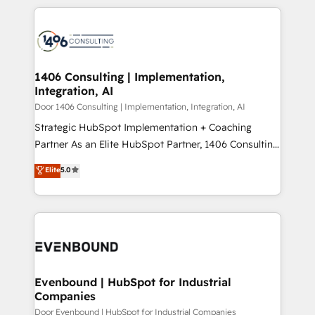
digital solutions on the market, ranging from CRM
ンツとサイト構造を最適化。 🏆 なぜ100incを選ぶの
processes and technologies to digital strategy, from
か？ ✓ HubSpot Eliteパートナー認定 ✓ HubSpotアワ
marketing automation to online and offline sales
ード受賞・HUGリーダー ✓ ISO27001:2022 /
processes through Customer Service Management,
ISO9001:2015 取得 ✓ 400社以上の導入実績 ✓
allowing companies to optimize processes and meet
1406 Consulting | Implementation,
HubSpot大百科 出版 CRM・AI活用に関するご相談、現
Integration, AI
the needs of the customer. We are part of Impresoft
状整理の壁打ちなど、構想段階からお気軽にお問い合わ
Group, a group of specialized and complementary
Door 1406 Consulting | Implementation, Integration, AI
せください。
companies that divide their offer into 4
Strategic HubSpot Implementation + Coaching
Competence Centers: Smart Manufacturing,
Partner As an Elite HubSpot Partner, 1406 Consulting
Customer First, Enabling Technologies & Security.
helps mid-market revenue teams transform how
Elite
5.0
The synergies generated by these integrations,
they sell, market, and serve. We don't just build your
together with the combination of talents, skills,
HubSpot—we teach your team to own it, then stay
solutions and services, have allowed the group to
to help you keep winning. What We Do ⚙️ CRM
build an unrivaled offering portfolio on the market
Implementations across Marketing, Sales, Service,
to accompany companies on their digital
Data & Content 📈 Sales & Marketing Alignment +
transformation journey.
Revenue Team Enablement 🤖 Breeze AI & Custom
Agent Creation 🔄 Custom Integrations & Data
Evenbound | HubSpot for Industrial
Companies
Migration Why 1406 We become part of your team.
Your team learns while we build. We fix what others
Door Evenbound | HubSpot for Industrial Companies