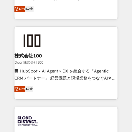
Clutch HubSpot Global Leader 🏆 Finalist: HubSpot
expertise across Latin America and Southern
Elite
5.0
Inbound Campaign of the Year 🏆 Gold AVA Digital
Europe, with teams across 7 countries. Born in Chile,
Award for Best Website 🌟 Accreditations: CRM
we combine local insight with international reach to
Implementation, HubSpot Content Experience, CRM
help businesses grow through technology, creativity,
Data Migration & Custom Integration
AI and strategy. For over 12 years, we’ve delivered
500+ HubSpot implementations, building end-to-
end solutions that integrate CRM, AI automation,
inbound and loop marketing, content, and digital
株式会社100
creativity. Our multicultural team works in Spanish,
Door 株式会社100
Portuguese, and English to design scalable strategies
🏢 HubSpot × AI Agent × DX を統合する「Agentic
that drive measurable growth. 🌎 Highlights: • 10+
CRM パートナー」 経営課題と現場業務をつなぐAIネイ
years as a HubSpot partner. • 2023 Impact Awards:
ティブ・エージェンシーとして、HubSpot Eliteの実装
Elite
4.9
Platform Migration Excellence. • Top 3 Partner of the
力で顧客フロント業務を再設計します。 💡 100inc は何
Year LATAM 2022, 2023, 2024, 2025. • Partner of the
をする会社か？ HubSpotを共通基盤に、AIエージェン
Year 2024. • Organizer of Aliados.ai (AI, marketing &
トを組み込んだ顧客フロント業務（マーケティング・営
tech global congress). 👉 Ready to scale your
業・CS）を組織全体で設計・実装する日本のAIネイテ
business with HubSpot? Let Cebra’s experts help
ィブ・エージェンシーです。事業部・グループ会社・部
you grow faster, smarter, and with impact.
門が分立する組織で、データと業務プロセスのサイロ化