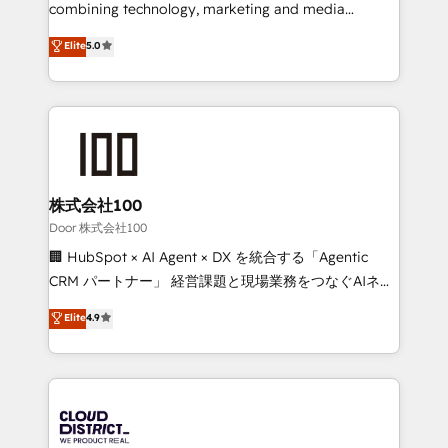
🏆 HubSpot Platform Migration Impact Award 🏆
combining technology, marketing and media
Clutch HubSpot Global Leader 🏆 Finalist: HubSpot
expertise across Latin America and Southern
Elite
5.0
Inbound Campaign of the Year 🏆 Gold AVA Digital
Europe, with teams across 7 countries. Born in Chile,
Award for Best Website 🌟 Accreditations: CRM
we combine local insight with international reach to
Implementation, HubSpot Content Experience, CRM
help businesses grow through technology, creativity,
Data Migration & Custom Integration
AI and strategy. For over 12 years, we’ve delivered
500+ HubSpot implementations, building end-to-
end solutions that integrate CRM, AI automation,
inbound and loop marketing, content, and digital
株式会社100
creativity. Our multicultural team works in Spanish,
Door 株式会社100
Portuguese, and English to design scalable strategies
🏢 HubSpot × AI Agent × DX を統合する「Agentic
that drive measurable growth. 🌎 Highlights: • 10+
CRM パートナー」 経営課題と現場業務をつなぐAIネイ
years as a HubSpot partner. • 2023 Impact Awards:
ティブ・エージェンシーとして、HubSpot Eliteの実装
Elite
4.9
Platform Migration Excellence. • Top 3 Partner of the
力で顧客フロント業務を再設計します。 💡 100inc は何
Year LATAM 2022, 2023, 2024, 2025. • Partner of the
をする会社か？ HubSpotを共通基盤に、AIエージェン
Year 2024. • Organizer of Aliados.ai (AI, marketing &
トを組み込んだ顧客フロント業務（マーケティング・営
tech global congress). 👉 Ready to scale your
業・CS）を組織全体で設計・実装する日本のAIネイテ
business with HubSpot? Let Cebra’s experts help
ィブ・エージェンシーです。事業部・グループ会社・部
you grow faster, smarter, and with impact.