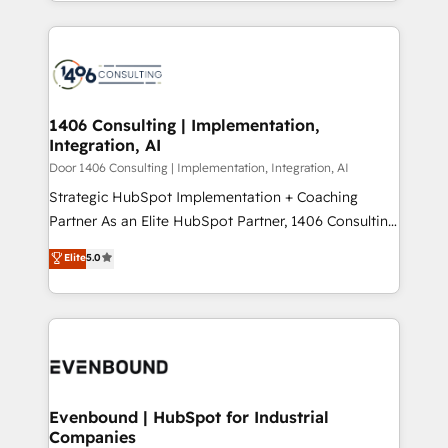
people, processes and data. We offer the best
Perplexity等のAI検索からの流入・引用を前提にコンテ
digital solutions on the market, ranging from CRM
ンツとサイト構造を最適化。 🏆 なぜ100incを選ぶの
processes and technologies to digital strategy, from
か？ ✓ HubSpot Eliteパートナー認定 ✓ HubSpotアワ
marketing automation to online and offline sales
ード受賞・HUGリーダー ✓ ISO27001:2022 /
processes through Customer Service Management,
ISO9001:2015 取得 ✓ 400社以上の導入実績 ✓
allowing companies to optimize processes and meet
1406 Consulting | Implementation,
HubSpot大百科 出版 CRM・AI活用に関するご相談、現
Integration, AI
the needs of the customer. We are part of Impresoft
状整理の壁打ちなど、構想段階からお気軽にお問い合わ
Group, a group of specialized and complementary
Door 1406 Consulting | Implementation, Integration, AI
せください。
companies that divide their offer into 4
Strategic HubSpot Implementation + Coaching
Competence Centers: Smart Manufacturing,
Partner As an Elite HubSpot Partner, 1406 Consulting
Customer First, Enabling Technologies & Security.
helps mid-market revenue teams transform how
Elite
5.0
The synergies generated by these integrations,
they sell, market, and serve. We don't just build your
together with the combination of talents, skills,
HubSpot—we teach your team to own it, then stay
solutions and services, have allowed the group to
to help you keep winning. What We Do ⚙️ CRM
build an unrivaled offering portfolio on the market
Implementations across Marketing, Sales, Service,
to accompany companies on their digital
Data & Content 📈 Sales & Marketing Alignment +
transformation journey.
Revenue Team Enablement 🤖 Breeze AI & Custom
Agent Creation 🔄 Custom Integrations & Data
Evenbound | HubSpot for Industrial
Companies
Migration Why 1406 We become part of your team.