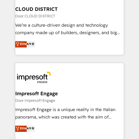
門が分立する組織で、データと業務プロセスのサイロ化
を、CRMを軸とした全社共通基盤に再構築します。意
CLOUD DISTRICT
思決定者・PMO・現場担当者に並走します。 1️⃣
Door CLOUD DISTRICT
HubSpot導入・活用支援 顧客データの一元化から、
We’re a culture-driven design and technology
GTMの見える化・自動化まで。全Hub統合運用、デー
company made up of builders, designers, and big
タ品質設計、グループ横断のCRM統合に対応します。
thinkers. We blend strategy, design, and
Elite
4.9
2️⃣ AIエージェント組織構築 営業・マーケティング業務
development—always fueled by curiosity—to turn
の一部をAIが自律実行する組織への移行を設計・実装。
ideas, opportunities, and challenges into meaningful
Breeze・Claude等をHubSpotと連携させ、役割定義・
experiences. To us, technology is more than just
運用ルール・成果指標まで含めて設計します。 3️⃣ 全社
code; it’s about creating things that are useful, cool,
DX × AI推進のPMO伴走支援 複数部門をまたぐDX×AI変
and—most importantly—simple. That’s why we lean
革を、構想から実装・定着までPMOとして主導。「設
into bold ideas and shape them into thoughtful
定の代行ではなく、設計の責任」を引き受け、部門横断
products and strategies that actually make a
Impresoft Engage
の統合・浸透・変革管理を実行します。 ▸ CMS戦略設
difference.
Door Impresoft Engage
計・構築：リード獲得・CVR・SEOを前提にした情報設
Impresoft Engage is a unique reality in the Italian
計・導線設計・テンプレート設計をContent Hubで一体
panorama, which was created with the aim of
提供。 ▸ 既存CRM・MAからの移行支援：Salesforce・
putting Customer Experience at the center by
Marketo・Pardot等からの移行、カスタム設計、履歴
Elite
4.9
creating digital environments capable of integrating
データ移行と活用設計まで。 ▸ AEO対応：ChatGPT・