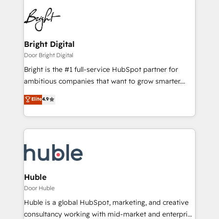
Bright Digital
Door Bright Digital
Bright is the #1 full-service HubSpot partner for
ambitious companies that want to grow smarter.
From HubSpot onboarding, to training, from
Elite
4.9
developing a new website to lead generation and
digital marketing; we do it all (and with great
results)! In short, our services include: - HubSpot
consultancy: onboarding, training, data migration -
HubSpot development: websites, custom modules,
integrations - Marketing & sales solutions: digital
marketing, advertising, campaigns, content and
Huble
design We connect people, data and technology to
Door Huble
improve customer experiences. With our bright
Huble is a global HubSpot, marketing, and creative
people, exciting ideas and can-do mentality, we
consultancy working with mid-market and enterprise