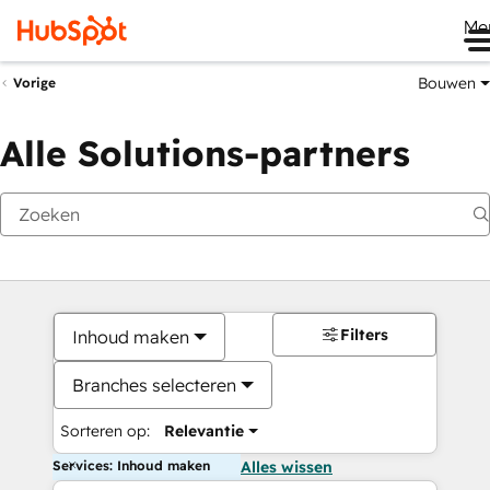
Me
Bouwen
Vorige
Alle Solutions-partners
Filters
Inhoud maken
Branches selecteren
Sorteren op:
Relevantie
Services: Inhoud maken
Alles wissen