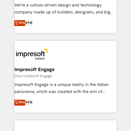
HubSpot導入・活用支援 顧客データの一元化から、
We’re a culture-driven design and technology
GTMの見える化・自動化まで。全Hub統合運用、デー
company made up of builders, designers, and big
タ品質設計、グループ横断のCRM統合に対応します。
thinkers. We blend strategy, design, and
Elite
4.9
2️⃣ AIエージェント組織構築 営業・マーケティング業務
development—always fueled by curiosity—to turn
の一部をAIが自律実行する組織への移行を設計・実装。
ideas, opportunities, and challenges into meaningful
Breeze・Claude等をHubSpotと連携させ、役割定義・
experiences. To us, technology is more than just
運用ルール・成果指標まで含めて設計します。 3️⃣ 全社
code; it’s about creating things that are useful, cool,
DX × AI推進のPMO伴走支援 複数部門をまたぐDX×AI変
and—most importantly—simple. That’s why we lean
革を、構想から実装・定着までPMOとして主導。「設
into bold ideas and shape them into thoughtful
定の代行ではなく、設計の責任」を引き受け、部門横断
products and strategies that actually make a
Impresoft Engage
の統合・浸透・変革管理を実行します。 ▸ CMS戦略設
difference.
Door Impresoft Engage
計・構築：リード獲得・CVR・SEOを前提にした情報設
Impresoft Engage is a unique reality in the Italian
計・導線設計・テンプレート設計をContent Hubで一体
panorama, which was created with the aim of
提供。 ▸ 既存CRM・MAからの移行支援：Salesforce・
putting Customer Experience at the center by
Marketo・Pardot等からの移行、カスタム設計、履歴
Elite
4.9
creating digital environments capable of integrating
データ移行と活用設計まで。 ▸ AEO対応：ChatGPT・
people, processes and data. We offer the best
Perplexity等のAI検索からの流入・引用を前提にコンテ
digital solutions on the market, ranging from CRM
ンツとサイト構造を最適化。 🏆 なぜ100incを選ぶの
processes and technologies to digital strategy, from
か？ ✓ HubSpot Eliteパートナー認定 ✓ HubSpotアワ