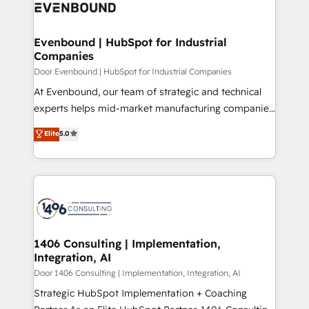
marketing automation to online and offline sales
ード受賞・HUGリーダー ✓ ISO27001:2022 /
processes through Customer Service Management,
ISO9001:2015 取得 ✓ 400社以上の導入実績 ✓
allowing companies to optimize processes and meet
Evenbound | HubSpot for Industrial
HubSpot大百科 出版 CRM・AI活用に関するご相談、現
Companies
the needs of the customer. We are part of Impresoft
状整理の壁打ちなど、構想段階からお気軽にお問い合わ
Group, a group of specialized and complementary
Door Evenbound | HubSpot for Industrial Companies
せください。
companies that divide their offer into 4
At Evenbound, our team of strategic and technical
Competence Centers: Smart Manufacturing,
experts helps mid-market manufacturing companies
Customer First, Enabling Technologies & Security.
achieve real growth. We specialize in delivering
Elite
5.0
The synergies generated by these integrations,
tailored solutions that drive results by leveraging
together with the combination of talents, skills,
HubSpot’s platform and data to fuel success.
solutions and services, have allowed the group to
Technical Solutions: - HubSpot Technical Consulting -
build an unrivaled offering portfolio on the market
HubSpot CRM Implementation - HubSpot
to accompany companies on their digital
Onboarding - Data Migration & Integrations -
transformation journey.
Technical Audit & Optimization Strategic Solutions: -
Revenue Operations - Inbound Marketing -
1406 Consulting | Implementation,
Integration, AI
Outbound Marketing - HubSpot CMS Website
Design & Development We empower our clients to
Door 1406 Consulting | Implementation, Integration, AI
reach their full potential by providing transparent,
Strategic HubSpot Implementation + Coaching
relationship-driven support. With over 300 HubSpot