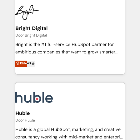
Bright Digital
Door Bright Digital
Bright is the #1 full-service HubSpot partner for
ambitious companies that want to grow smarter.
From HubSpot onboarding, to training, from
Elite
4.9
developing a new website to lead generation and
digital marketing; we do it all (and with great
results)! In short, our services include: - HubSpot
consultancy: onboarding, training, data migration -
HubSpot development: websites, custom modules,
integrations - Marketing & sales solutions: digital
marketing, advertising, campaigns, content and
Huble
design We connect people, data and technology to
Door Huble
improve customer experiences. With our bright
Huble is a global HubSpot, marketing, and creative
people, exciting ideas and can-do mentality, we
consultancy working with mid-market and enterprise