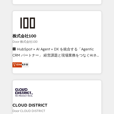
Award for Best Website 🌟 Accreditations: CRM
we combine local insight with international reach to
Implementation, HubSpot Content Experience, CRM
help businesses grow through technology, creativity,
Data Migration & Custom Integration
AI and strategy. For over 12 years, we’ve delivered
500+ HubSpot implementations, building end-to-
end solutions that integrate CRM, AI automation,
inbound and loop marketing, content, and digital
株式会社100
creativity. Our multicultural team works in Spanish,
Door 株式会社100
Portuguese, and English to design scalable strategies
🏢 HubSpot × AI Agent × DX を統合する「Agentic
that drive measurable growth. 🌎 Highlights: • 10+
CRM パートナー」 経営課題と現場業務をつなぐAIネイ
years as a HubSpot partner. • 2023 Impact Awards:
ティブ・エージェンシーとして、HubSpot Eliteの実装
Elite
4.9
Platform Migration Excellence. • Top 3 Partner of the
力で顧客フロント業務を再設計します。 💡 100inc は何
Year LATAM 2022, 2023, 2024, 2025. • Partner of the
をする会社か？ HubSpotを共通基盤に、AIエージェン
Year 2024. • Organizer of Aliados.ai (AI, marketing &
トを組み込んだ顧客フロント業務（マーケティング・営
tech global congress). 👉 Ready to scale your
業・CS）を組織全体で設計・実装する日本のAIネイテ
business with HubSpot? Let Cebra’s experts help
ィブ・エージェンシーです。事業部・グループ会社・部
you grow faster, smarter, and with impact.
門が分立する組織で、データと業務プロセスのサイロ化
を、CRMを軸とした全社共通基盤に再構築します。意
CLOUD DISTRICT
思決定者・PMO・現場担当者に並走します。 1️⃣
Door CLOUD DISTRICT