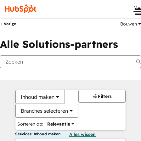
Me
Bouwen
Vorige
Alle Solutions-partners
Filters
Inhoud maken
Branches selecteren
Sorteren op:
Relevantie
Services: Inhoud maken
Alles wissen