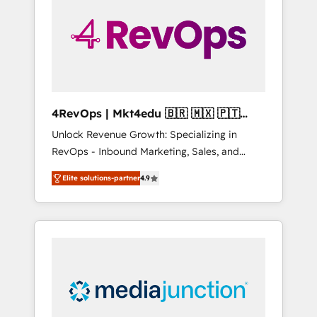
25,000+ customers so far with our HubSpot
solutions. ✔️Bespoke apps & on-demand
bundle services. Connect with us today!
4RevOps | Mkt4edu 🇧🇷 🇲🇽 🇵🇹
🇦🇪 🇺🇸
Unlock Revenue Growth: Specializing in
RevOps - Inbound Marketing, Sales, and
Customer Success We specialize in driving
Elite solutions-partner
4.9
revenue growth for companies across
industries through tailored marketing, sales,
and customer success strategies, utilizing
RevOps methodologies. As Latin America's
largest HubSpot partner and a global leader
in education market, we offer unparalleled
insights. Operating in five countries—Brazil,
UAE (Abu Dhabi/Dubai/Sharjah), Mexico,