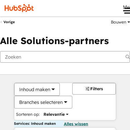
Me
Bouwen
Vorige
Alle Solutions-partners
Filters
Inhoud maken
Branches selecteren
Sorteren op:
Relevantie
Services: Inhoud maken
Alles wissen