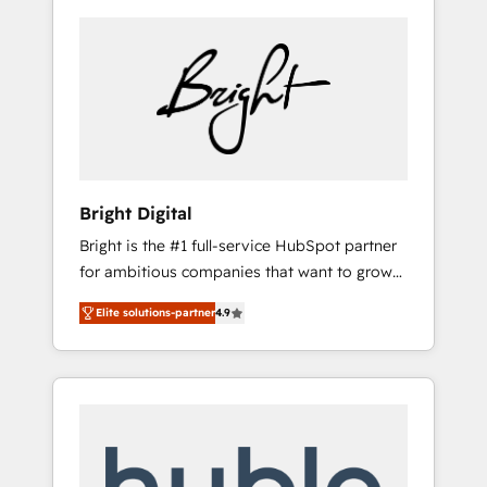
Bright Digital
Bright is the #1 full-service HubSpot partner
for ambitious companies that want to grow
smarter. From HubSpot onboarding, to
Elite solutions-partner
4.9
training, from developing a new website to
lead generation and digital marketing; we do
it all (and with great results)! In short, our
services include: - HubSpot consultancy:
onboarding, training, data migration -
HubSpot development: websites, custom
modules, integrations - Marketing & sales