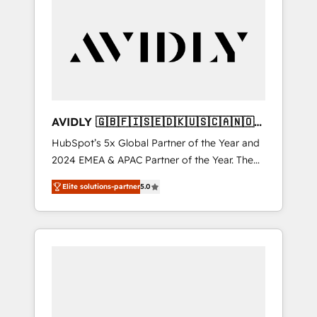
automation, growth, revops, CRM and
webdesign (We focus on EMEA - USA
customers).
AVIDLY 🇬🇧🇫🇮🇸🇪🇩🇰🇺🇸🇨🇦🇳🇴
🇩🇪🇦🇺🇳🇿
HubSpot’s 5x Global Partner of the Year and
2024 EMEA & APAC Partner of the Year. The
world’s most experienced and fully
Elite solutions-partner
5.0
accredited HubSpot Solutions Partner. 🚀
With 2,750+ HubSpot projects delivered and
370+ specialists across EMEA, APAC and NAM,
we de-risk complex CRM programmes and
accelerate ROI across every HubSpot Hub. 🧭
From multi-region migrations to AI-powered
automation, we turn complexity into clarity,
human at global scale. 🏆 HubSpot’s CEO