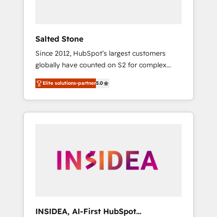
called us “the partner of the future.” Others
agree it is proof of trust built through
measurable impact.
Salted Stone
Since 2012, HubSpot’s largest customers
globally have counted on S2 for complex
migrations, change management, systems
Elite solutions-partner
5.0
integration, and creative solutions that
deliver measurable impact and transform
brand experiences As one of the few full-
service creative agencies in the HubSpot
ecosystem, we blend strategy, technology, &
award-winning design to build scalable,
globally regionalized HubSpot websites,
integrated marketing campaigns, & RevOps
frameworks that fuel long-term success We
connect the entire customer lifecycle through
seamless integrations, ensure long-term
INSIDEA, AI-First HubSpot
adoption with change-management