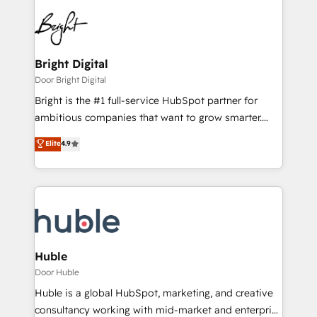
Bright Digital
Door Bright Digital
Bright is the #1 full-service HubSpot partner for
ambitious companies that want to grow smarter.
From HubSpot onboarding, to training, from
Elite
4.9
developing a new website to lead generation and
digital marketing; we do it all (and with great
results)! In short, our services include: - HubSpot
consultancy: onboarding, training, data migration -
HubSpot development: websites, custom modules,
integrations - Marketing & sales solutions: digital
marketing, advertising, campaigns, content and
Huble
design We connect people, data and technology to
Door Huble
improve customer experiences. With our bright
Huble is a global HubSpot, marketing, and creative
people, exciting ideas and can-do mentality, we
consultancy working with mid-market and enterprise