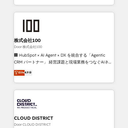
Award for Best Website 🌟 Accreditations: CRM
we combine local insight with international reach to
Implementation, HubSpot Content Experience, CRM
help businesses grow through technology, creativity,
Data Migration & Custom Integration
AI and strategy. For over 12 years, we’ve delivered
500+ HubSpot implementations, building end-to-
end solutions that integrate CRM, AI automation,
inbound and loop marketing, content, and digital
株式会社100
creativity. Our multicultural team works in Spanish,
Door 株式会社100
Portuguese, and English to design scalable strategies
🏢 HubSpot × AI Agent × DX を統合する「Agentic
that drive measurable growth. 🌎 Highlights: • 10+
CRM パートナー」 経営課題と現場業務をつなぐAIネイ
years as a HubSpot partner. • 2023 Impact Awards:
ティブ・エージェンシーとして、HubSpot Eliteの実装
Elite
4.9
Platform Migration Excellence. • Top 3 Partner of the
力で顧客フロント業務を再設計します。 💡 100inc は何
Year LATAM 2022, 2023, 2024, 2025. • Partner of the
をする会社か？ HubSpotを共通基盤に、AIエージェン
Year 2024. • Organizer of Aliados.ai (AI, marketing &
トを組み込んだ顧客フロント業務（マーケティング・営
tech global congress). 👉 Ready to scale your
業・CS）を組織全体で設計・実装する日本のAIネイテ
business with HubSpot? Let Cebra’s experts help
ィブ・エージェンシーです。事業部・グループ会社・部
you grow faster, smarter, and with impact.
門が分立する組織で、データと業務プロセスのサイロ化
を、CRMを軸とした全社共通基盤に再構築します。意
CLOUD DISTRICT
思決定者・PMO・現場担当者に並走します。 1️⃣
Door CLOUD DISTRICT