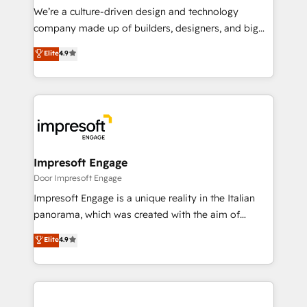
HubSpot導入・活用支援 顧客データの一元化から、
We’re a culture-driven design and technology
GTMの見える化・自動化まで。全Hub統合運用、デー
company made up of builders, designers, and big
タ品質設計、グループ横断のCRM統合に対応します。
thinkers. We blend strategy, design, and
Elite
4.9
2️⃣ AIエージェント組織構築 営業・マーケティング業務
development—always fueled by curiosity—to turn
の一部をAIが自律実行する組織への移行を設計・実装。
ideas, opportunities, and challenges into meaningful
Breeze・Claude等をHubSpotと連携させ、役割定義・
experiences. To us, technology is more than just
運用ルール・成果指標まで含めて設計します。 3️⃣ 全社
code; it’s about creating things that are useful, cool,
DX × AI推進のPMO伴走支援 複数部門をまたぐDX×AI変
and—most importantly—simple. That’s why we lean
革を、構想から実装・定着までPMOとして主導。「設
into bold ideas and shape them into thoughtful
定の代行ではなく、設計の責任」を引き受け、部門横断
products and strategies that actually make a
Impresoft Engage
の統合・浸透・変革管理を実行します。 ▸ CMS戦略設
difference.
Door Impresoft Engage
計・構築：リード獲得・CVR・SEOを前提にした情報設
Impresoft Engage is a unique reality in the Italian
計・導線設計・テンプレート設計をContent Hubで一体
panorama, which was created with the aim of
提供。 ▸ 既存CRM・MAからの移行支援：Salesforce・
putting Customer Experience at the center by
Marketo・Pardot等からの移行、カスタム設計、履歴
Elite
4.9
creating digital environments capable of integrating
データ移行と活用設計まで。 ▸ AEO対応：ChatGPT・
people, processes and data. We offer the best
Perplexity等のAI検索からの流入・引用を前提にコンテ
digital solutions on the market, ranging from CRM
ンツとサイト構造を最適化。 🏆 なぜ100incを選ぶの
processes and technologies to digital strategy, from
か？ ✓ HubSpot Eliteパートナー認定 ✓ HubSpotアワ