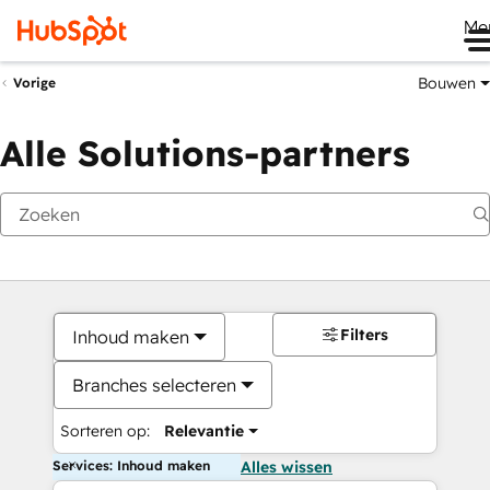
Me
Bouwen
Vorige
Alle Solutions-partners
Filters
Inhoud maken
Branches selecteren
Sorteren op:
Relevantie
Services: Inhoud maken
Alles wissen