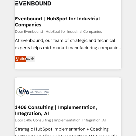
marketing automation to online and offline sales
ード受賞・HUGリーダー ✓ ISO27001:2022 /
processes through Customer Service Management,
ISO9001:2015 取得 ✓ 400社以上の導入実績 ✓
allowing companies to optimize processes and meet
Evenbound | HubSpot for Industrial
HubSpot大百科 出版 CRM・AI活用に関するご相談、現
Companies
the needs of the customer. We are part of Impresoft
状整理の壁打ちなど、構想段階からお気軽にお問い合わ
Group, a group of specialized and complementary
Door Evenbound | HubSpot for Industrial Companies
せください。
companies that divide their offer into 4
At Evenbound, our team of strategic and technical
Competence Centers: Smart Manufacturing,
experts helps mid-market manufacturing companies
Customer First, Enabling Technologies & Security.
achieve real growth. We specialize in delivering
Elite
5.0
The synergies generated by these integrations,
tailored solutions that drive results by leveraging
together with the combination of talents, skills,
HubSpot’s platform and data to fuel success.
solutions and services, have allowed the group to
Technical Solutions: - HubSpot Technical Consulting -
build an unrivaled offering portfolio on the market
HubSpot CRM Implementation - HubSpot
to accompany companies on their digital
Onboarding - Data Migration & Integrations -
transformation journey.
Technical Audit & Optimization Strategic Solutions: -
Revenue Operations - Inbound Marketing -
1406 Consulting | Implementation,
Integration, AI
Outbound Marketing - HubSpot CMS Website
Design & Development We empower our clients to
Door 1406 Consulting | Implementation, Integration, AI
reach their full potential by providing transparent,
Strategic HubSpot Implementation + Coaching
relationship-driven support. With over 300 HubSpot