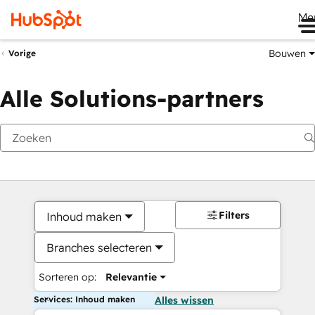
Me
Bouwen
Vorige
Alle Solutions-partners
Filters
Inhoud maken
Branches selecteren
Sorteren op:
Relevantie
Services: Inhoud maken
Alles wissen