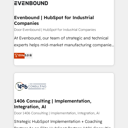
marketing automation to online and offline sales
ード受賞・HUGリーダー ✓ ISO27001:2022 /
processes through Customer Service Management,
ISO9001:2015 取得 ✓ 400社以上の導入実績 ✓
allowing companies to optimize processes and meet
Evenbound | HubSpot for Industrial
HubSpot大百科 出版 CRM・AI活用に関するご相談、現
Companies
the needs of the customer. We are part of Impresoft
状整理の壁打ちなど、構想段階からお気軽にお問い合わ
Group, a group of specialized and complementary
Door Evenbound | HubSpot for Industrial Companies
せください。
companies that divide their offer into 4
At Evenbound, our team of strategic and technical
Competence Centers: Smart Manufacturing,
experts helps mid-market manufacturing companies
Customer First, Enabling Technologies & Security.
achieve real growth. We specialize in delivering
Elite
5.0
The synergies generated by these integrations,
tailored solutions that drive results by leveraging
together with the combination of talents, skills,
HubSpot’s platform and data to fuel success.
solutions and services, have allowed the group to
Technical Solutions: - HubSpot Technical Consulting -
build an unrivaled offering portfolio on the market
HubSpot CRM Implementation - HubSpot
to accompany companies on their digital
Onboarding - Data Migration & Integrations -
transformation journey.
Technical Audit & Optimization Strategic Solutions: -
Revenue Operations - Inbound Marketing -
1406 Consulting | Implementation,
Integration, AI
Outbound Marketing - HubSpot CMS Website
Design & Development We empower our clients to
Door 1406 Consulting | Implementation, Integration, AI
reach their full potential by providing transparent,
Strategic HubSpot Implementation + Coaching
relationship-driven support. With over 300 HubSpot