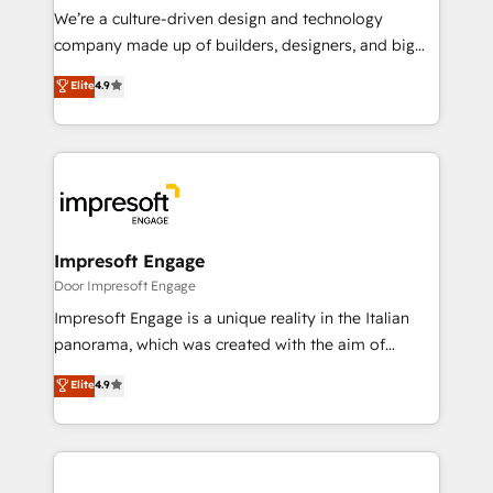
HubSpot導入・活用支援 顧客データの一元化から、
We’re a culture-driven design and technology
GTMの見える化・自動化まで。全Hub統合運用、デー
company made up of builders, designers, and big
タ品質設計、グループ横断のCRM統合に対応します。
thinkers. We blend strategy, design, and
Elite
4.9
2️⃣ AIエージェント組織構築 営業・マーケティング業務
development—always fueled by curiosity—to turn
の一部をAIが自律実行する組織への移行を設計・実装。
ideas, opportunities, and challenges into meaningful
Breeze・Claude等をHubSpotと連携させ、役割定義・
experiences. To us, technology is more than just
運用ルール・成果指標まで含めて設計します。 3️⃣ 全社
code; it’s about creating things that are useful, cool,
DX × AI推進のPMO伴走支援 複数部門をまたぐDX×AI変
and—most importantly—simple. That’s why we lean
革を、構想から実装・定着までPMOとして主導。「設
into bold ideas and shape them into thoughtful
定の代行ではなく、設計の責任」を引き受け、部門横断
products and strategies that actually make a
Impresoft Engage
の統合・浸透・変革管理を実行します。 ▸ CMS戦略設
difference.
Door Impresoft Engage
計・構築：リード獲得・CVR・SEOを前提にした情報設
Impresoft Engage is a unique reality in the Italian
計・導線設計・テンプレート設計をContent Hubで一体
panorama, which was created with the aim of
提供。 ▸ 既存CRM・MAからの移行支援：Salesforce・
putting Customer Experience at the center by
Marketo・Pardot等からの移行、カスタム設計、履歴
Elite
4.9
creating digital environments capable of integrating
データ移行と活用設計まで。 ▸ AEO対応：ChatGPT・
people, processes and data. We offer the best
Perplexity等のAI検索からの流入・引用を前提にコンテ
digital solutions on the market, ranging from CRM
ンツとサイト構造を最適化。 🏆 なぜ100incを選ぶの
processes and technologies to digital strategy, from
か？ ✓ HubSpot Eliteパートナー認定 ✓ HubSpotアワ