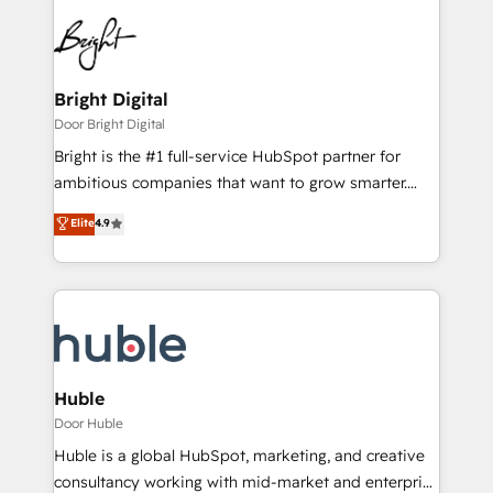
Bright Digital
Door Bright Digital
Bright is the #1 full-service HubSpot partner for
ambitious companies that want to grow smarter.
From HubSpot onboarding, to training, from
Elite
4.9
developing a new website to lead generation and
digital marketing; we do it all (and with great
results)! In short, our services include: - HubSpot
consultancy: onboarding, training, data migration -
HubSpot development: websites, custom modules,
integrations - Marketing & sales solutions: digital
marketing, advertising, campaigns, content and
Huble
design We connect people, data and technology to
Door Huble
improve customer experiences. With our bright
Huble is a global HubSpot, marketing, and creative
people, exciting ideas and can-do mentality, we
consultancy working with mid-market and enterprise