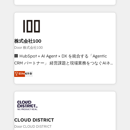
Award for Best Website 🌟 Accreditations: CRM
we combine local insight with international reach to
Implementation, HubSpot Content Experience, CRM
help businesses grow through technology, creativity,
Data Migration & Custom Integration
AI and strategy. For over 12 years, we’ve delivered
500+ HubSpot implementations, building end-to-
end solutions that integrate CRM, AI automation,
inbound and loop marketing, content, and digital
株式会社100
creativity. Our multicultural team works in Spanish,
Door 株式会社100
Portuguese, and English to design scalable strategies
🏢 HubSpot × AI Agent × DX を統合する「Agentic
that drive measurable growth. 🌎 Highlights: • 10+
CRM パートナー」 経営課題と現場業務をつなぐAIネイ
years as a HubSpot partner. • 2023 Impact Awards:
ティブ・エージェンシーとして、HubSpot Eliteの実装
Elite
4.9
Platform Migration Excellence. • Top 3 Partner of the
力で顧客フロント業務を再設計します。 💡 100inc は何
Year LATAM 2022, 2023, 2024, 2025. • Partner of the
をする会社か？ HubSpotを共通基盤に、AIエージェン
Year 2024. • Organizer of Aliados.ai (AI, marketing &
トを組み込んだ顧客フロント業務（マーケティング・営
tech global congress). 👉 Ready to scale your
業・CS）を組織全体で設計・実装する日本のAIネイテ
business with HubSpot? Let Cebra’s experts help
ィブ・エージェンシーです。事業部・グループ会社・部
you grow faster, smarter, and with impact.
門が分立する組織で、データと業務プロセスのサイロ化
を、CRMを軸とした全社共通基盤に再構築します。意
CLOUD DISTRICT
思決定者・PMO・現場担当者に並走します。 1️⃣
Door CLOUD DISTRICT