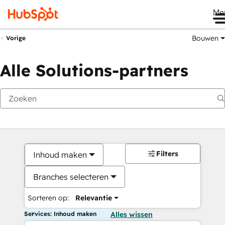
Me
Bouwen
Vorige
Alle Solutions-partners
Filters
Inhoud maken
Branches selecteren
Sorteren op:
Relevantie
Services: Inhoud maken
Alles wissen