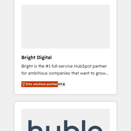
Bright Digital
Bright is the #1 full-service HubSpot partner
for ambitious companies that want to grow
smarter. From HubSpot onboarding, to
Elite solutions-partner
4.9
training, from developing a new website to
lead generation and digital marketing; we do
it all (and with great results)! In short, our
services include: - HubSpot consultancy:
onboarding, training, data migration -
HubSpot development: websites, custom
modules, integrations - Marketing & sales