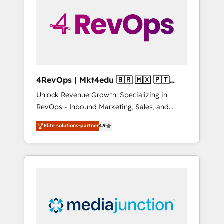
25,000+ customers so far with our HubSpot
solutions. ✔️Bespoke apps & on-demand
bundle services. Connect with us today!
4RevOps | Mkt4edu 🇧🇷 🇲🇽 🇵🇹
🇦🇪 🇺🇸
Unlock Revenue Growth: Specializing in
RevOps - Inbound Marketing, Sales, and
Customer Success We specialize in driving
Elite solutions-partner
4.9
revenue growth for companies across
industries through tailored marketing, sales,
and customer success strategies, utilizing
RevOps methodologies. As Latin America's
largest HubSpot partner and a global leader
in education market, we offer unparalleled
insights. Operating in five countries—Brazil,
UAE (Abu Dhabi/Dubai/Sharjah), Mexico,