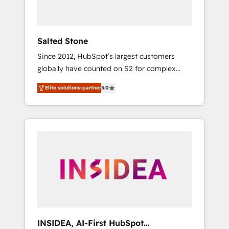
called us “the partner of the future.” Others
agree it is proof of trust built through
measurable impact.
Salted Stone
Since 2012, HubSpot’s largest customers
globally have counted on S2 for complex
migrations, change management, systems
Elite solutions-partner
5.0
integration, and creative solutions that
deliver measurable impact and transform
brand experiences As one of the few full-
service creative agencies in the HubSpot
ecosystem, we blend strategy, technology, &
award-winning design to build scalable,
globally regionalized HubSpot websites,
integrated marketing campaigns, & RevOps
frameworks that fuel long-term success We
connect the entire customer lifecycle through
seamless integrations, ensure long-term
INSIDEA, AI-First HubSpot
adoption with change-management